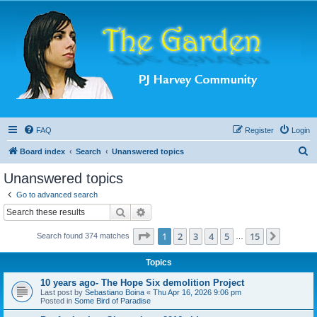
FAQ
Register
Login
S
Board index
Search
Unanswered topics
e
Unanswered topics
a
Go to advanced search
r
Search
Advanced search
c
Page
1
of
15
1
2
3
4
5
15
Next
Search found 374 matches
h
…
Topics
10 years ago- The Hope Six demolition Project
Last post by
Sebastiano Boina
«
Thu Apr 16, 2026 9:06 pm
Posted in
Some Bird of Paradise