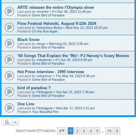
ARTE releases the entire l'Olympia show
Last post by
revenire
«
Fri Dec 08, 2023 11:48 pm
Posted in
Some Bird of Paradise
Flow Festival Helsinki, August 9-11th 2024
Last post by
Sebastiano Boina
«
Wed Nov 22, 2023 10:25 pm
Posted in
On the Run Again
Black Snow
Last post by
micgo
«
Wed Aug 02, 2023 3:38 am
Posted in
Some Bird of Paradise
‘60 Songs That Explain the ’90s’: PJ Harvey’s Scary Movies
Last post by
ct4spinner
«
Fri Jun 30, 2023 9:35 pm
Posted in
Some Bird of Paradise
Hot Press Interview - 1995 Interview
Last post by
ct4spinner
«
Thu May 04, 2023 5:36 pm
Posted in
Some Bird of Paradise
bird of paradise ?
Last post by
Flirtinggoat
«
Sun Apr 23, 2023 7:39 pm
Posted in
Some Bird of Paradise
One Line
Last post by
Flirtinggoat
«
Mon Apr 17, 2023 2:41 pm
Posted in
Your Beautiful Pen
Page
1
of
15
1
2
3
4
5
15
Next
Search found 374 matches
…