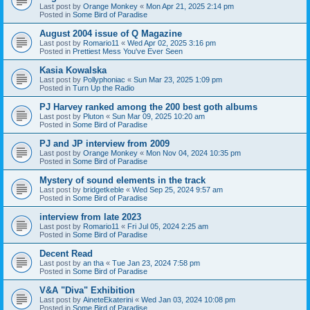
Last post by
Orange Monkey
«
Mon Apr 21, 2025 2:14 pm
Posted in
Some Bird of Paradise
August 2004 issue of Q Magazine
Last post by
Romario11
«
Wed Apr 02, 2025 3:16 pm
Posted in
Prettiest Mess You've Ever Seen
Kasia Kowalska
Last post by
Pollyphoniac
«
Sun Mar 23, 2025 1:09 pm
Posted in
Turn Up the Radio
PJ Harvey ranked among the 200 best goth albums
Last post by
Pluton
«
Sun Mar 09, 2025 10:20 am
Posted in
Some Bird of Paradise
PJ and JP interview from 2009
Last post by
Orange Monkey
«
Mon Nov 04, 2024 10:35 pm
Posted in
Some Bird of Paradise
Mystery of sound elements in the track
Last post by
bridgetkeble
«
Wed Sep 25, 2024 9:57 am
Posted in
Some Bird of Paradise
interview from late 2023
Last post by
Romario11
«
Fri Jul 05, 2024 2:25 am
Posted in
Some Bird of Paradise
Decent Read
Last post by
an tha
«
Tue Jan 23, 2024 7:58 pm
Posted in
Some Bird of Paradise
V&A "Diva" Exhibition
Last post by
AineteEkaterini
«
Wed Jan 03, 2024 10:08 pm
Posted in
Some Bird of Paradise