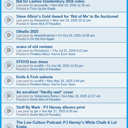
Bat for Lashes Glastonbury 2016 video
Last post by
jesuspolly
«
Mon Mar 02, 2026 11:35 am
Posted in
Turn Up the Radio
Steve Albini’s Gold Award for ‘Rid of Me’ to Be Auctioned
Last post by
Romario11
«
Mon Jan 19, 2026 10:11 pm
Posted in
Some Bird of Paradise
Othello 2025
Last post by
AineteEkaterini
«
Fri Oct 24, 2025 10:06 am
Posted in
On the Run Again
scans of old reviews
Last post by
Romario11
«
Thu Jul 31, 2025 9:22 pm
Posted in
Prettiest Mess You've Ever Seen
IITOYD tour dress
Last post by
evol09
«
Fri Jun 06, 2025 12:32 pm
Posted in
Some Bird of Paradise
Knife & Fork website
Last post by
evol09
«
Mon May 26, 2025 3:04 pm
Posted in
Prettiest Mess You've Ever Seen
An excellent "Hardly wait" cover
Last post by
Sebastiano Boina
«
Sun May 18, 2025 12:27 am
Posted in
Some Bird of Paradise
Stuff By Mark - PJ Harvey albums print
Last post by
jph
«
Sun Apr 27, 2025 9:29 am
Posted in
Some Bird of Paradise
The Low Culture Podcast: PJ Harvey’s White Chalk & Let
Engla