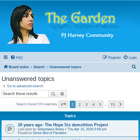
FAQ
Register
Login
S
Board index
Search
Unanswered topics
e
Unanswered topics
a
Go to advanced search
r
Search
Advanced search
c
Page
1
of
15
1
2
3
4
5
15
Next
Search found 374 matches
h
…
Topics
10 years ago- The Hope Six demolition Project
Last post by
Sebastiano Boina
«
Thu Apr 16, 2026 9:06 pm
Posted in
Some Bird of Paradise