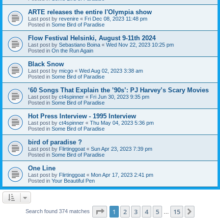
ARTE releases the entire l'Olympia show
Last post by
revenire
«
Fri Dec 08, 2023 11:48 pm
Posted in
Some Bird of Paradise
Flow Festival Helsinki, August 9-11th 2024
Last post by
Sebastiano Boina
«
Wed Nov 22, 2023 10:25 pm
Posted in
On the Run Again
Black Snow
Last post by
micgo
«
Wed Aug 02, 2023 3:38 am
Posted in
Some Bird of Paradise
‘60 Songs That Explain the ’90s’: PJ Harvey’s Scary Movies
Last post by
ct4spinner
«
Fri Jun 30, 2023 9:35 pm
Posted in
Some Bird of Paradise
Hot Press Interview - 1995 Interview
Last post by
ct4spinner
«
Thu May 04, 2023 5:36 pm
Posted in
Some Bird of Paradise
bird of paradise ?
Last post by
Flirtinggoat
«
Sun Apr 23, 2023 7:39 pm
Posted in
Some Bird of Paradise
One Line
Last post by
Flirtinggoat
«
Mon Apr 17, 2023 2:41 pm
Posted in
Your Beautiful Pen
Page
1
of
15
1
2
3
4
5
15
Next
Search found 374 matches
…