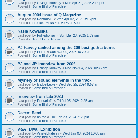
Last post by
Orange Monkey
«
Mon Apr 21, 2025 2:14 pm
Posted in
Some Bird of Paradise
August 2004 issue of Q Magazine
Last post by
Romario11
«
Wed Apr 02, 2025 3:16 pm
Posted in
Prettiest Mess You've Ever Seen
Kasia Kowalska
Last post by
Pollyphoniac
«
Sun Mar 23, 2025 1:09 pm
Posted in
Turn Up the Radio
PJ Harvey ranked among the 200 best goth albums
Last post by
Pluton
«
Sun Mar 09, 2025 10:20 am
Posted in
Some Bird of Paradise
PJ and JP interview from 2009
Last post by
Orange Monkey
«
Mon Nov 04, 2024 10:35 pm
Posted in
Some Bird of Paradise
Mystery of sound elements in the track
Last post by
bridgetkeble
«
Wed Sep 25, 2024 9:57 am
Posted in
Some Bird of Paradise
interview from late 2023
Last post by
Romario11
«
Fri Jul 05, 2024 2:25 am
Posted in
Some Bird of Paradise
Decent Read
Last post by
an tha
«
Tue Jan 23, 2024 7:58 pm
Posted in
Some Bird of Paradise
V&A "Diva" Exhibition
Last post by
AineteEkaterini
«
Wed Jan 03, 2024 10:08 pm
Posted in
Some Bird of Paradise