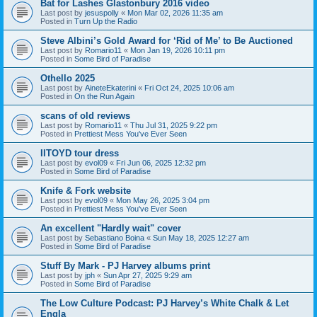
Bat for Lashes Glastonbury 2016 video
Last post by
jesuspolly
«
Mon Mar 02, 2026 11:35 am
Posted in
Turn Up the Radio
Steve Albini’s Gold Award for ‘Rid of Me’ to Be Auctioned
Last post by
Romario11
«
Mon Jan 19, 2026 10:11 pm
Posted in
Some Bird of Paradise
Othello 2025
Last post by
AineteEkaterini
«
Fri Oct 24, 2025 10:06 am
Posted in
On the Run Again
scans of old reviews
Last post by
Romario11
«
Thu Jul 31, 2025 9:22 pm
Posted in
Prettiest Mess You've Ever Seen
IITOYD tour dress
Last post by
evol09
«
Fri Jun 06, 2025 12:32 pm
Posted in
Some Bird of Paradise
Knife & Fork website
Last post by
evol09
«
Mon May 26, 2025 3:04 pm
Posted in
Prettiest Mess You've Ever Seen
An excellent "Hardly wait" cover
Last post by
Sebastiano Boina
«
Sun May 18, 2025 12:27 am
Posted in
Some Bird of Paradise
Stuff By Mark - PJ Harvey albums print
Last post by
jph
«
Sun Apr 27, 2025 9:29 am
Posted in
Some Bird of Paradise
The Low Culture Podcast: PJ Harvey’s White Chalk & Let
Engla