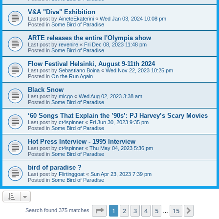
V&A "Diva" Exhibition
Last post by
AineteEkaterini
«
Wed Jan 03, 2024 10:08 pm
Posted in
Some Bird of Paradise
ARTE releases the entire l'Olympia show
Last post by
revenire
«
Fri Dec 08, 2023 11:48 pm
Posted in
Some Bird of Paradise
Flow Festival Helsinki, August 9-11th 2024
Last post by
Sebastiano Boina
«
Wed Nov 22, 2023 10:25 pm
Posted in
On the Run Again
Black Snow
Last post by
micgo
«
Wed Aug 02, 2023 3:38 am
Posted in
Some Bird of Paradise
‘60 Songs That Explain the ’90s’: PJ Harvey’s Scary Movies
Last post by
ct4spinner
«
Fri Jun 30, 2023 9:35 pm
Posted in
Some Bird of Paradise
Hot Press Interview - 1995 Interview
Last post by
ct4spinner
«
Thu May 04, 2023 5:36 pm
Posted in
Some Bird of Paradise
bird of paradise ?
Last post by
Flirtinggoat
«
Sun Apr 23, 2023 7:39 pm
Posted in
Some Bird of Paradise
Page
1
of
15
1
2
3
4
5
15
Next
Search found 375 matches
…