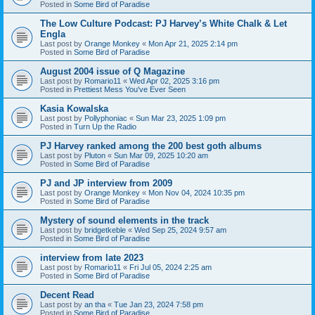
Posted in
Some Bird of Paradise
The Low Culture Podcast: PJ Harvey’s White Chalk & Let
Engla
Last post by
Orange Monkey
«
Mon Apr 21, 2025 2:14 pm
Posted in
Some Bird of Paradise
August 2004 issue of Q Magazine
Last post by
Romario11
«
Wed Apr 02, 2025 3:16 pm
Posted in
Prettiest Mess You've Ever Seen
Kasia Kowalska
Last post by
Pollyphoniac
«
Sun Mar 23, 2025 1:09 pm
Posted in
Turn Up the Radio
PJ Harvey ranked among the 200 best goth albums
Last post by
Pluton
«
Sun Mar 09, 2025 10:20 am
Posted in
Some Bird of Paradise
PJ and JP interview from 2009
Last post by
Orange Monkey
«
Mon Nov 04, 2024 10:35 pm
Posted in
Some Bird of Paradise
Mystery of sound elements in the track
Last post by
bridgetkeble
«
Wed Sep 25, 2024 9:57 am
Posted in
Some Bird of Paradise
interview from late 2023
Last post by
Romario11
«
Fri Jul 05, 2024 2:25 am
Posted in
Some Bird of Paradise
Decent Read
Last post by
an tha
«
Tue Jan 23, 2024 7:58 pm
Posted in
Some Bird of Paradise