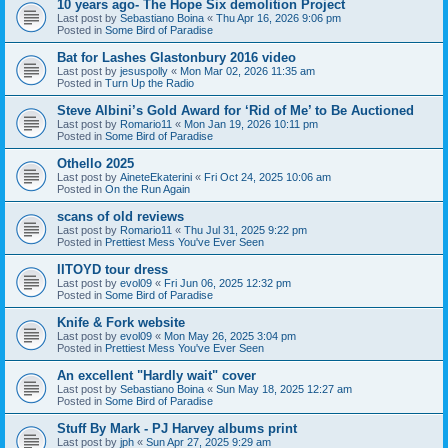
10 years ago- The Hope Six demolition Project
Last post by
Sebastiano Boina
«
Thu Apr 16, 2026 9:06 pm
Posted in
Some Bird of Paradise
Bat for Lashes Glastonbury 2016 video
Last post by
jesuspolly
«
Mon Mar 02, 2026 11:35 am
Posted in
Turn Up the Radio
Steve Albini’s Gold Award for ‘Rid of Me’ to Be Auctioned
Last post by
Romario11
«
Mon Jan 19, 2026 10:11 pm
Posted in
Some Bird of Paradise
Othello 2025
Last post by
AineteEkaterini
«
Fri Oct 24, 2025 10:06 am
Posted in
On the Run Again
scans of old reviews
Last post by
Romario11
«
Thu Jul 31, 2025 9:22 pm
Posted in
Prettiest Mess You've Ever Seen
IITOYD tour dress
Last post by
evol09
«
Fri Jun 06, 2025 12:32 pm
Posted in
Some Bird of Paradise
Knife & Fork website
Last post by
evol09
«
Mon May 26, 2025 3:04 pm
Posted in
Prettiest Mess You've Ever Seen
An excellent "Hardly wait" cover
Last post by
Sebastiano Boina
«
Sun May 18, 2025 12:27 am
Posted in
Some Bird of Paradise
Stuff By Mark - PJ Harvey albums print
Last post by
jph
«
Sun Apr 27, 2025 9:29 am