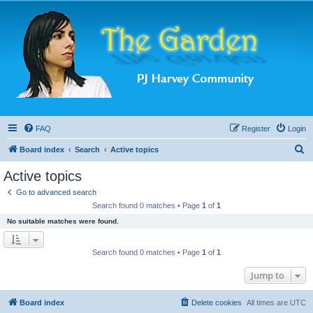
FAQ
Register
Login
S
Board index
Search
Active topics
e
Active topics
a
Go to advanced search
r
Search found 0 matches • Page
1
of
1
c
No suitable matches were found.
h
Search found 0 matches • Page
1
of
1
Jump to
Board index
Delete cookies
All times are
UTC