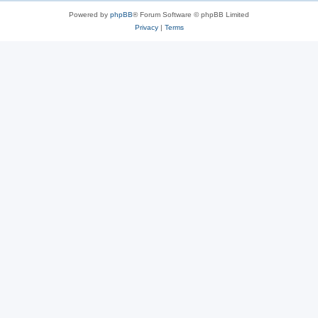
Powered by
phpBB
® Forum Software © phpBB Limited
Privacy
|
Terms