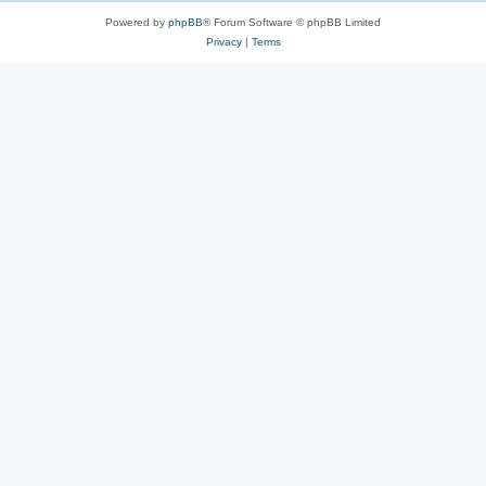
Powered by
phpBB
® Forum Software © phpBB Limited
Privacy
|
Terms