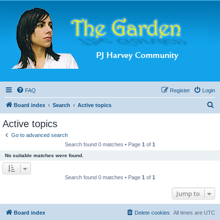
FAQ
Register
Login
S
Board index
Search
Active topics
e
Active topics
a
Go to advanced search
r
Search found 0 matches • Page
1
of
1
c
No suitable matches were found.
h
Search found 0 matches • Page
1
of
1
Jump to
Board index
Delete cookies
All times are
UTC