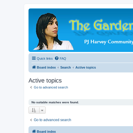
Quick links
FAQ
Board index
Search
Active topics
Active topics
Go to advanced search
No suitable matches were found.
Go to advanced search
Board index