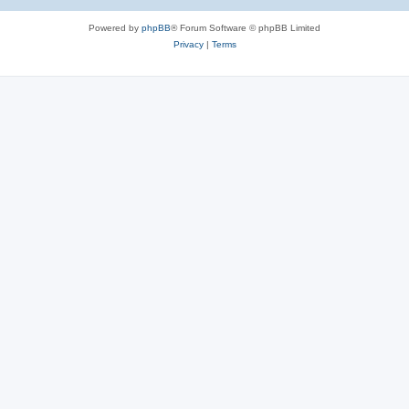
Powered by
phpBB
® Forum Software © phpBB Limited
Privacy
|
Terms