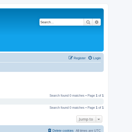
Search
Advanced search
Register
Login
Search found 0 matches • Page
1
of
1
Search found 0 matches • Page
1
of
1
Jump to
Delete cookies
All times are
UTC