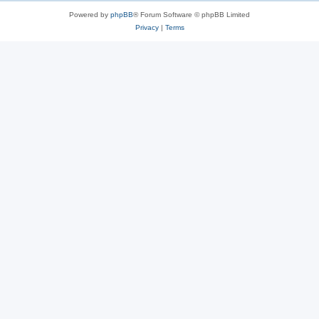
Powered by
phpBB
® Forum Software © phpBB Limited
Privacy
|
Terms