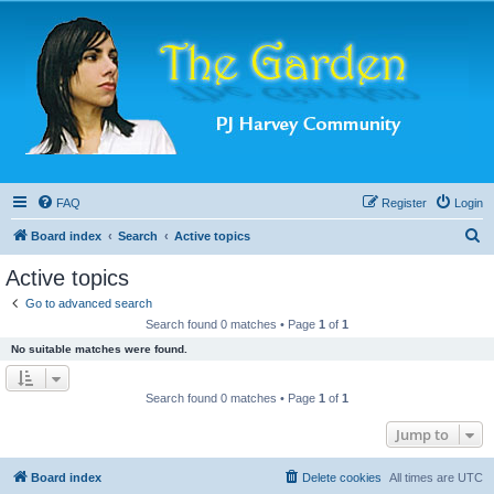
FAQ
Register
Login
S
Board index
Search
Active topics
e
Active topics
a
Go to advanced search
r
Search found 0 matches • Page
1
of
1
c
No suitable matches were found.
h
Search found 0 matches • Page
1
of
1
Jump to
Board index
Delete cookies
All times are
UTC