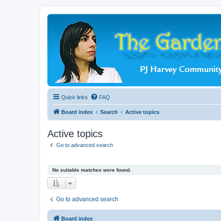
Quick links
FAQ
Board index
Search
Active topics
Active topics
Go to advanced search
No suitable matches were found.
Go to advanced search
Board index