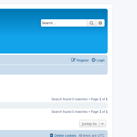
Search
Advanced search
Register
Login
Search found 0 matches • Page
1
of
1
Search found 0 matches • Page
1
of
1
Jump to
Delete cookies
All times are
UTC