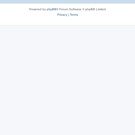
Powered by
phpBB
® Forum Software © phpBB Limited
Privacy
|
Terms