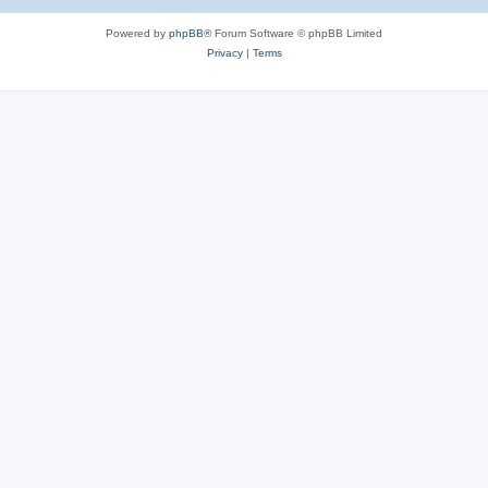
Powered by
phpBB
® Forum Software © phpBB Limited
Privacy
|
Terms