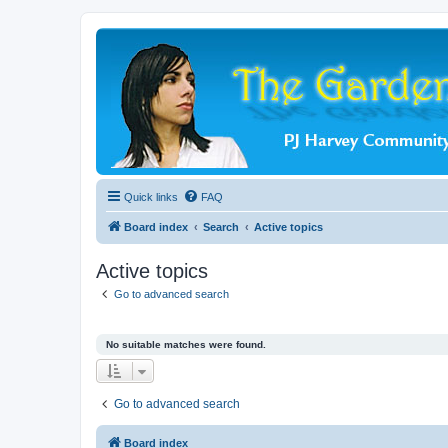
Quick links
FAQ
Board index
Search
Active topics
Active topics
Go to advanced search
No suitable matches were found.
Go to advanced search
Board index