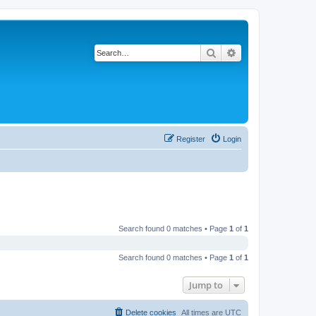
Search
Advanced search
Register
Login
Search found 0 matches • Page
1
of
1
Search found 0 matches • Page
1
of
1
Jump to
Delete cookies
All times are
UTC