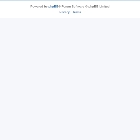
Powered by
phpBB
® Forum Software © phpBB Limited
Privacy
|
Terms