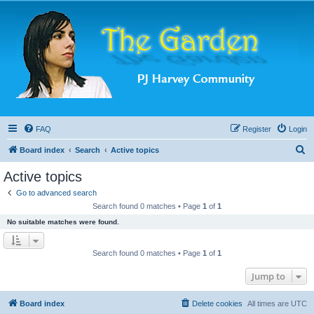
FAQ
Register
Login
S
Board index
Search
Active topics
e
Active topics
a
Go to advanced search
r
Search found 0 matches • Page
1
of
1
c
No suitable matches were found.
h
Search found 0 matches • Page
1
of
1
Jump to
Board index
Delete cookies
All times are
UTC