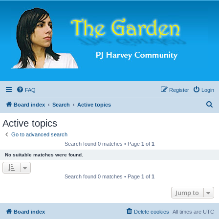
FAQ
Register
Login
S
Board index
Search
Active topics
e
Active topics
a
Go to advanced search
r
Search found 0 matches • Page
1
of
1
c
No suitable matches were found.
h
Search found 0 matches • Page
1
of
1
Jump to
Board index
Delete cookies
All times are
UTC