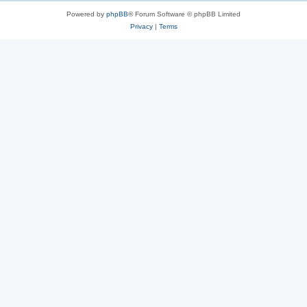
Powered by
phpBB
® Forum Software © phpBB Limited
Privacy
|
Terms