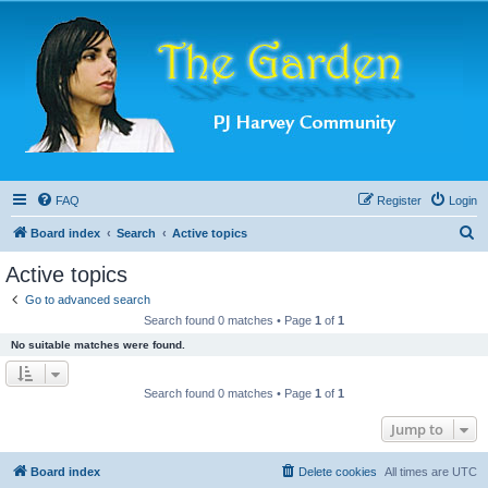
FAQ
Register
Login
S
Board index
Search
Active topics
e
Active topics
a
Go to advanced search
r
Search found 0 matches • Page
1
of
1
c
No suitable matches were found.
h
Search found 0 matches • Page
1
of
1
Jump to
Board index
Delete cookies
All times are
UTC