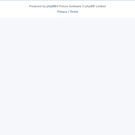
Powered by
phpBB
® Forum Software © phpBB Limited
Privacy
|
Terms