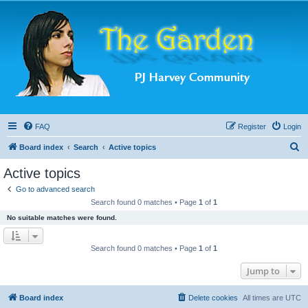
FAQ
Register
Login
S
Board index
Search
Active topics
e
Active topics
a
Go to advanced search
r
Search found 0 matches • Page
1
of
1
c
No suitable matches were found.
h
Search found 0 matches • Page
1
of
1
Jump to
Board index
Delete cookies
All times are
UTC