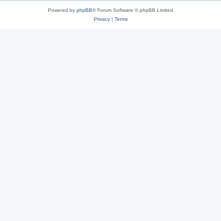
Powered by
phpBB
® Forum Software © phpBB Limited
Privacy
|
Terms