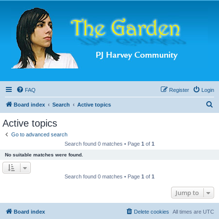
FAQ
Register
Login
S
Board index
Search
Active topics
e
Active topics
a
Go to advanced search
r
Search found 0 matches • Page
1
of
1
c
No suitable matches were found.
h
Search found 0 matches • Page
1
of
1
Jump to
Board index
Delete cookies
All times are
UTC