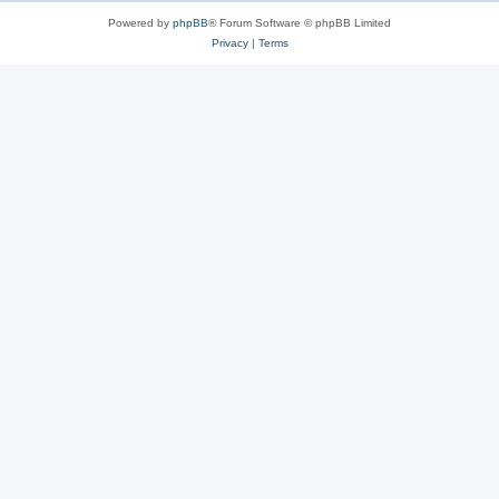
Powered by
phpBB
® Forum Software © phpBB Limited
Privacy
|
Terms