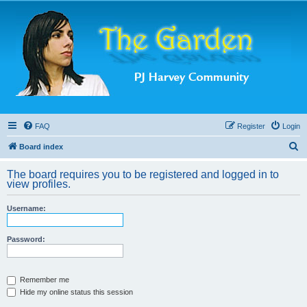
FAQ
Register
Login
S
Board index
e
The board requires you to be registered and logged in to
a
view profiles.
r
Username:
c
h
Password:
Remember me
Hide my online status this session