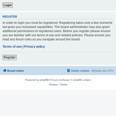
REGISTER
In order to login you must be registered. Registering takes only a few moments
but gives you increased capabilities. The board administrator may also grant
additional permissions to registered users. Before you register please ensure
you are familiar with our terms of use and related policies. Please ensure you
read any forum rules as you navigate around the board.
Terms of use
|
Privacy policy
Register
Board index
Delete cookies
All times are
UTC
Powered by
phpBB
® Forum Software © phpBB Limited
Privacy
|
Terms