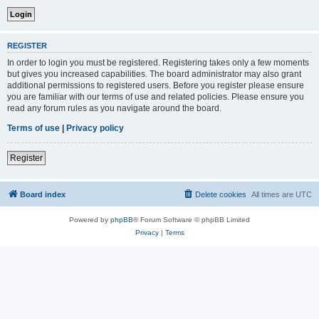
REGISTER
In order to login you must be registered. Registering takes only a few moments
but gives you increased capabilities. The board administrator may also grant
additional permissions to registered users. Before you register please ensure
you are familiar with our terms of use and related policies. Please ensure you
read any forum rules as you navigate around the board.
Terms of use
|
Privacy policy
Register
Board index
Delete cookies
All times are
UTC
Powered by
phpBB
® Forum Software © phpBB Limited
Privacy
|
Terms