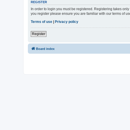
REGISTER
In order to login you must be registered. Registering takes onl
you register please ensure you are familiar with our terms of 
Terms of use
|
Privacy policy
Register
Board index