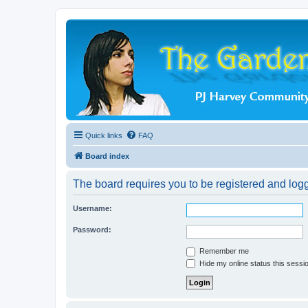
Quick links
FAQ
Board index
The board requires you to be registered and logge
Username:
Password:
Remember me
Hide my online status this sessi