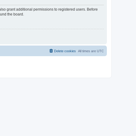
lso grant additional permissions to registered users. Before
ound the board.
Delete cookies
All times are
UTC