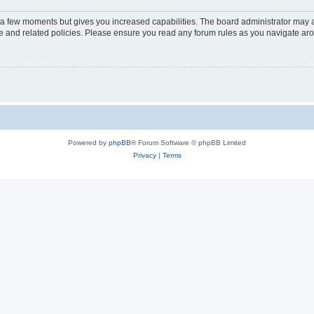
y a few moments but gives you increased capabilities. The board administrator may a
use and related policies. Please ensure you read any forum rules as you navigate ar
Powered by
phpBB
® Forum Software © phpBB Limited
Privacy
|
Terms