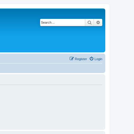
Search
Advanced search
Register
Login