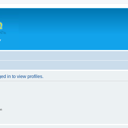
d in to view profiles.
on