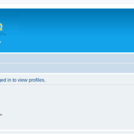
d in to view profiles.
on