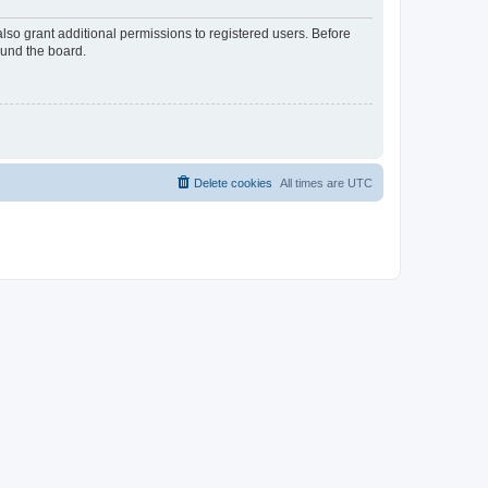
lso grant additional permissions to registered users. Before
ound the board.
Delete cookies
All times are
UTC