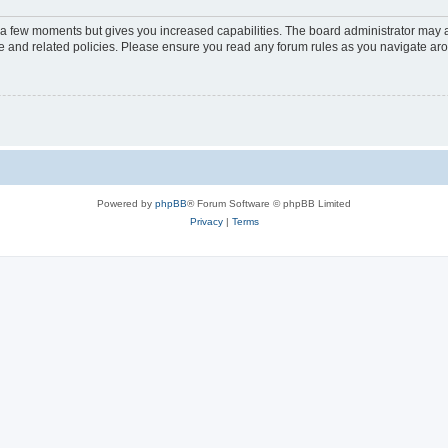
y a few moments but gives you increased capabilities. The board administrator may a
use and related policies. Please ensure you read any forum rules as you navigate ar
Powered by
phpBB
® Forum Software © phpBB Limited
Privacy
|
Terms