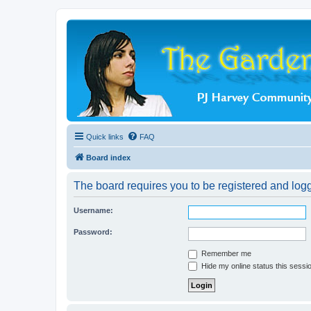
Quick links
FAQ
Board index
The board requires you to be registered and logge
Username:
Password:
Remember me
Hide my online status this sessi