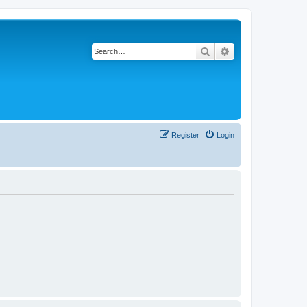
Search
Advanced search
Register
Login