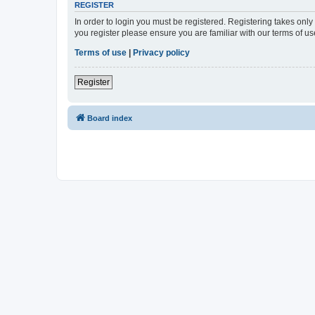
REGISTER
In order to login you must be registered. Registering takes onl
you register please ensure you are familiar with our terms of 
Terms of use
|
Privacy policy
Register
Board index