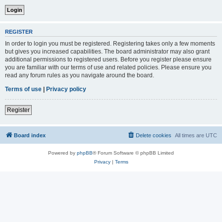
REGISTER
In order to login you must be registered. Registering takes only a few moments
but gives you increased capabilities. The board administrator may also grant
additional permissions to registered users. Before you register please ensure
you are familiar with our terms of use and related policies. Please ensure you
read any forum rules as you navigate around the board.
Terms of use
|
Privacy policy
Register
Board index
Delete cookies
All times are
UTC
Powered by
phpBB
® Forum Software © phpBB Limited
Privacy
|
Terms