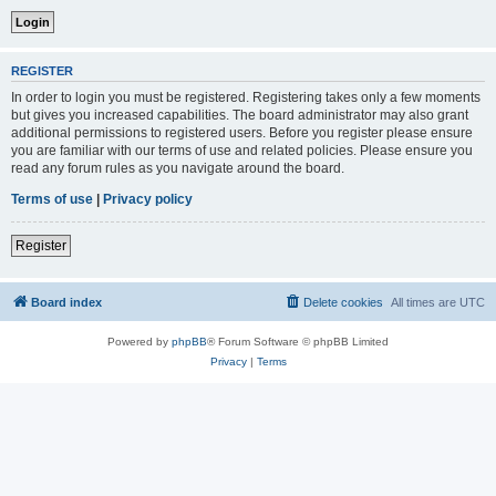
REGISTER
In order to login you must be registered. Registering takes only a few moments
but gives you increased capabilities. The board administrator may also grant
additional permissions to registered users. Before you register please ensure
you are familiar with our terms of use and related policies. Please ensure you
read any forum rules as you navigate around the board.
Terms of use
|
Privacy policy
Register
Board index
Delete cookies
All times are
UTC
Powered by
phpBB
® Forum Software © phpBB Limited
Privacy
|
Terms