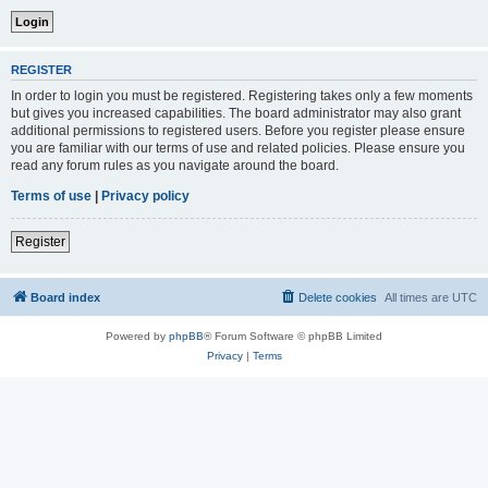
REGISTER
In order to login you must be registered. Registering takes only a few moments
but gives you increased capabilities. The board administrator may also grant
additional permissions to registered users. Before you register please ensure
you are familiar with our terms of use and related policies. Please ensure you
read any forum rules as you navigate around the board.
Terms of use
|
Privacy policy
Register
Board index
Delete cookies
All times are
UTC
Powered by
phpBB
® Forum Software © phpBB Limited
Privacy
|
Terms