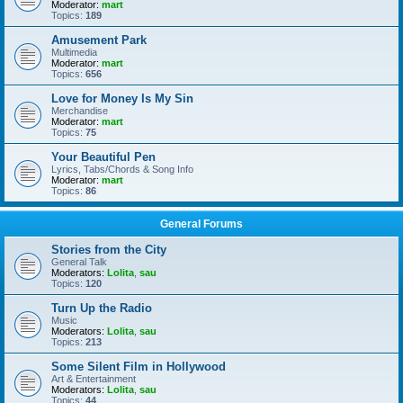
Moderator:
mart
Topics:
189
Amusement Park
Multimedia
Moderator:
mart
Topics:
656
Love for Money Is My Sin
Merchandise
Moderator:
mart
Topics:
75
Your Beautiful Pen
Lyrics, Tabs/Chords & Song Info
Moderator:
mart
Topics:
86
General Forums
Stories from the City
General Talk
Moderators:
Lolita
,
sau
Topics:
120
Turn Up the Radio
Music
Moderators:
Lolita
,
sau
Topics:
213
Some Silent Film in Hollywood
Art & Entertainment
Moderators:
Lolita
,
sau
Topics:
44