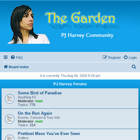
FAQ
Register
Login
S
Board index
e
It is currently Thu Aug 06, 2026 8:28 pm
a
PJ Harvey Forums
r
Some Bird of Paradise
c
Anything PJ
Moderator:
mart
h
Topics:
775
On the Run Again
Events, Concert & Tour Info
Moderator:
mart
Topics:
314
Prettiest Mess You've Ever Seen
Gallery