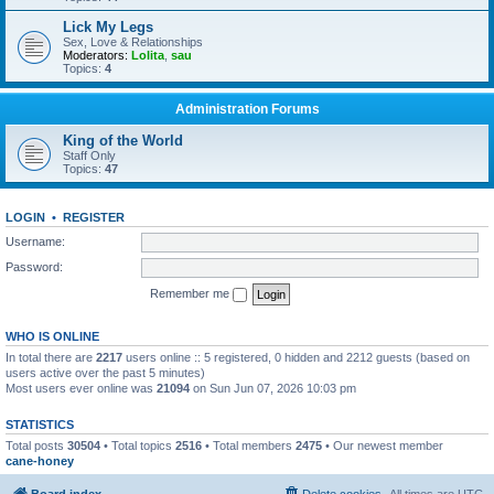
Lick My Legs
Sex, Love & Relationships
Moderators:
Lolita
,
sau
Topics:
4
Administration Forums
King of the World
Staff Only
Topics:
47
LOGIN
•
REGISTER
Username:
Password:
Remember me
WHO IS ONLINE
In total there are
2217
users online :: 5 registered, 0 hidden and 2212 guests (based on
users active over the past 5 minutes)
Most users ever online was
21094
on Sun Jun 07, 2026 10:03 pm
STATISTICS
Total posts
30504
• Total topics
2516
• Total members
2475
• Our newest member
cane-honey