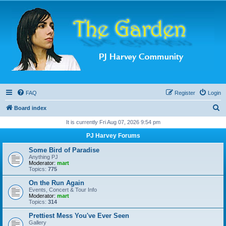
FAQ
Register
Login
S
Board index
e
It is currently Fri Aug 07, 2026 9:54 pm
a
PJ Harvey Forums
r
Some Bird of Paradise
c
Anything PJ
Moderator:
mart
h
Topics:
775
On the Run Again
Events, Concert & Tour Info
Moderator:
mart
Topics:
314
Prettiest Mess You've Ever Seen
Gallery