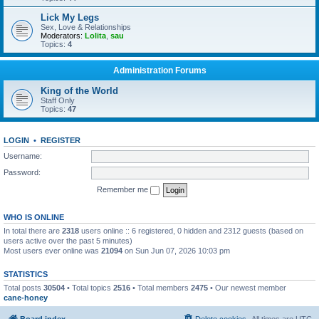
Lick My Legs
Sex, Love & Relationships
Moderators:
Lolita
,
sau
Topics:
4
Administration Forums
King of the World
Staff Only
Topics:
47
LOGIN
•
REGISTER
Username:
Password:
Remember me
WHO IS ONLINE
In total there are
2318
users online :: 6 registered, 0 hidden and 2312 guests (based on
users active over the past 5 minutes)
Most users ever online was
21094
on Sun Jun 07, 2026 10:03 pm
STATISTICS
Total posts
30504
• Total topics
2516
• Total members
2475
• Our newest member
cane-honey