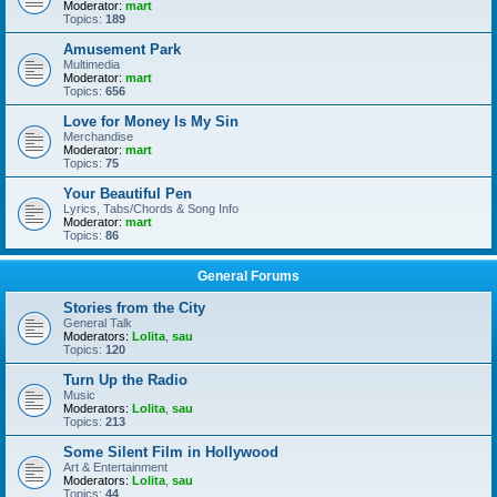
Moderator:
mart
Topics:
189
Amusement Park
Multimedia
Moderator:
mart
Topics:
656
Love for Money Is My Sin
Merchandise
Moderator:
mart
Topics:
75
Your Beautiful Pen
Lyrics, Tabs/Chords & Song Info
Moderator:
mart
Topics:
86
General Forums
Stories from the City
General Talk
Moderators:
Lolita
,
sau
Topics:
120
Turn Up the Radio
Music
Moderators:
Lolita
,
sau
Topics:
213
Some Silent Film in Hollywood
Art & Entertainment
Moderators:
Lolita
,
sau
Topics:
44