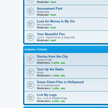
Moderator:
mart
Amusement Park
Multimedia
Moderator:
mart
Love for Money Is My Sin
Merchandise
Moderator:
mart
Your Beautiful Pen
Lyrics, Tabs/Chords & Song Info
Moderator:
mart
GENERAL FORUMS
Stories from the City
General Talk
Moderators:
Lolita
,
sau
Turn Up the Radio
Music
Moderators:
Lolita
,
sau
Some Silent Film in Hollywood
Art & Entertainment
Moderators:
Lolita
,
sau
Lick My Legs
Sex, Love & Relationships
Moderators:
Lolita
,
sau