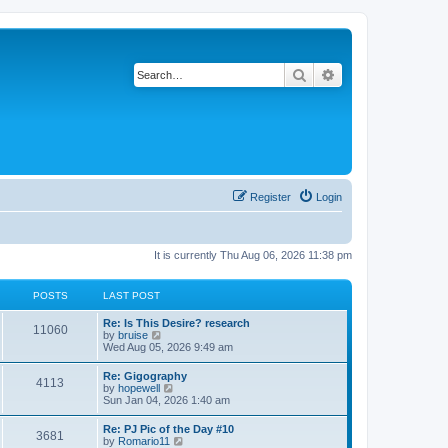
Search
Advanced search
Register
Login
It is currently Thu Aug 06, 2026 11:38 pm
POSTS
LAST POST
L
Re: Is This Desire? research
P
11060
a
V
by
bruise
s
i
Wed Aug 05, 2026 9:49 am
o
t
e
p
w
L
Re: Gigography
s
P
4113
o
t
a
V
by
hopewell
s
h
s
i
Sun Jan 04, 2026 1:40 am
t
t
e
o
t
e
l
p
w
L
Re: PJ Pic of the Day #10
a
s
s
P
3681
o
t
a
V
by
Romario11
t
s
h