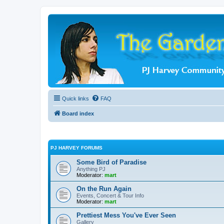
Quick links
FAQ
Board index
PJ HARVEY FORUMS
Some Bird of Paradise
Anything PJ
Moderator:
mart
On the Run Again
Events, Concert & Tour Info
Moderator:
mart
Prettiest Mess You've Ever Seen
Gallery