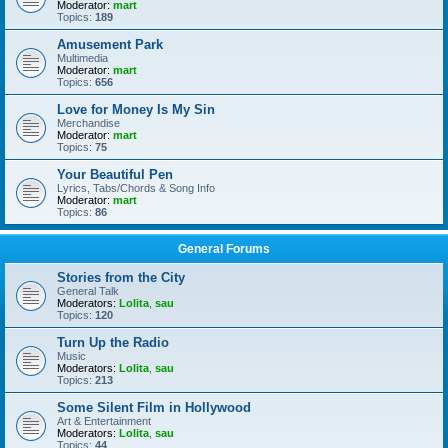
Moderator:
mart
Topics:
189
Amusement Park
Multimedia
Moderator:
mart
Topics:
656
Love for Money Is My Sin
Merchandise
Moderator:
mart
Topics:
75
Your Beautiful Pen
Lyrics, Tabs/Chords & Song Info
Moderator:
mart
Topics:
86
General Forums
Stories from the City
General Talk
Moderators:
Lolita
,
sau
Topics:
120
Turn Up the Radio
Music
Moderators:
Lolita
,
sau
Topics:
213
Some Silent Film in Hollywood
Art & Entertainment
Moderators:
Lolita
,
sau
Topics:
44