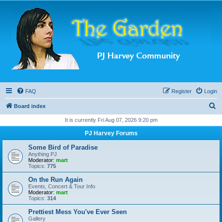
FAQ
Register
Login
S
Board index
e
It is currently Fri Aug 07, 2026 9:20 pm
a
PJ Harvey Forums
r
Some Bird of Paradise
c
Anything PJ
Moderator:
mart
h
Topics:
775
On the Run Again
Events, Concert & Tour Info
Moderator:
mart
Topics:
314
Prettiest Mess You've Ever Seen
Gallery