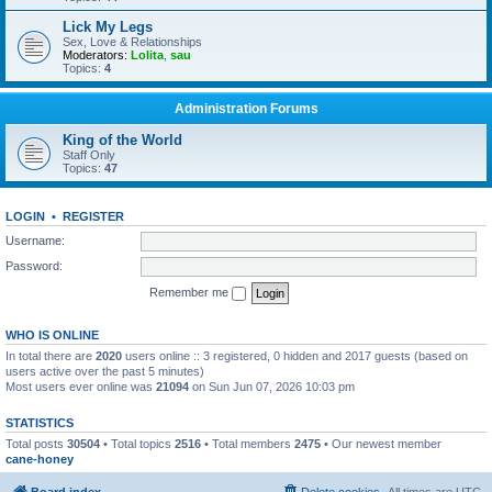
Lick My Legs
Sex, Love & Relationships
Moderators:
Lolita
,
sau
Topics:
4
Administration Forums
King of the World
Staff Only
Topics:
47
LOGIN
•
REGISTER
Username:
Password:
Remember me
WHO IS ONLINE
In total there are
2020
users online :: 3 registered, 0 hidden and 2017 guests (based on
users active over the past 5 minutes)
Most users ever online was
21094
on Sun Jun 07, 2026 10:03 pm
STATISTICS
Total posts
30504
• Total topics
2516
• Total members
2475
• Our newest member
cane-honey