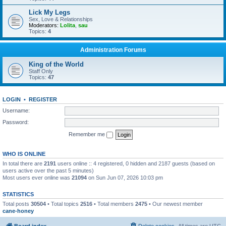
Lick My Legs
Sex, Love & Relationships
Moderators:
Lolita
,
sau
Topics:
4
Administration Forums
King of the World
Staff Only
Topics:
47
LOGIN
•
REGISTER
Username:
Password:
Remember me
WHO IS ONLINE
In total there are
2191
users online :: 4 registered, 0 hidden and 2187 guests (based on
users active over the past 5 minutes)
Most users ever online was
21094
on Sun Jun 07, 2026 10:03 pm
STATISTICS
Total posts
30504
• Total topics
2516
• Total members
2475
• Our newest member
cane-honey