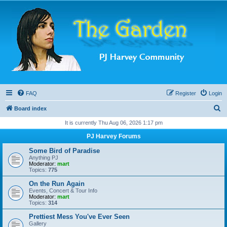
FAQ
Register
Login
S
Board index
e
It is currently Thu Aug 06, 2026 1:17 pm
a
PJ Harvey Forums
r
Some Bird of Paradise
c
Anything PJ
Moderator:
mart
h
Topics:
775
On the Run Again
Events, Concert & Tour Info
Moderator:
mart
Topics:
314
Prettiest Mess You've Ever Seen
Gallery