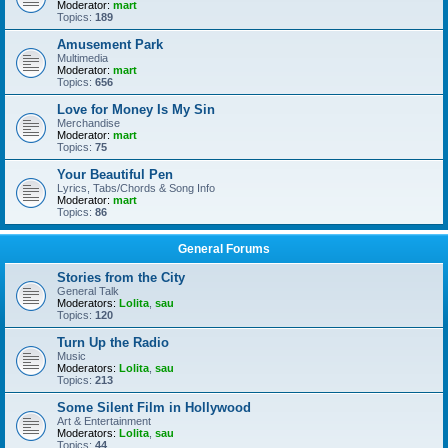
Moderator:
mart
Topics:
189
Amusement Park
Multimedia
Moderator:
mart
Topics:
656
Love for Money Is My Sin
Merchandise
Moderator:
mart
Topics:
75
Your Beautiful Pen
Lyrics, Tabs/Chords & Song Info
Moderator:
mart
Topics:
86
General Forums
Stories from the City
General Talk
Moderators:
Lolita
,
sau
Topics:
120
Turn Up the Radio
Music
Moderators:
Lolita
,
sau
Topics:
213
Some Silent Film in Hollywood
Art & Entertainment
Moderators:
Lolita
,
sau
Topics:
44