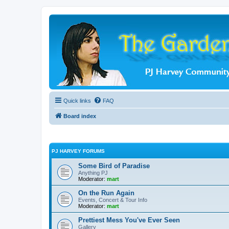
Quick links
FAQ
Board index
PJ HARVEY FORUMS
Some Bird of Paradise
Anything PJ
Moderator:
mart
On the Run Again
Events, Concert & Tour Info
Moderator:
mart
Prettiest Mess You've Ever Seen
Gallery