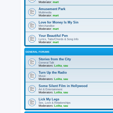
Moderator:
mart
Amusement Park
Multimedia
Moderator:
mart
Love for Money Is My Sin
Merchandise
Moderator:
mart
Your Beautiful Pen
Lyrics, Tabs/Chords & Song Info
Moderator:
mart
GENERAL FORUMS
Stories from the City
General Talk
Moderators:
Lolita
,
sau
Turn Up the Radio
Music
Moderators:
Lolita
,
sau
Some Silent Film in Hollywood
Art & Entertainment
Moderators:
Lolita
,
sau
Lick My Legs
Sex, Love & Relationships
Moderators:
Lolita
,
sau