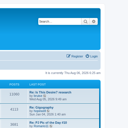
Search
Advanced search
Register
Login
It is currently Thu Aug 06, 2026 6:25 am
POSTS
LAST POST
L
Re: Is This Desire? research
P
11060
a
V
by
bruise
s
i
Wed Aug 05, 2026 9:49 am
o
t
e
p
w
L
Re: Gigography
s
P
4113
o
t
a
V
by
hopewell
s
h
s
i
Sun Jan 04, 2026 1:40 am
t
t
e
o
t
e
l
p
w
L
Re: PJ Pic of the Day #10
a
s
s
P
3681
o
t
a
V
by
Romario11
t
s
h