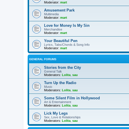
Moderator:
mart
Amusement Park
Multimedia
Moderator:
mart
Love for Money Is My Sin
Merchandise
Moderator:
mart
Your Beautiful Pen
Lyrics, Tabs/Chords & Song Info
Moderator:
mart
GENERAL FORUMS
Stories from the City
General Talk
Moderators:
Lolita
,
sau
Turn Up the Radio
Music
Moderators:
Lolita
,
sau
Some Silent Film in Hollywood
Art & Entertainment
Moderators:
Lolita
,
sau
Lick My Legs
Sex, Love & Relationships
Moderators:
Lolita
,
sau