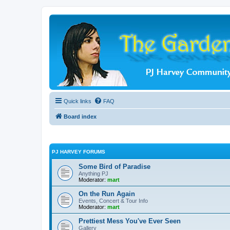
Quick links
FAQ
Board index
PJ HARVEY FORUMS
Some Bird of Paradise
Anything PJ
Moderator:
mart
On the Run Again
Events, Concert & Tour Info
Moderator:
mart
Prettiest Mess You've Ever Seen
Gallery