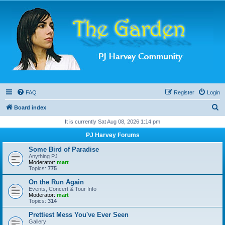
FAQ
Register
Login
S
Board index
e
It is currently Sat Aug 08, 2026 1:14 pm
a
PJ Harvey Forums
r
Some Bird of Paradise
c
Anything PJ
Moderator:
mart
h
Topics:
775
On the Run Again
Events, Concert & Tour Info
Moderator:
mart
Topics:
314
Prettiest Mess You've Ever Seen
Gallery