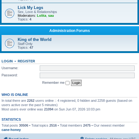
Lick My Legs
Sex, Love & Relationships
Moderators:
Lolita
,
sau
Topics:
4
Administration Forums
King of the World
Staff Only
Topics:
47
LOGIN
•
REGISTER
Username:
Password:
Remember me
WHO IS ONLINE
In total there are
2262
users online :: 4 registered, 0 hidden and 2258 guests (based on
users active over the past 5 minutes)
Most users ever online was
21094
on Sun Jun 07, 2026 10:03 pm
STATISTICS
Total posts
30506
• Total topics
2516
• Total members
2475
• Our newest member
cane-honey