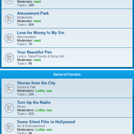
Moderator:
mart
Topics:
189
Amusement Park
Multimedia
Moderator:
mart
Topics:
656
Love for Money Is My Sin
Merchandise
Moderator:
mart
Topics:
75
Your Beautiful Pen
Lyrics, Tabs/Chords & Song Info
Moderator:
mart
Topics:
86
General Forums
Stories from the City
General Talk
Moderators:
Lolita
,
sau
Topics:
120
Turn Up the Radio
Music
Moderators:
Lolita
,
sau
Topics:
213
Some Silent Film in Hollywood
Art & Entertainment
Moderators:
Lolita
,
sau
Topics:
44