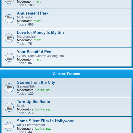
Moderator:
mart
Topics:
189
Amusement Park
Multimedia
Moderator:
mart
Topics:
656
Love for Money Is My Sin
Merchandise
Moderator:
mart
Topics:
75
Your Beautiful Pen
Lyrics, Tabs/Chords & Song Info
Moderator:
mart
Topics:
86
General Forums
Stories from the City
General Talk
Moderators:
Lolita
,
sau
Topics:
120
Turn Up the Radio
Music
Moderators:
Lolita
,
sau
Topics:
213
Some Silent Film in Hollywood
Art & Entertainment
Moderators:
Lolita
,
sau
Topics:
44