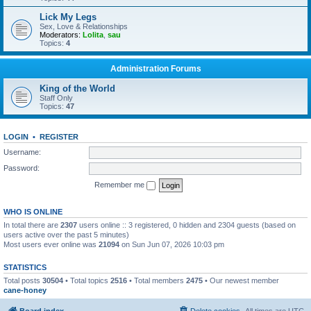
Lick My Legs
Sex, Love & Relationships
Moderators:
Lolita
,
sau
Topics:
4
Administration Forums
King of the World
Staff Only
Topics:
47
LOGIN
•
REGISTER
Username:
Password:
Remember me
WHO IS ONLINE
In total there are
2307
users online :: 3 registered, 0 hidden and 2304 guests (based on
users active over the past 5 minutes)
Most users ever online was
21094
on Sun Jun 07, 2026 10:03 pm
STATISTICS
Total posts
30504
• Total topics
2516
• Total members
2475
• Our newest member
cane-honey