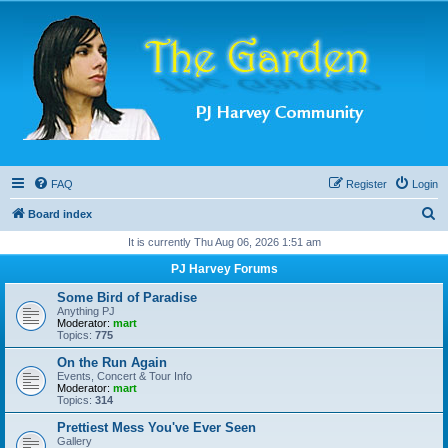
FAQ
Register
Login
S
Board index
e
It is currently Thu Aug 06, 2026 1:51 am
a
PJ Harvey Forums
r
Some Bird of Paradise
c
Anything PJ
Moderator:
mart
h
Topics:
775
On the Run Again
Events, Concert & Tour Info
Moderator:
mart
Topics:
314
Prettiest Mess You've Ever Seen
Gallery