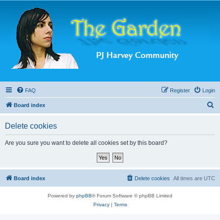
FAQ
Register
Login
S
Board index
e
Delete cookies
a
r
Are you sure you want to delete all cookies set by this board?
c
h
Board index
Delete cookies
All times are
UTC
Powered by
phpBB
® Forum Software © phpBB Limited
Privacy
|
Terms