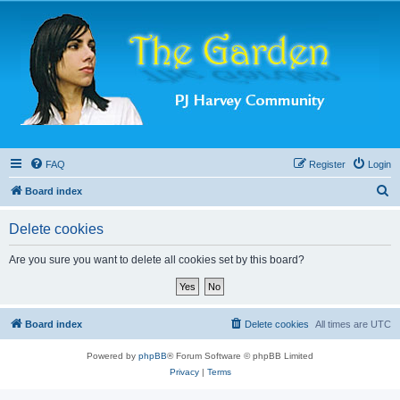
FAQ
Register
Login
S
Board index
e
Delete cookies
a
r
Are you sure you want to delete all cookies set by this board?
c
h
Board index
Delete cookies
All times are
UTC
Powered by
phpBB
® Forum Software © phpBB Limited
Privacy
|
Terms