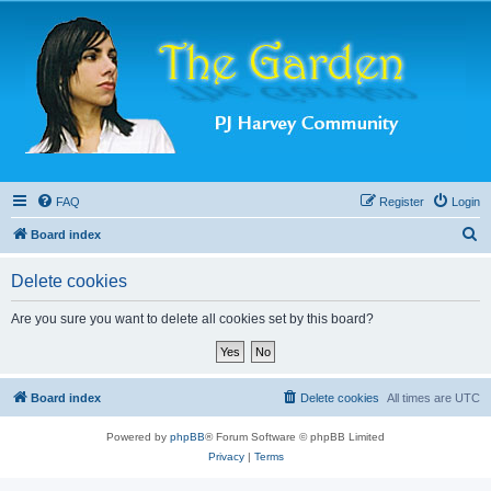
FAQ
Register
Login
S
Board index
e
Delete cookies
a
r
Are you sure you want to delete all cookies set by this board?
c
h
Board index
Delete cookies
All times are
UTC
Powered by
phpBB
® Forum Software © phpBB Limited
Privacy
|
Terms