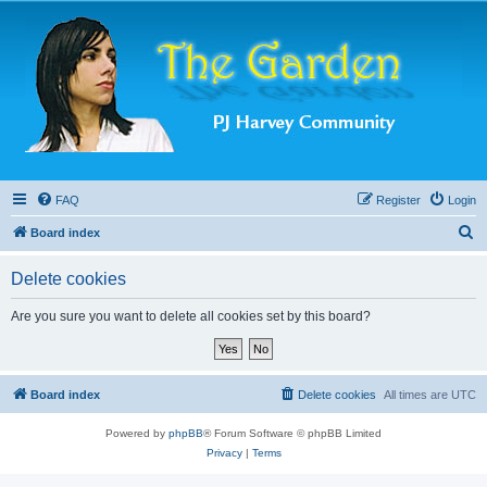
FAQ
Register
Login
S
Board index
e
Delete cookies
a
r
Are you sure you want to delete all cookies set by this board?
c
h
Board index
Delete cookies
All times are
UTC
Powered by
phpBB
® Forum Software © phpBB Limited
Privacy
|
Terms