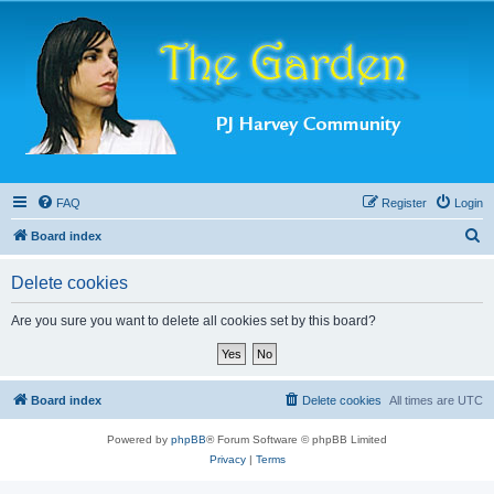
FAQ
Register
Login
S
Board index
e
Delete cookies
a
r
Are you sure you want to delete all cookies set by this board?
c
h
Board index
Delete cookies
All times are
UTC
Powered by
phpBB
® Forum Software © phpBB Limited
Privacy
|
Terms