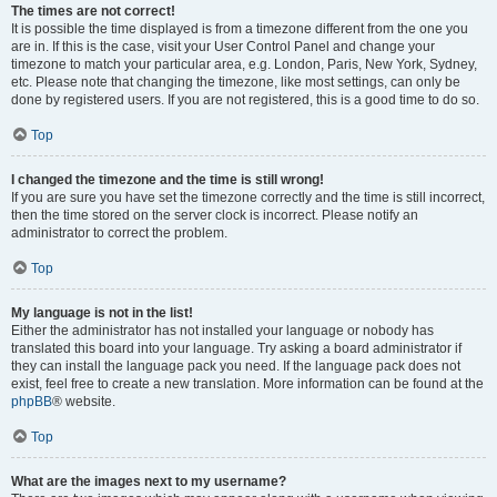
The times are not correct!
It is possible the time displayed is from a timezone different from the one you
are in. If this is the case, visit your User Control Panel and change your
timezone to match your particular area, e.g. London, Paris, New York, Sydney,
etc. Please note that changing the timezone, like most settings, can only be
done by registered users. If you are not registered, this is a good time to do so.
Top
I changed the timezone and the time is still wrong!
If you are sure you have set the timezone correctly and the time is still incorrect,
then the time stored on the server clock is incorrect. Please notify an
administrator to correct the problem.
Top
My language is not in the list!
Either the administrator has not installed your language or nobody has
translated this board into your language. Try asking a board administrator if
they can install the language pack you need. If the language pack does not
exist, feel free to create a new translation. More information can be found at the
phpBB
® website.
Top
What are the images next to my username?