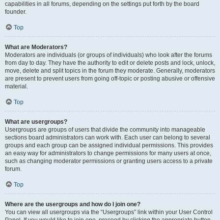
capabilities in all forums, depending on the settings put forth by the board
founder.
Top
What are Moderators?
Moderators are individuals (or groups of individuals) who look after the forums
from day to day. They have the authority to edit or delete posts and lock, unlock,
move, delete and split topics in the forum they moderate. Generally, moderators
are present to prevent users from going off-topic or posting abusive or offensive
material.
Top
What are usergroups?
Usergroups are groups of users that divide the community into manageable
sections board administrators can work with. Each user can belong to several
groups and each group can be assigned individual permissions. This provides
an easy way for administrators to change permissions for many users at once,
such as changing moderator permissions or granting users access to a private
forum.
Top
Where are the usergroups and how do I join one?
You can view all usergroups via the “Usergroups” link within your User Control