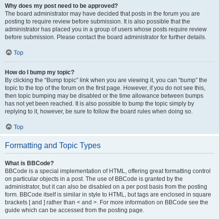
Why does my post need to be approved?
The board administrator may have decided that posts in the forum you are
posting to require review before submission. It is also possible that the
administrator has placed you in a group of users whose posts require review
before submission. Please contact the board administrator for further details.
Top
How do I bump my topic?
By clicking the “Bump topic” link when you are viewing it, you can “bump” the
topic to the top of the forum on the first page. However, if you do not see this,
then topic bumping may be disabled or the time allowance between bumps
has not yet been reached. It is also possible to bump the topic simply by
replying to it, however, be sure to follow the board rules when doing so.
Top
Formatting and Topic Types
What is BBCode?
BBCode is a special implementation of HTML, offering great formatting control
on particular objects in a post. The use of BBCode is granted by the
administrator, but it can also be disabled on a per post basis from the posting
form. BBCode itself is similar in style to HTML, but tags are enclosed in square
brackets [ and ] rather than < and >. For more information on BBCode see the
guide which can be accessed from the posting page.