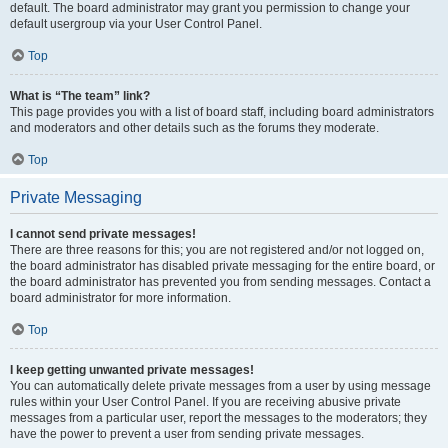
default. The board administrator may grant you permission to change your
default usergroup via your User Control Panel.
Top
What is “The team” link?
This page provides you with a list of board staff, including board administrators
and moderators and other details such as the forums they moderate.
Top
Private Messaging
I cannot send private messages!
There are three reasons for this; you are not registered and/or not logged on,
the board administrator has disabled private messaging for the entire board, or
the board administrator has prevented you from sending messages. Contact a
board administrator for more information.
Top
I keep getting unwanted private messages!
You can automatically delete private messages from a user by using message
rules within your User Control Panel. If you are receiving abusive private
messages from a particular user, report the messages to the moderators; they
have the power to prevent a user from sending private messages.