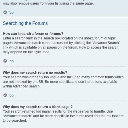
may also remove users from your list using the same page.
Top
Searching the Forums
How can I search a forum or forums?
Enter a search term in the search box located on the index, forum or topic
pages. Advanced search can be accessed by clicking the “Advance Search”
link which is available on all pages on the forum. How to access the search
may depend on the style used.
Top
Why does my search return no results?
Your search was probably too vague and included many common terms which
are not indexed by phpBB. Be more specific and use the options available
within Advanced search.
Top
Why does my search return a blank page!?
Your search returned too many results for the webserver to handle. Use
“Advanced search” and be more specific in the terms used and forums that are
to be searched.