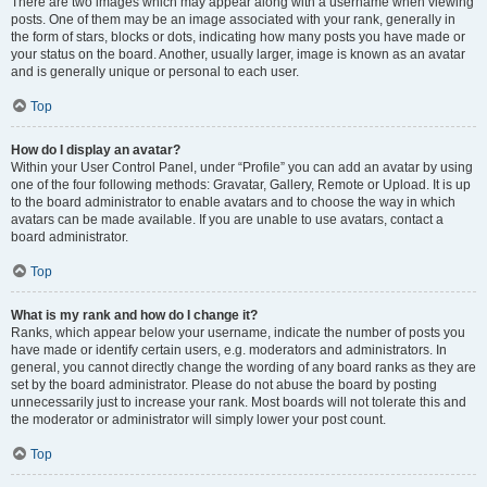
There are two images which may appear along with a username when viewing
posts. One of them may be an image associated with your rank, generally in
the form of stars, blocks or dots, indicating how many posts you have made or
your status on the board. Another, usually larger, image is known as an avatar
and is generally unique or personal to each user.
Top
How do I display an avatar?
Within your User Control Panel, under “Profile” you can add an avatar by using
one of the four following methods: Gravatar, Gallery, Remote or Upload. It is up
to the board administrator to enable avatars and to choose the way in which
avatars can be made available. If you are unable to use avatars, contact a
board administrator.
Top
What is my rank and how do I change it?
Ranks, which appear below your username, indicate the number of posts you
have made or identify certain users, e.g. moderators and administrators. In
general, you cannot directly change the wording of any board ranks as they are
set by the board administrator. Please do not abuse the board by posting
unnecessarily just to increase your rank. Most boards will not tolerate this and
the moderator or administrator will simply lower your post count.
Top