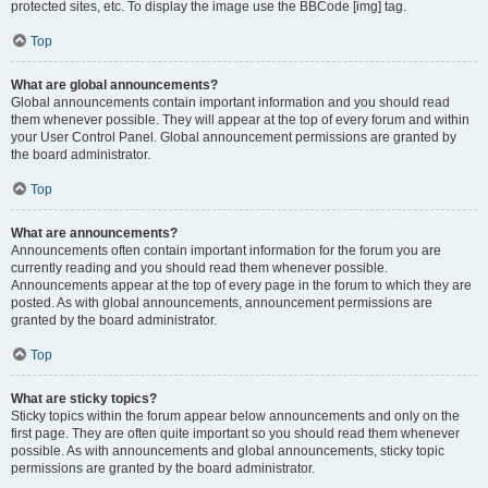
protected sites, etc. To display the image use the BBCode [img] tag.
Top
What are global announcements?
Global announcements contain important information and you should read
them whenever possible. They will appear at the top of every forum and within
your User Control Panel. Global announcement permissions are granted by
the board administrator.
Top
What are announcements?
Announcements often contain important information for the forum you are
currently reading and you should read them whenever possible.
Announcements appear at the top of every page in the forum to which they are
posted. As with global announcements, announcement permissions are
granted by the board administrator.
Top
What are sticky topics?
Sticky topics within the forum appear below announcements and only on the
first page. They are often quite important so you should read them whenever
possible. As with announcements and global announcements, sticky topic
permissions are granted by the board administrator.