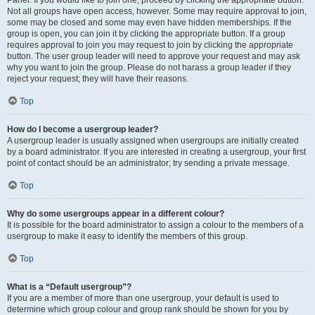
Panel. If you would like to join one, proceed by clicking the appropriate button.
Not all groups have open access, however. Some may require approval to join,
some may be closed and some may even have hidden memberships. If the
group is open, you can join it by clicking the appropriate button. If a group
requires approval to join you may request to join by clicking the appropriate
button. The user group leader will need to approve your request and may ask
why you want to join the group. Please do not harass a group leader if they
reject your request; they will have their reasons.
Top
How do I become a usergroup leader?
A usergroup leader is usually assigned when usergroups are initially created
by a board administrator. If you are interested in creating a usergroup, your first
point of contact should be an administrator; try sending a private message.
Top
Why do some usergroups appear in a different colour?
It is possible for the board administrator to assign a colour to the members of a
usergroup to make it easy to identify the members of this group.
Top
What is a “Default usergroup”?
If you are a member of more than one usergroup, your default is used to
determine which group colour and group rank should be shown for you by