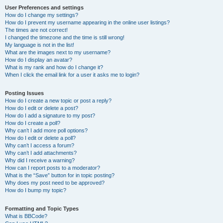
User Preferences and settings
How do I change my settings?
How do I prevent my username appearing in the online user listings?
The times are not correct!
I changed the timezone and the time is still wrong!
My language is not in the list!
What are the images next to my username?
How do I display an avatar?
What is my rank and how do I change it?
When I click the email link for a user it asks me to login?
Posting Issues
How do I create a new topic or post a reply?
How do I edit or delete a post?
How do I add a signature to my post?
How do I create a poll?
Why can’t I add more poll options?
How do I edit or delete a poll?
Why can’t I access a forum?
Why can’t I add attachments?
Why did I receive a warning?
How can I report posts to a moderator?
What is the “Save” button for in topic posting?
Why does my post need to be approved?
How do I bump my topic?
Formatting and Topic Types
What is BBCode?