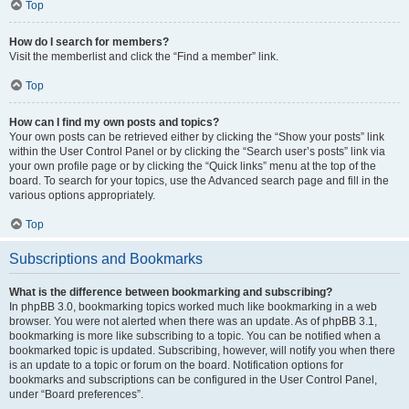
Top
How do I search for members?
Visit the memberlist and click the “Find a member” link.
Top
How can I find my own posts and topics?
Your own posts can be retrieved either by clicking the “Show your posts” link
within the User Control Panel or by clicking the “Search user’s posts” link via
your own profile page or by clicking the “Quick links” menu at the top of the
board. To search for your topics, use the Advanced search page and fill in the
various options appropriately.
Top
Subscriptions and Bookmarks
What is the difference between bookmarking and subscribing?
In phpBB 3.0, bookmarking topics worked much like bookmarking in a web
browser. You were not alerted when there was an update. As of phpBB 3.1,
bookmarking is more like subscribing to a topic. You can be notified when a
bookmarked topic is updated. Subscribing, however, will notify you when there
is an update to a topic or forum on the board. Notification options for
bookmarks and subscriptions can be configured in the User Control Panel,
under “Board preferences”.