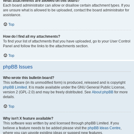
What attachments are allowed on this board?
Each board administrator can allow or disallow certain attachment types. If you
are unsure what is allowed to be uploaded, contact the board administrator for
assistance.
Top
How do I find all my attachments?
To find your list of attachments that you have uploaded, go to your User Control
Panel and follow the links to the attachments section.
Top
phpBB Issues
Who wrote this bulletin board?
This software (in its unmodified form) is produced, released and is copyright
phpBB Limited
. It is made available under the GNU General Public License,
version 2 (GPL-2.0) and may be freely distributed. See
About phpBB
for more
details.
Top
Why isn’t X feature available?
This software was written by and licensed through phpBB Limited. If you
believe a feature needs to be added please visit the
phpBB Ideas Centre
,
where you can upvote existing ideas or suggest new features.