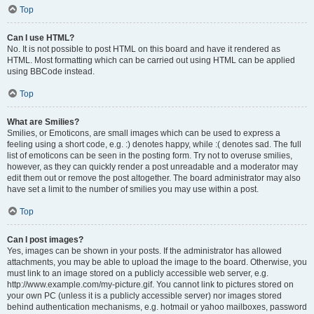
Top
Can I use HTML?
No. It is not possible to post HTML on this board and have it rendered as
HTML. Most formatting which can be carried out using HTML can be applied
using BBCode instead.
Top
What are Smilies?
Smilies, or Emoticons, are small images which can be used to express a
feeling using a short code, e.g. :) denotes happy, while :( denotes sad. The full
list of emoticons can be seen in the posting form. Try not to overuse smilies,
however, as they can quickly render a post unreadable and a moderator may
edit them out or remove the post altogether. The board administrator may also
have set a limit to the number of smilies you may use within a post.
Top
Can I post images?
Yes, images can be shown in your posts. If the administrator has allowed
attachments, you may be able to upload the image to the board. Otherwise, you
must link to an image stored on a publicly accessible web server, e.g.
http://www.example.com/my-picture.gif. You cannot link to pictures stored on
your own PC (unless it is a publicly accessible server) nor images stored
behind authentication mechanisms, e.g. hotmail or yahoo mailboxes, password