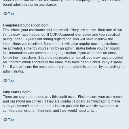
address or disallowed the username you are attempting to register. Contact a
board administrator for assistance.
Top
I registered but cannot login!
First, check your username and password. If they are correct, then one of two
things may have happened. If COPPA support is enabled and you specified
being under 13 years old during registration, you will have to follow the
instructions you received. Some boards will also require new registrations to
be activated, either by yourself or by an administrator before you can logon;
this information was present during registration. If you were sent an email,
follow the instructions. If you did not receive an email, you may have provided
an incorrect email address or the email may have been picked up by a spam
filer. If you are sure the email address you provided is correct, try contacting an
administrator.
Top
Why can’t I login?
There are several reasons why this could occur. First, ensure your username
and password are correct. If they are, contact a board administrator to make
sure you haven’t been banned. It is also possible the website owner has a
configuration error on their end, and they would need to fix it.
Top