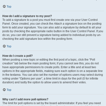
Top
How do I add a signature to my post?
To add a signature to a post you must first create one via your User Control
Panel. Once created, you can check the
Attach a signature
box on the posting
form to add your signature. You can also add a signature by default to all your
posts by checking the appropriate radio button in the User Control Panel. If you
do so, you can still prevent a signature being added to individual posts by un-
checking the add signature box within the posting form.
Top
How do I create a poll?
When posting a new topic or editing the first post of a topic, click the “Poll
creation” tab below the main posting form; if you cannot see this, you do not
have appropriate permissions to create polls. Enter a title and at least two
options in the appropriate fields, making sure each option is on a separate line
in the textarea. You can also set the number of options users may select during
voting under “Options per user”, a time limit in days for the poll (0 for infinite
duration) and lastly the option to allow users to amend their votes.
Top
Why can’t I add more poll options?
The limit for poll options is set by the board administrator. If you feel you need