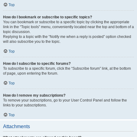
Top
How do I bookmark or subscribe to specific topics?
You can bookmark or subscribe to a specific topic by clicking the appropriate
link in the “Topic tools” menu, conveniently located near the top and bottom of a
topic discussion.
Replying to a topic with the “Notify me when a reply is posted” option checked
will also subscribe you to the topic.
Top
How do I subscribe to specific forums?
To subscribe to a specific forum, click the “Subscribe forum” link, at the bottom
of page, upon entering the forum.
Top
How do I remove my subscriptions?
To remove your subscriptions, go to your User Control Panel and follow the
links to your subscriptions.
Top
Attachments