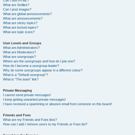
Can I use HTML?
What are Smilies?
Can I post images?
What are global announcements?
What are announcements?
What are sticky topics?
What are locked topics?
What are topic icons?
User Levels and Groups
What are Administrators?
What are Moderators?
What are usergroups?
Where are the usergroups and how do I join one?
How do I become a usergroup leader?
Why do some usergroups appear in a different colour?
What is a “Default usergroup”?
What is “The team” link?
Private Messaging
I cannot send private messages!
I keep getting unwanted private messages!
I have received a spamming or abusive email from someone on this board!
Friends and Foes
What are my Friends and Foes lists?
How can I add / remove users to my Friends or Foes list?