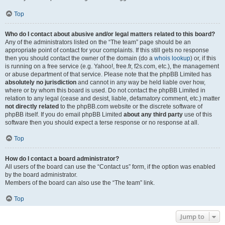
Top
Who do I contact about abusive and/or legal matters related to this board?
Any of the administrators listed on the “The team” page should be an
appropriate point of contact for your complaints. If this still gets no response
then you should contact the owner of the domain (do a
whois lookup
) or, if this
is running on a free service (e.g. Yahoo!, free.fr, f2s.com, etc.), the management
or abuse department of that service. Please note that the phpBB Limited has
absolutely no jurisdiction
and cannot in any way be held liable over how,
where or by whom this board is used. Do not contact the phpBB Limited in
relation to any legal (cease and desist, liable, defamatory comment, etc.) matter
not directly related
to the phpBB.com website or the discrete software of
phpBB itself. If you do email phpBB Limited
about any third party
use of this
software then you should expect a terse response or no response at all.
Top
How do I contact a board administrator?
All users of the board can use the “Contact us” form, if the option was enabled
by the board administrator.
Members of the board can also use the “The team” link.
Top
Jump to