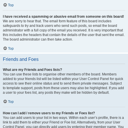
Top
I have received a spamming or abusive email from someone on this board!
We are sorry to hear that. The email form feature of this board includes
safeguards to try and track users who send such posts, so email the board
administrator with a full copy of the email you received. It is very important that
this includes the headers that contain the details of the user that sent the email.
The board administrator can then take action.
Top
Friends and Foes
What are my Friends and Foes lists?
You can use these lists to organise other members of the board. Members
added to your friends list will be listed within your User Control Panel for quick
access to see their online status and to send them private messages. Subject
to template support, posts from these users may also be highlighted. If you add
a user to your foes list, any posts they make will be hidden by default.
Top
How can I add / remove users to my Friends or Foes list?
You can add users to your list in two ways. Within each user’s profile, there is a
link to add them to either your Friend or Foe list. Alternatively, from your User
Control Panel, you can directly add users by entering their member name. You