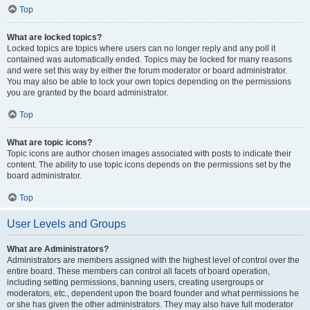
Top
What are locked topics?
Locked topics are topics where users can no longer reply and any poll it
contained was automatically ended. Topics may be locked for many reasons
and were set this way by either the forum moderator or board administrator.
You may also be able to lock your own topics depending on the permissions
you are granted by the board administrator.
Top
What are topic icons?
Topic icons are author chosen images associated with posts to indicate their
content. The ability to use topic icons depends on the permissions set by the
board administrator.
Top
User Levels and Groups
What are Administrators?
Administrators are members assigned with the highest level of control over the
entire board. These members can control all facets of board operation,
including setting permissions, banning users, creating usergroups or
moderators, etc., dependent upon the board founder and what permissions he
or she has given the other administrators. They may also have full moderator