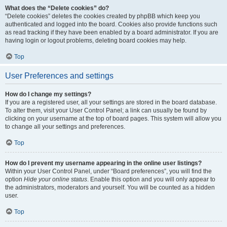
What does the “Delete cookies” do?
“Delete cookies” deletes the cookies created by phpBB which keep you
authenticated and logged into the board. Cookies also provide functions such
as read tracking if they have been enabled by a board administrator. If you are
having login or logout problems, deleting board cookies may help.
Top
User Preferences and settings
How do I change my settings?
If you are a registered user, all your settings are stored in the board database.
To alter them, visit your User Control Panel; a link can usually be found by
clicking on your username at the top of board pages. This system will allow you
to change all your settings and preferences.
Top
How do I prevent my username appearing in the online user listings?
Within your User Control Panel, under “Board preferences”, you will find the
option
Hide your online status
. Enable this option and you will only appear to
the administrators, moderators and yourself. You will be counted as a hidden
user.
Top