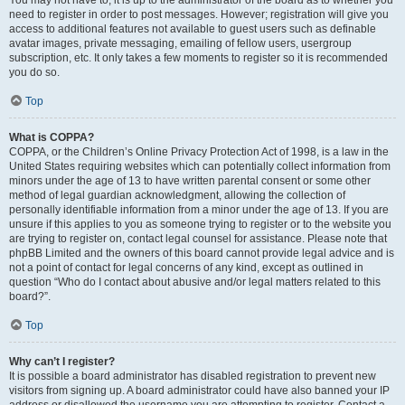
You may not have to, it is up to the administrator of the board as to whether you
need to register in order to post messages. However; registration will give you
access to additional features not available to guest users such as definable
avatar images, private messaging, emailing of fellow users, usergroup
subscription, etc. It only takes a few moments to register so it is recommended
you do so.
Top
What is COPPA?
COPPA, or the Children’s Online Privacy Protection Act of 1998, is a law in the
United States requiring websites which can potentially collect information from
minors under the age of 13 to have written parental consent or some other
method of legal guardian acknowledgment, allowing the collection of
personally identifiable information from a minor under the age of 13. If you are
unsure if this applies to you as someone trying to register or to the website you
are trying to register on, contact legal counsel for assistance. Please note that
phpBB Limited and the owners of this board cannot provide legal advice and is
not a point of contact for legal concerns of any kind, except as outlined in
question “Who do I contact about abusive and/or legal matters related to this
board?”.
Top
Why can’t I register?
It is possible a board administrator has disabled registration to prevent new
visitors from signing up. A board administrator could have also banned your IP