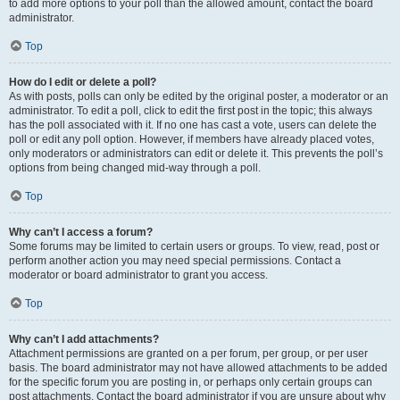
to add more options to your poll than the allowed amount, contact the board
administrator.
Top
How do I edit or delete a poll?
As with posts, polls can only be edited by the original poster, a moderator or an
administrator. To edit a poll, click to edit the first post in the topic; this always
has the poll associated with it. If no one has cast a vote, users can delete the
poll or edit any poll option. However, if members have already placed votes,
only moderators or administrators can edit or delete it. This prevents the poll’s
options from being changed mid-way through a poll.
Top
Why can’t I access a forum?
Some forums may be limited to certain users or groups. To view, read, post or
perform another action you may need special permissions. Contact a
moderator or board administrator to grant you access.
Top
Why can’t I add attachments?
Attachment permissions are granted on a per forum, per group, or per user
basis. The board administrator may not have allowed attachments to be added
for the specific forum you are posting in, or perhaps only certain groups can
post attachments. Contact the board administrator if you are unsure about why