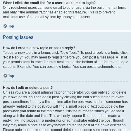
When I click the email link for a user it asks me to login?
Only registered users can send email to other users via the built-in email form,
and only if the administrator has enabled this feature. This is to prevent
malicious use of the email system by anonymous users.
Top
Posting Issues
How do I create a new topic or post a reply?
To post a new topic in a forum, click "New Topic". To post a reply to a topic, click
"Post Reply". You may need to register before you can post a message. A list of
your permissions in each forum is available at the bottom of the forum and topic
screens. Example: You can post new topics, You can post attachments, etc.
Top
How do I edit or delete a post?
Unless you are a board administrator or moderator, you can only edit or delete
your own posts. You can edit a post by clicking the edit button for the relevant
post, sometimes for only a limited time after the post was made. If someone has
already replied to the post, you will find a small piece of text output below the
post when you return to the topic which lists the number of times you edited it
along with the date and time. This will only appear if someone has made a
reply; it will not appear if a moderator or administrator edited the post, though
they may leave a note as to why they’ve edited the post at their own discretion.
Please note that normal users cannot delete a post once someone has replied.