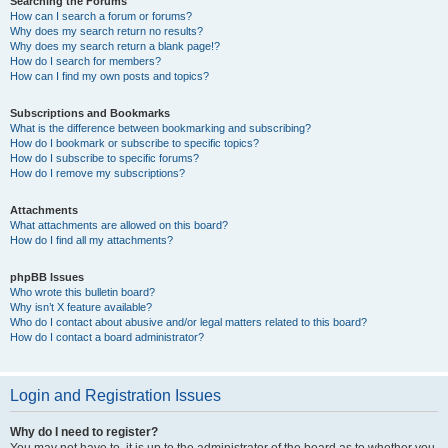
Searching the Forums
How can I search a forum or forums?
Why does my search return no results?
Why does my search return a blank page!?
How do I search for members?
How can I find my own posts and topics?
Subscriptions and Bookmarks
What is the difference between bookmarking and subscribing?
How do I bookmark or subscribe to specific topics?
How do I subscribe to specific forums?
How do I remove my subscriptions?
Attachments
What attachments are allowed on this board?
How do I find all my attachments?
phpBB Issues
Who wrote this bulletin board?
Why isn’t X feature available?
Who do I contact about abusive and/or legal matters related to this board?
How do I contact a board administrator?
Login and Registration Issues
Why do I need to register?