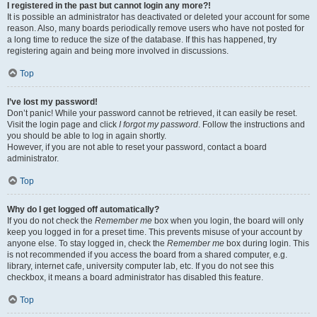
I registered in the past but cannot login any more?!
It is possible an administrator has deactivated or deleted your account for some
reason. Also, many boards periodically remove users who have not posted for
a long time to reduce the size of the database. If this has happened, try
registering again and being more involved in discussions.
Top
I’ve lost my password!
Don’t panic! While your password cannot be retrieved, it can easily be reset.
Visit the login page and click
I forgot my password
. Follow the instructions and
you should be able to log in again shortly.
However, if you are not able to reset your password, contact a board
administrator.
Top
Why do I get logged off automatically?
If you do not check the
Remember me
box when you login, the board will only
keep you logged in for a preset time. This prevents misuse of your account by
anyone else. To stay logged in, check the
Remember me
box during login. This
is not recommended if you access the board from a shared computer, e.g.
library, internet cafe, university computer lab, etc. If you do not see this
checkbox, it means a board administrator has disabled this feature.
Top