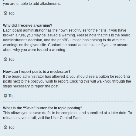
you are unable to add attachments.
Top
Why did I receive a warning?
Each board administrator has their own set of rules for their site. If you have
broken a rule, you may be issued a warning. Please note that this is the board
administrator’s decision, and the phpBB Limited has nothing to do with the
warnings on the given site. Contact the board administrator if you are unsure
about why you were issued a warning.
Top
How can I report posts to a moderator?
If the board administrator has allowed it, you should see a button for reporting
posts next to the post you wish to report. Clicking this will walk you through the
steps necessary to report the post.
Top
What is the “Save” button for in topic posting?
This allows you to save drafts to be completed and submitted at a later date. To
reload a saved draft, visit the User Control Panel.
Top