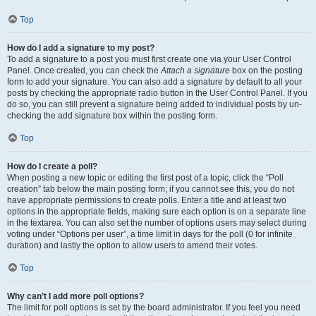
Top
How do I add a signature to my post?
To add a signature to a post you must first create one via your User Control
Panel. Once created, you can check the
Attach a signature
box on the posting
form to add your signature. You can also add a signature by default to all your
posts by checking the appropriate radio button in the User Control Panel. If you
do so, you can still prevent a signature being added to individual posts by un-
checking the add signature box within the posting form.
Top
How do I create a poll?
When posting a new topic or editing the first post of a topic, click the “Poll
creation” tab below the main posting form; if you cannot see this, you do not
have appropriate permissions to create polls. Enter a title and at least two
options in the appropriate fields, making sure each option is on a separate line
in the textarea. You can also set the number of options users may select during
voting under “Options per user”, a time limit in days for the poll (0 for infinite
duration) and lastly the option to allow users to amend their votes.
Top
Why can’t I add more poll options?
The limit for poll options is set by the board administrator. If you feel you need