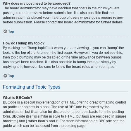
Why does my post need to be approved?
The board administrator may have decided that posts in the forum you are
posting to require review before submission. It is also possible that the
administrator has placed you in a group of users whose posts require review
before submission. Please contact the board administrator for further details.
Top
How do I bump my topic?
By clicking the “Bump topic” link when you are viewing it, you can “bump” the
topic to the top of the forum on the first page. However, if you do not see this,
then topic bumping may be disabled or the time allowance between bumps
has not yet been reached. It is also possible to bump the topic simply by
replying to it, however, be sure to follow the board rules when doing so.
Top
Formatting and Topic Types
What is BBCode?
BBCode is a special implementation of HTML, offering great formatting control
on particular objects in a post. The use of BBCode is granted by the
administrator, but it can also be disabled on a per post basis from the posting
form. BBCode itself is similar in style to HTML, but tags are enclosed in square
brackets [ and ] rather than < and >. For more information on BBCode see the
guide which can be accessed from the posting page.