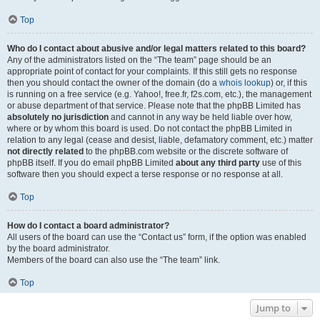
Top
Who do I contact about abusive and/or legal matters related to this board?
Any of the administrators listed on the “The team” page should be an
appropriate point of contact for your complaints. If this still gets no response
then you should contact the owner of the domain (do a
whois lookup
) or, if this
is running on a free service (e.g. Yahoo!, free.fr, f2s.com, etc.), the management
or abuse department of that service. Please note that the phpBB Limited has
absolutely no jurisdiction
and cannot in any way be held liable over how,
where or by whom this board is used. Do not contact the phpBB Limited in
relation to any legal (cease and desist, liable, defamatory comment, etc.) matter
not directly related
to the phpBB.com website or the discrete software of
phpBB itself. If you do email phpBB Limited
about any third party
use of this
software then you should expect a terse response or no response at all.
Top
How do I contact a board administrator?
All users of the board can use the “Contact us” form, if the option was enabled
by the board administrator.
Members of the board can also use the “The team” link.
Top
Jump to