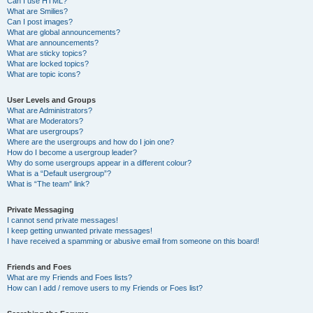
Can I use HTML?
What are Smilies?
Can I post images?
What are global announcements?
What are announcements?
What are sticky topics?
What are locked topics?
What are topic icons?
User Levels and Groups
What are Administrators?
What are Moderators?
What are usergroups?
Where are the usergroups and how do I join one?
How do I become a usergroup leader?
Why do some usergroups appear in a different colour?
What is a “Default usergroup”?
What is “The team” link?
Private Messaging
I cannot send private messages!
I keep getting unwanted private messages!
I have received a spamming or abusive email from someone on this board!
Friends and Foes
What are my Friends and Foes lists?
How can I add / remove users to my Friends or Foes list?