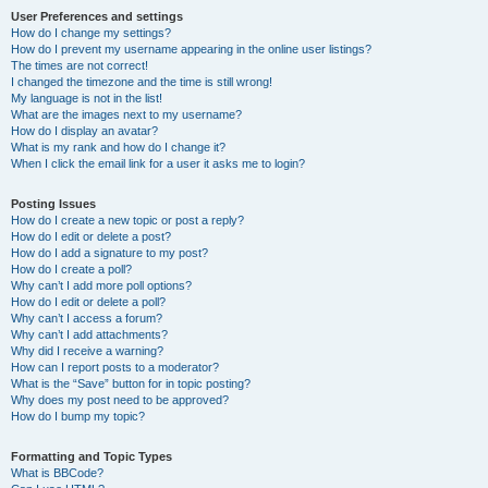
User Preferences and settings
How do I change my settings?
How do I prevent my username appearing in the online user listings?
The times are not correct!
I changed the timezone and the time is still wrong!
My language is not in the list!
What are the images next to my username?
How do I display an avatar?
What is my rank and how do I change it?
When I click the email link for a user it asks me to login?
Posting Issues
How do I create a new topic or post a reply?
How do I edit or delete a post?
How do I add a signature to my post?
How do I create a poll?
Why can’t I add more poll options?
How do I edit or delete a poll?
Why can’t I access a forum?
Why can’t I add attachments?
Why did I receive a warning?
How can I report posts to a moderator?
What is the “Save” button for in topic posting?
Why does my post need to be approved?
How do I bump my topic?
Formatting and Topic Types
What is BBCode?