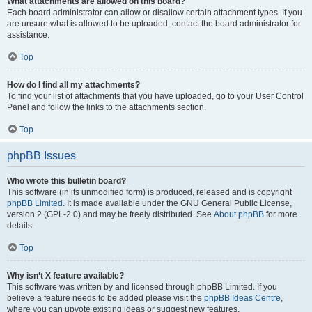
What attachments are allowed on this board?
Each board administrator can allow or disallow certain attachment types. If you
are unsure what is allowed to be uploaded, contact the board administrator for
assistance.
Top
How do I find all my attachments?
To find your list of attachments that you have uploaded, go to your User Control
Panel and follow the links to the attachments section.
Top
phpBB Issues
Who wrote this bulletin board?
This software (in its unmodified form) is produced, released and is copyright
phpBB Limited
. It is made available under the GNU General Public License,
version 2 (GPL-2.0) and may be freely distributed. See
About phpBB
for more
details.
Top
Why isn’t X feature available?
This software was written by and licensed through phpBB Limited. If you
believe a feature needs to be added please visit the
phpBB Ideas Centre
,
where you can upvote existing ideas or suggest new features.