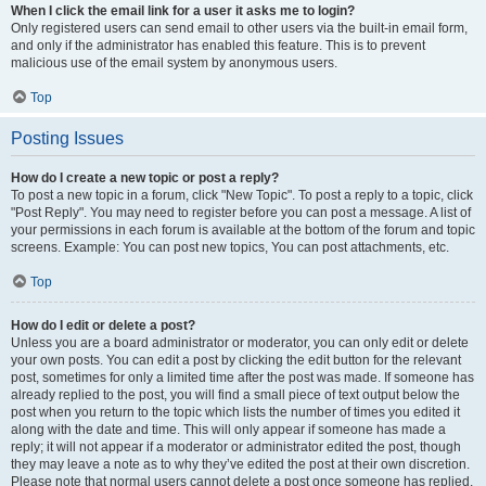
When I click the email link for a user it asks me to login?
Only registered users can send email to other users via the built-in email form,
and only if the administrator has enabled this feature. This is to prevent
malicious use of the email system by anonymous users.
Top
Posting Issues
How do I create a new topic or post a reply?
To post a new topic in a forum, click "New Topic". To post a reply to a topic, click
"Post Reply". You may need to register before you can post a message. A list of
your permissions in each forum is available at the bottom of the forum and topic
screens. Example: You can post new topics, You can post attachments, etc.
Top
How do I edit or delete a post?
Unless you are a board administrator or moderator, you can only edit or delete
your own posts. You can edit a post by clicking the edit button for the relevant
post, sometimes for only a limited time after the post was made. If someone has
already replied to the post, you will find a small piece of text output below the
post when you return to the topic which lists the number of times you edited it
along with the date and time. This will only appear if someone has made a
reply; it will not appear if a moderator or administrator edited the post, though
they may leave a note as to why they’ve edited the post at their own discretion.
Please note that normal users cannot delete a post once someone has replied.