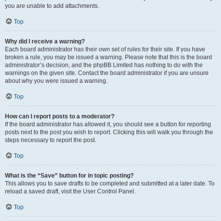
you are unable to add attachments.
Top
Why did I receive a warning?
Each board administrator has their own set of rules for their site. If you have
broken a rule, you may be issued a warning. Please note that this is the board
administrator’s decision, and the phpBB Limited has nothing to do with the
warnings on the given site. Contact the board administrator if you are unsure
about why you were issued a warning.
Top
How can I report posts to a moderator?
If the board administrator has allowed it, you should see a button for reporting
posts next to the post you wish to report. Clicking this will walk you through the
steps necessary to report the post.
Top
What is the “Save” button for in topic posting?
This allows you to save drafts to be completed and submitted at a later date. To
reload a saved draft, visit the User Control Panel.
Top