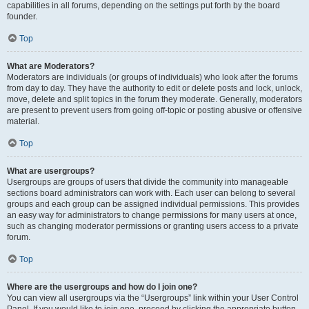
capabilities in all forums, depending on the settings put forth by the board
founder.
Top
What are Moderators?
Moderators are individuals (or groups of individuals) who look after the forums
from day to day. They have the authority to edit or delete posts and lock, unlock,
move, delete and split topics in the forum they moderate. Generally, moderators
are present to prevent users from going off-topic or posting abusive or offensive
material.
Top
What are usergroups?
Usergroups are groups of users that divide the community into manageable
sections board administrators can work with. Each user can belong to several
groups and each group can be assigned individual permissions. This provides
an easy way for administrators to change permissions for many users at once,
such as changing moderator permissions or granting users access to a private
forum.
Top
Where are the usergroups and how do I join one?
You can view all usergroups via the “Usergroups” link within your User Control