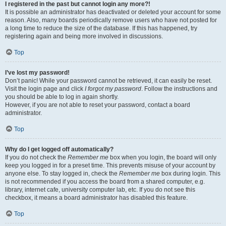
I registered in the past but cannot login any more?!
It is possible an administrator has deactivated or deleted your account for some
reason. Also, many boards periodically remove users who have not posted for
a long time to reduce the size of the database. If this has happened, try
registering again and being more involved in discussions.
Top
I’ve lost my password!
Don’t panic! While your password cannot be retrieved, it can easily be reset.
Visit the login page and click
I forgot my password
. Follow the instructions and
you should be able to log in again shortly.
However, if you are not able to reset your password, contact a board
administrator.
Top
Why do I get logged off automatically?
If you do not check the
Remember me
box when you login, the board will only
keep you logged in for a preset time. This prevents misuse of your account by
anyone else. To stay logged in, check the
Remember me
box during login. This
is not recommended if you access the board from a shared computer, e.g.
library, internet cafe, university computer lab, etc. If you do not see this
checkbox, it means a board administrator has disabled this feature.
Top