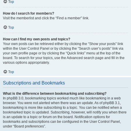
Top
How do I search for members?
Visit the memberlist and click the “Find a member” link.
Top
How can I find my own posts and topics?
Your own posts can be retrieved either by clicking the “Show your posts” link
within the User Control Panel or by clicking the “Search user’s posts” link via
your own profile page or by clicking the “Quick links” menu at the top of the
board. To search for your topics, use the Advanced search page and fill in the
various options appropriately.
Top
Subscriptions and Bookmarks
What is the difference between bookmarking and subscribing?
In phpBB 3.0, bookmarking topics worked much like bookmarking in a web
browser. You were not alerted when there was an update. As of phpBB 3.1,
bookmarking is more like subscribing to a topic. You can be notified when a
bookmarked topic is updated. Subscribing, however, will notify you when there
is an update to a topic or forum on the board. Notification options for
bookmarks and subscriptions can be configured in the User Control Panel,
under “Board preferences”.