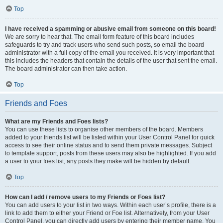
Top
I have received a spamming or abusive email from someone on this board!
We are sorry to hear that. The email form feature of this board includes
safeguards to try and track users who send such posts, so email the board
administrator with a full copy of the email you received. It is very important that
this includes the headers that contain the details of the user that sent the email.
The board administrator can then take action.
Top
Friends and Foes
What are my Friends and Foes lists?
You can use these lists to organise other members of the board. Members
added to your friends list will be listed within your User Control Panel for quick
access to see their online status and to send them private messages. Subject
to template support, posts from these users may also be highlighted. If you add
a user to your foes list, any posts they make will be hidden by default.
Top
How can I add / remove users to my Friends or Foes list?
You can add users to your list in two ways. Within each user’s profile, there is a
link to add them to either your Friend or Foe list. Alternatively, from your User
Control Panel, you can directly add users by entering their member name. You