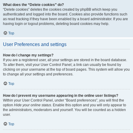
What does the “Delete cookies” do?
“Delete cookies” deletes the cookies created by phpBB which keep you
authenticated and logged into the board. Cookies also provide functions such
as read tracking if they have been enabled by a board administrator. If you are
having login or logout problems, deleting board cookies may help.
Top
User Preferences and settings
How do I change my settings?
If you are a registered user, all your settings are stored in the board database.
To alter them, visit your User Control Panel; a link can usually be found by
clicking on your username at the top of board pages. This system will allow you
to change all your settings and preferences.
Top
How do I prevent my username appearing in the online user listings?
Within your User Control Panel, under “Board preferences”, you will find the
option
Hide your online status
. Enable this option and you will only appear to
the administrators, moderators and yourself. You will be counted as a hidden
user.
Top