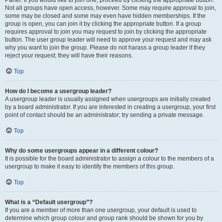
Panel. If you would like to join one, proceed by clicking the appropriate button.
Not all groups have open access, however. Some may require approval to join,
some may be closed and some may even have hidden memberships. If the
group is open, you can join it by clicking the appropriate button. If a group
requires approval to join you may request to join by clicking the appropriate
button. The user group leader will need to approve your request and may ask
why you want to join the group. Please do not harass a group leader if they
reject your request; they will have their reasons.
Top
How do I become a usergroup leader?
A usergroup leader is usually assigned when usergroups are initially created
by a board administrator. If you are interested in creating a usergroup, your first
point of contact should be an administrator; try sending a private message.
Top
Why do some usergroups appear in a different colour?
It is possible for the board administrator to assign a colour to the members of a
usergroup to make it easy to identify the members of this group.
Top
What is a “Default usergroup”?
If you are a member of more than one usergroup, your default is used to
determine which group colour and group rank should be shown for you by