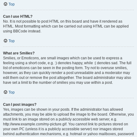
Top
Can I use HTML?
No. It is not possible to post HTML on this board and have it rendered as
HTML. Most formatting which can be carried out using HTML can be applied
using BBCode instead.
Top
What are Smilies?
Smilies, or Emoticons, are small images which can be used to express a
feeling using a short code, e.g. :) denotes happy, while :( denotes sad. The full
list of emoticons can be seen in the posting form. Try not to overuse smilies,
however, as they can quickly render a post unreadable and a moderator may
edit them out or remove the post altogether. The board administrator may also
have set a limit to the number of smilies you may use within a post.
Top
Can I post images?
Yes, images can be shown in your posts. If the administrator has allowed
attachments, you may be able to upload the image to the board. Otherwise, you
must link to an image stored on a publicly accessible web server, e.g.
http://www.example.com/my-picture.gif. You cannot link to pictures stored on
your own PC (unless it is a publicly accessible server) nor images stored
behind authentication mechanisms, e.g. hotmail or yahoo mailboxes, password