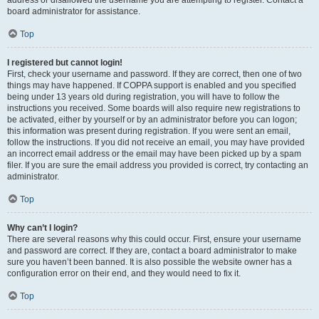
address or disallowed the username you are attempting to register. Contact a
board administrator for assistance.
Top
I registered but cannot login!
First, check your username and password. If they are correct, then one of two
things may have happened. If COPPA support is enabled and you specified
being under 13 years old during registration, you will have to follow the
instructions you received. Some boards will also require new registrations to
be activated, either by yourself or by an administrator before you can logon;
this information was present during registration. If you were sent an email,
follow the instructions. If you did not receive an email, you may have provided
an incorrect email address or the email may have been picked up by a spam
filer. If you are sure the email address you provided is correct, try contacting an
administrator.
Top
Why can’t I login?
There are several reasons why this could occur. First, ensure your username
and password are correct. If they are, contact a board administrator to make
sure you haven’t been banned. It is also possible the website owner has a
configuration error on their end, and they would need to fix it.
Top