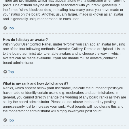
There are two images which may appear along with a username when viewing
posts. One of them may be an image associated with your rank, generally in
the form of stars, blocks or dots, indicating how many posts you have made or
your status on the board. Another, usually larger, image is known as an avatar
and is generally unique or personal to each user.
Top
How do I display an avatar?
Within your User Control Panel, under “Profile” you can add an avatar by using
one of the four following methods: Gravatar, Gallery, Remote or Upload. It is up
to the board administrator to enable avatars and to choose the way in which
avatars can be made available. If you are unable to use avatars, contact a
board administrator.
Top
What is my rank and how do I change it?
Ranks, which appear below your username, indicate the number of posts you
have made or identify certain users, e.g. moderators and administrators. In
general, you cannot directly change the wording of any board ranks as they are
set by the board administrator. Please do not abuse the board by posting
unnecessarily just to increase your rank. Most boards will not tolerate this and
the moderator or administrator will simply lower your post count.
Top