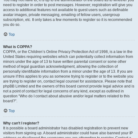
You may not have to, it is up to the administrator of the board as to whether you
need to register in order to post messages. However; registration will give you
access to additional features not available to guest users such as definable
avatar images, private messaging, emailing of fellow users, usergroup
subscription, etc. It only takes a few moments to register so it is recommended
you do so.
Top
What is COPPA?
COPPA, or the Children’s Online Privacy Protection Act of 1998, is a law in the
United States requiring websites which can potentially collect information from
minors under the age of 13 to have written parental consent or some other
method of legal guardian acknowledgment, allowing the collection of
personally identifiable information from a minor under the age of 13. If you are
unsure if this applies to you as someone trying to register or to the website you
are trying to register on, contact legal counsel for assistance. Please note that
phpBB Limited and the owners of this board cannot provide legal advice and is
not a point of contact for legal concerns of any kind, except as outlined in
question “Who do I contact about abusive and/or legal matters related to this
board?”.
Top
Why can’t I register?
It is possible a board administrator has disabled registration to prevent new
visitors from signing up. A board administrator could have also banned your IP