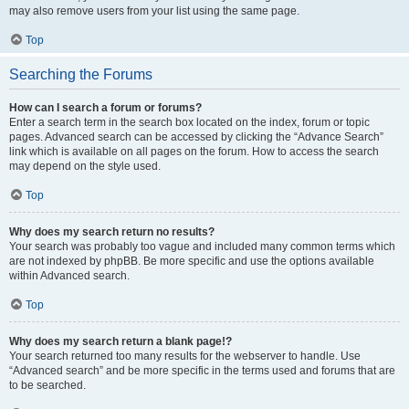
may also remove users from your list using the same page.
Top
Searching the Forums
How can I search a forum or forums?
Enter a search term in the search box located on the index, forum or topic
pages. Advanced search can be accessed by clicking the “Advance Search”
link which is available on all pages on the forum. How to access the search
may depend on the style used.
Top
Why does my search return no results?
Your search was probably too vague and included many common terms which
are not indexed by phpBB. Be more specific and use the options available
within Advanced search.
Top
Why does my search return a blank page!?
Your search returned too many results for the webserver to handle. Use
“Advanced search” and be more specific in the terms used and forums that are
to be searched.