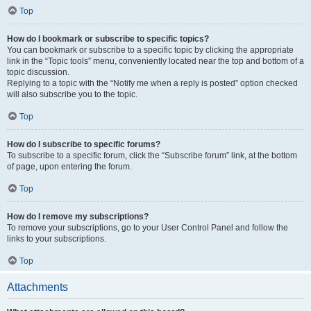
Top
How do I bookmark or subscribe to specific topics?
You can bookmark or subscribe to a specific topic by clicking the appropriate
link in the “Topic tools” menu, conveniently located near the top and bottom of a
topic discussion.
Replying to a topic with the “Notify me when a reply is posted” option checked
will also subscribe you to the topic.
Top
How do I subscribe to specific forums?
To subscribe to a specific forum, click the “Subscribe forum” link, at the bottom
of page, upon entering the forum.
Top
How do I remove my subscriptions?
To remove your subscriptions, go to your User Control Panel and follow the
links to your subscriptions.
Top
Attachments