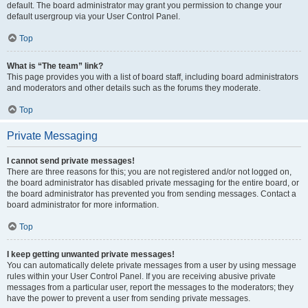
default. The board administrator may grant you permission to change your
default usergroup via your User Control Panel.
Top
What is “The team” link?
This page provides you with a list of board staff, including board administrators
and moderators and other details such as the forums they moderate.
Top
Private Messaging
I cannot send private messages!
There are three reasons for this; you are not registered and/or not logged on,
the board administrator has disabled private messaging for the entire board, or
the board administrator has prevented you from sending messages. Contact a
board administrator for more information.
Top
I keep getting unwanted private messages!
You can automatically delete private messages from a user by using message
rules within your User Control Panel. If you are receiving abusive private
messages from a particular user, report the messages to the moderators; they
have the power to prevent a user from sending private messages.