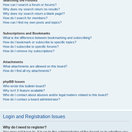
Searching the Forums
How can I search a forum or forums?
Why does my search return no results?
Why does my search return a blank page!?
How do I search for members?
How can I find my own posts and topics?
Subscriptions and Bookmarks
What is the difference between bookmarking and subscribing?
How do I bookmark or subscribe to specific topics?
How do I subscribe to specific forums?
How do I remove my subscriptions?
Attachments
What attachments are allowed on this board?
How do I find all my attachments?
phpBB Issues
Who wrote this bulletin board?
Why isn’t X feature available?
Who do I contact about abusive and/or legal matters related to this board?
How do I contact a board administrator?
Login and Registration Issues
Why do I need to register?