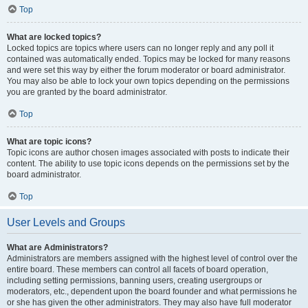
Top
What are locked topics?
Locked topics are topics where users can no longer reply and any poll it
contained was automatically ended. Topics may be locked for many reasons
and were set this way by either the forum moderator or board administrator.
You may also be able to lock your own topics depending on the permissions
you are granted by the board administrator.
Top
What are topic icons?
Topic icons are author chosen images associated with posts to indicate their
content. The ability to use topic icons depends on the permissions set by the
board administrator.
Top
User Levels and Groups
What are Administrators?
Administrators are members assigned with the highest level of control over the
entire board. These members can control all facets of board operation,
including setting permissions, banning users, creating usergroups or
moderators, etc., dependent upon the board founder and what permissions he
or she has given the other administrators. They may also have full moderator