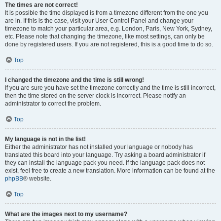
The times are not correct!
It is possible the time displayed is from a timezone different from the one you
are in. If this is the case, visit your User Control Panel and change your
timezone to match your particular area, e.g. London, Paris, New York, Sydney,
etc. Please note that changing the timezone, like most settings, can only be
done by registered users. If you are not registered, this is a good time to do so.
Top
I changed the timezone and the time is still wrong!
If you are sure you have set the timezone correctly and the time is still incorrect,
then the time stored on the server clock is incorrect. Please notify an
administrator to correct the problem.
Top
My language is not in the list!
Either the administrator has not installed your language or nobody has
translated this board into your language. Try asking a board administrator if
they can install the language pack you need. If the language pack does not
exist, feel free to create a new translation. More information can be found at the
phpBB
® website.
Top
What are the images next to my username?