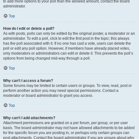
to add more options to your poll than the allowed amount, contact the board
administrator.
Top
How do I edit or delete a poll?
As with posts, polls can only be edited by the original poster, a moderator or an
administrator. To edit a poll, click to edit the first post in the topic; this always
has the poll associated with it. If no one has cast a vote, users can delete the
poll or edit any poll option. However, if members have already placed votes,
only moderators or administrators can edit or delete it. This prevents the poll’s
options from being changed mid-way through a poll.
Top
Why can’t I access a forum?
Some forums may be limited to certain users or groups. To view, read, post or
perform another action you may need special permissions. Contact a
moderator or board administrator to grant you access.
Top
Why can’t I add attachments?
Attachment permissions are granted on a per forum, per group, or per user
basis. The board administrator may not have allowed attachments to be added
for the specific forum you are posting in, or perhaps only certain groups can
post attachments. Contact the board administrator if you are unsure about why