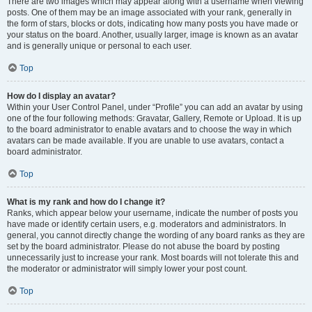
There are two images which may appear along with a username when viewing
posts. One of them may be an image associated with your rank, generally in
the form of stars, blocks or dots, indicating how many posts you have made or
your status on the board. Another, usually larger, image is known as an avatar
and is generally unique or personal to each user.
Top
How do I display an avatar?
Within your User Control Panel, under “Profile” you can add an avatar by using
one of the four following methods: Gravatar, Gallery, Remote or Upload. It is up
to the board administrator to enable avatars and to choose the way in which
avatars can be made available. If you are unable to use avatars, contact a
board administrator.
Top
What is my rank and how do I change it?
Ranks, which appear below your username, indicate the number of posts you
have made or identify certain users, e.g. moderators and administrators. In
general, you cannot directly change the wording of any board ranks as they are
set by the board administrator. Please do not abuse the board by posting
unnecessarily just to increase your rank. Most boards will not tolerate this and
the moderator or administrator will simply lower your post count.
Top