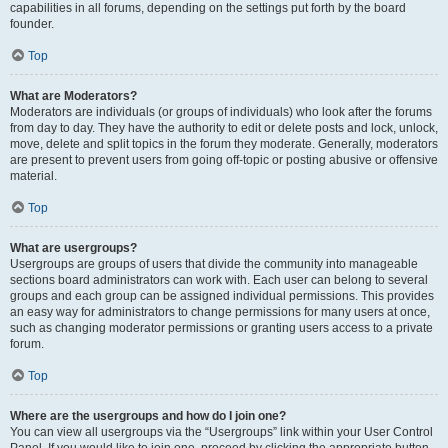
capabilities in all forums, depending on the settings put forth by the board
founder.
Top
What are Moderators?
Moderators are individuals (or groups of individuals) who look after the forums
from day to day. They have the authority to edit or delete posts and lock, unlock,
move, delete and split topics in the forum they moderate. Generally, moderators
are present to prevent users from going off-topic or posting abusive or offensive
material.
Top
What are usergroups?
Usergroups are groups of users that divide the community into manageable
sections board administrators can work with. Each user can belong to several
groups and each group can be assigned individual permissions. This provides
an easy way for administrators to change permissions for many users at once,
such as changing moderator permissions or granting users access to a private
forum.
Top
Where are the usergroups and how do I join one?
You can view all usergroups via the “Usergroups” link within your User Control