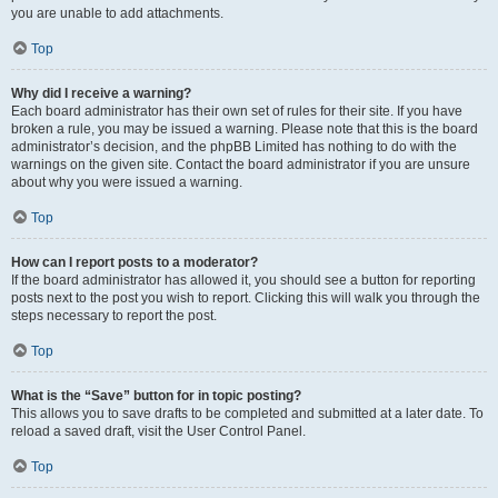
you are unable to add attachments.
Top
Why did I receive a warning?
Each board administrator has their own set of rules for their site. If you have
broken a rule, you may be issued a warning. Please note that this is the board
administrator’s decision, and the phpBB Limited has nothing to do with the
warnings on the given site. Contact the board administrator if you are unsure
about why you were issued a warning.
Top
How can I report posts to a moderator?
If the board administrator has allowed it, you should see a button for reporting
posts next to the post you wish to report. Clicking this will walk you through the
steps necessary to report the post.
Top
What is the “Save” button for in topic posting?
This allows you to save drafts to be completed and submitted at a later date. To
reload a saved draft, visit the User Control Panel.
Top