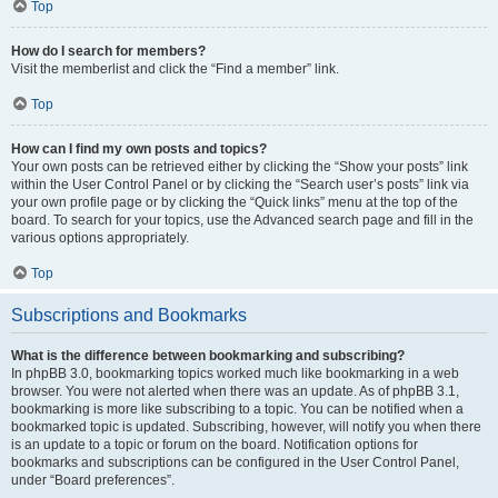
Top
How do I search for members?
Visit the memberlist and click the “Find a member” link.
Top
How can I find my own posts and topics?
Your own posts can be retrieved either by clicking the “Show your posts” link
within the User Control Panel or by clicking the “Search user’s posts” link via
your own profile page or by clicking the “Quick links” menu at the top of the
board. To search for your topics, use the Advanced search page and fill in the
various options appropriately.
Top
Subscriptions and Bookmarks
What is the difference between bookmarking and subscribing?
In phpBB 3.0, bookmarking topics worked much like bookmarking in a web
browser. You were not alerted when there was an update. As of phpBB 3.1,
bookmarking is more like subscribing to a topic. You can be notified when a
bookmarked topic is updated. Subscribing, however, will notify you when there
is an update to a topic or forum on the board. Notification options for
bookmarks and subscriptions can be configured in the User Control Panel,
under “Board preferences”.