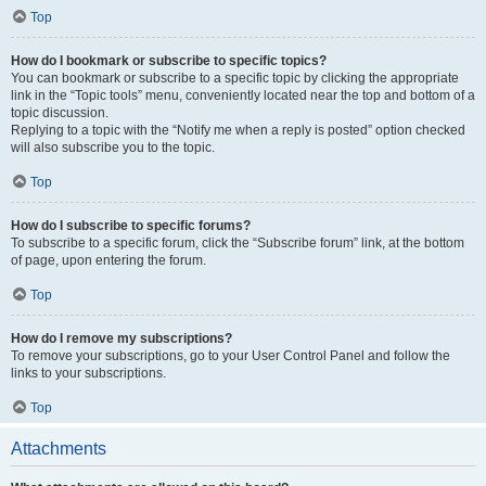
Top
How do I bookmark or subscribe to specific topics?
You can bookmark or subscribe to a specific topic by clicking the appropriate
link in the “Topic tools” menu, conveniently located near the top and bottom of a
topic discussion.
Replying to a topic with the “Notify me when a reply is posted” option checked
will also subscribe you to the topic.
Top
How do I subscribe to specific forums?
To subscribe to a specific forum, click the “Subscribe forum” link, at the bottom
of page, upon entering the forum.
Top
How do I remove my subscriptions?
To remove your subscriptions, go to your User Control Panel and follow the
links to your subscriptions.
Top
Attachments