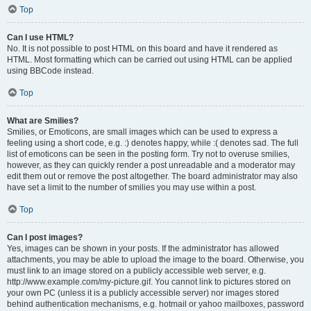
Top
Can I use HTML?
No. It is not possible to post HTML on this board and have it rendered as
HTML. Most formatting which can be carried out using HTML can be applied
using BBCode instead.
Top
What are Smilies?
Smilies, or Emoticons, are small images which can be used to express a
feeling using a short code, e.g. :) denotes happy, while :( denotes sad. The full
list of emoticons can be seen in the posting form. Try not to overuse smilies,
however, as they can quickly render a post unreadable and a moderator may
edit them out or remove the post altogether. The board administrator may also
have set a limit to the number of smilies you may use within a post.
Top
Can I post images?
Yes, images can be shown in your posts. If the administrator has allowed
attachments, you may be able to upload the image to the board. Otherwise, you
must link to an image stored on a publicly accessible web server, e.g.
http://www.example.com/my-picture.gif. You cannot link to pictures stored on
your own PC (unless it is a publicly accessible server) nor images stored
behind authentication mechanisms, e.g. hotmail or yahoo mailboxes, password