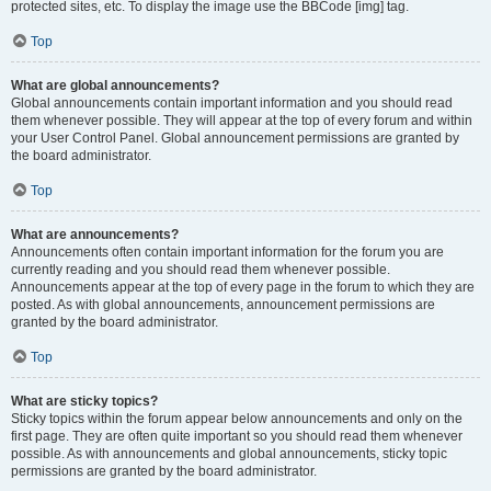
protected sites, etc. To display the image use the BBCode [img] tag.
Top
What are global announcements?
Global announcements contain important information and you should read
them whenever possible. They will appear at the top of every forum and within
your User Control Panel. Global announcement permissions are granted by
the board administrator.
Top
What are announcements?
Announcements often contain important information for the forum you are
currently reading and you should read them whenever possible.
Announcements appear at the top of every page in the forum to which they are
posted. As with global announcements, announcement permissions are
granted by the board administrator.
Top
What are sticky topics?
Sticky topics within the forum appear below announcements and only on the
first page. They are often quite important so you should read them whenever
possible. As with announcements and global announcements, sticky topic
permissions are granted by the board administrator.