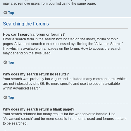
may also remove users from your list using the same page.
Top
Searching the Forums
How can I search a forum or forums?
Enter a search term in the search box located on the index, forum or topic
pages. Advanced search can be accessed by clicking the “Advance Search”
link which is available on all pages on the forum. How to access the search
may depend on the style used.
Top
Why does my search return no results?
Your search was probably too vague and included many common terms which
are not indexed by phpBB. Be more specific and use the options available
within Advanced search.
Top
Why does my search return a blank page!?
Your search returned too many results for the webserver to handle. Use
“Advanced search” and be more specific in the terms used and forums that are
to be searched.