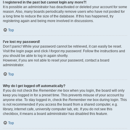
I registered in the past but cannot login any more?!
It is possible an administrator has deactivated or deleted your account for some
reason. Also, many boards periodically remove users who have not posted for
a long time to reduce the size of the database. If this has happened, try
registering again and being more involved in discussions.
Top
I’ve lost my password!
Don’t panic! While your password cannot be retrieved, it can easily be reset.
Visit the login page and click
I forgot my password
. Follow the instructions and
you should be able to log in again shortly.
However, if you are not able to reset your password, contact a board
administrator.
Top
Why do I get logged off automatically?
If you do not check the
Remember me
box when you login, the board will only
keep you logged in for a preset time. This prevents misuse of your account by
anyone else. To stay logged in, check the
Remember me
box during login. This
is not recommended if you access the board from a shared computer, e.g.
library, internet cafe, university computer lab, etc. If you do not see this
checkbox, it means a board administrator has disabled this feature.
Top