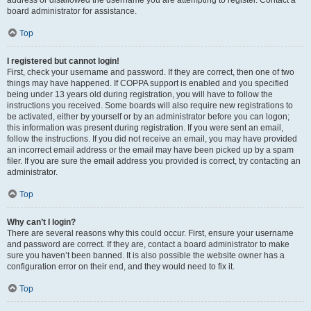
address or disallowed the username you are attempting to register. Contact a
board administrator for assistance.
Top
I registered but cannot login!
First, check your username and password. If they are correct, then one of two
things may have happened. If COPPA support is enabled and you specified
being under 13 years old during registration, you will have to follow the
instructions you received. Some boards will also require new registrations to
be activated, either by yourself or by an administrator before you can logon;
this information was present during registration. If you were sent an email,
follow the instructions. If you did not receive an email, you may have provided
an incorrect email address or the email may have been picked up by a spam
filer. If you are sure the email address you provided is correct, try contacting an
administrator.
Top
Why can’t I login?
There are several reasons why this could occur. First, ensure your username
and password are correct. If they are, contact a board administrator to make
sure you haven’t been banned. It is also possible the website owner has a
configuration error on their end, and they would need to fix it.
Top