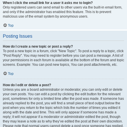
When I click the email link for a user it asks me to login?
Only registered users can send email to other users via the built-in email form,
and only if the administrator has enabled this feature. This is to prevent
malicious use of the email system by anonymous users.
Top
Posting Issues
How do I create a new topic or post a reply?
To post a new topic in a forum, click "New Topic". To post a reply to a topic, click
"Post Reply". You may need to register before you can post a message. A list of
your permissions in each forum is available at the bottom of the forum and topic
screens. Example: You can post new topics, You can post attachments, etc.
Top
How do I edit or delete a post?
Unless you are a board administrator or moderator, you can only edit or delete
your own posts. You can edit a post by clicking the edit button for the relevant
post, sometimes for only a limited time after the post was made. If someone has
already replied to the post, you will find a small piece of text output below the
post when you return to the topic which lists the number of times you edited it
along with the date and time. This will only appear if someone has made a
reply; it will not appear if a moderator or administrator edited the post, though
they may leave a note as to why they’ve edited the post at their own discretion.
Please note that normal users cannot delete a post once someone has replied.