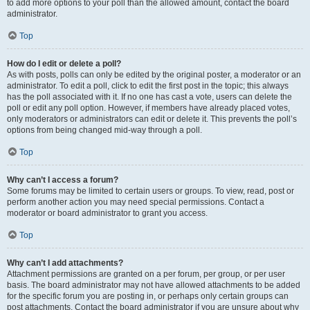
to add more options to your poll than the allowed amount, contact the board
administrator.
Top
How do I edit or delete a poll?
As with posts, polls can only be edited by the original poster, a moderator or an
administrator. To edit a poll, click to edit the first post in the topic; this always
has the poll associated with it. If no one has cast a vote, users can delete the
poll or edit any poll option. However, if members have already placed votes,
only moderators or administrators can edit or delete it. This prevents the poll’s
options from being changed mid-way through a poll.
Top
Why can’t I access a forum?
Some forums may be limited to certain users or groups. To view, read, post or
perform another action you may need special permissions. Contact a
moderator or board administrator to grant you access.
Top
Why can’t I add attachments?
Attachment permissions are granted on a per forum, per group, or per user
basis. The board administrator may not have allowed attachments to be added
for the specific forum you are posting in, or perhaps only certain groups can
post attachments. Contact the board administrator if you are unsure about why