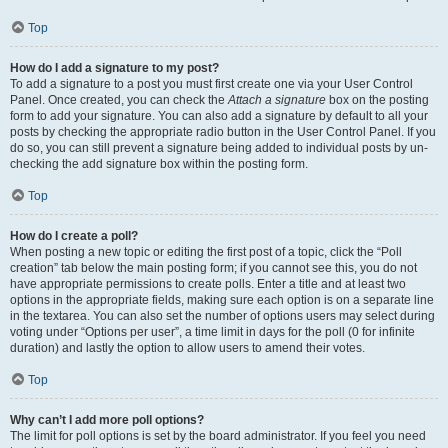
Top
How do I add a signature to my post?
To add a signature to a post you must first create one via your User Control
Panel. Once created, you can check the
Attach a signature
box on the posting
form to add your signature. You can also add a signature by default to all your
posts by checking the appropriate radio button in the User Control Panel. If you
do so, you can still prevent a signature being added to individual posts by un-
checking the add signature box within the posting form.
Top
How do I create a poll?
When posting a new topic or editing the first post of a topic, click the “Poll
creation” tab below the main posting form; if you cannot see this, you do not
have appropriate permissions to create polls. Enter a title and at least two
options in the appropriate fields, making sure each option is on a separate line
in the textarea. You can also set the number of options users may select during
voting under “Options per user”, a time limit in days for the poll (0 for infinite
duration) and lastly the option to allow users to amend their votes.
Top
Why can’t I add more poll options?
The limit for poll options is set by the board administrator. If you feel you need