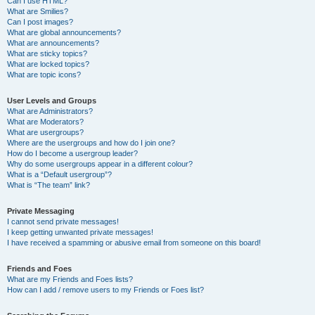
Can I use HTML?
What are Smilies?
Can I post images?
What are global announcements?
What are announcements?
What are sticky topics?
What are locked topics?
What are topic icons?
User Levels and Groups
What are Administrators?
What are Moderators?
What are usergroups?
Where are the usergroups and how do I join one?
How do I become a usergroup leader?
Why do some usergroups appear in a different colour?
What is a “Default usergroup”?
What is “The team” link?
Private Messaging
I cannot send private messages!
I keep getting unwanted private messages!
I have received a spamming or abusive email from someone on this board!
Friends and Foes
What are my Friends and Foes lists?
How can I add / remove users to my Friends or Foes list?