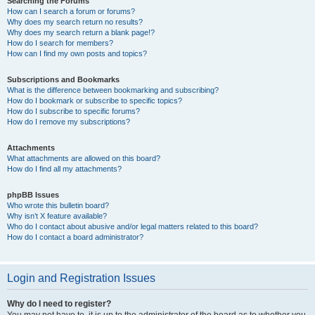
Searching the Forums
How can I search a forum or forums?
Why does my search return no results?
Why does my search return a blank page!?
How do I search for members?
How can I find my own posts and topics?
Subscriptions and Bookmarks
What is the difference between bookmarking and subscribing?
How do I bookmark or subscribe to specific topics?
How do I subscribe to specific forums?
How do I remove my subscriptions?
Attachments
What attachments are allowed on this board?
How do I find all my attachments?
phpBB Issues
Who wrote this bulletin board?
Why isn’t X feature available?
Who do I contact about abusive and/or legal matters related to this board?
How do I contact a board administrator?
Login and Registration Issues
Why do I need to register?