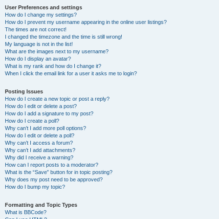
User Preferences and settings
How do I change my settings?
How do I prevent my username appearing in the online user listings?
The times are not correct!
I changed the timezone and the time is still wrong!
My language is not in the list!
What are the images next to my username?
How do I display an avatar?
What is my rank and how do I change it?
When I click the email link for a user it asks me to login?
Posting Issues
How do I create a new topic or post a reply?
How do I edit or delete a post?
How do I add a signature to my post?
How do I create a poll?
Why can’t I add more poll options?
How do I edit or delete a poll?
Why can’t I access a forum?
Why can’t I add attachments?
Why did I receive a warning?
How can I report posts to a moderator?
What is the “Save” button for in topic posting?
Why does my post need to be approved?
How do I bump my topic?
Formatting and Topic Types
What is BBCode?