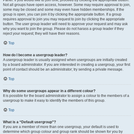
Panel. If you would like to join one, proceed by clicking the appropriate button.
Not all groups have open access, however. Some may require approval to join,
some may be closed and some may even have hidden memberships. If the
group is open, you can join it by clicking the appropriate button. If a group
requires approval to join you may request to join by clicking the appropriate
button. The user group leader will need to approve your request and may ask
why you want to join the group. Please do not harass a group leader if they
reject your request; they will have their reasons.
Top
How do I become a usergroup leader?
A usergroup leader is usually assigned when usergroups are initially created
by a board administrator. If you are interested in creating a usergroup, your first
point of contact should be an administrator; try sending a private message.
Top
Why do some usergroups appear in a different colour?
It is possible for the board administrator to assign a colour to the members of a
usergroup to make it easy to identify the members of this group.
Top
What is a “Default usergroup”?
If you are a member of more than one usergroup, your default is used to
determine which group colour and group rank should be shown for you by