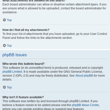
What attachments are allowed on this board?
Each board administrator can allow or disallow certain attachment types. If you
are unsure what is allowed to be uploaded, contact the board administrator for
assistance.
Top
How do I find all my attachments?
To find your list of attachments that you have uploaded, go to your User Control
Panel and follow the links to the attachments section.
Top
phpBB Issues
Who wrote this bulletin board?
This software (in its unmodified form) is produced, released and is copyright
phpBB Limited
. It is made available under the GNU General Public License,
version 2 (GPL-2.0) and may be freely distributed. See
About phpBB
for more
details.
Top
Why isn’t X feature available?
This software was written by and licensed through phpBB Limited. If you
believe a feature needs to be added please visit the
phpBB Ideas Centre
,
where you can upvote existing ideas or suggest new features.