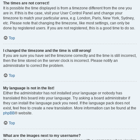
The times are not correct!
It is possible the time displayed is from a timezone different from the one you
are in. If this is the case, visit your User Control Panel and change your
timezone to match your particular area, e.g. London, Paris, New York, Sydney,
etc. Please note that changing the timezone, like most settings, can only be
done by registered users. If you are not registered, this is a good time to do so.
Top
I changed the timezone and the time is still wrong!
If you are sure you have set the timezone correctly and the time is still incorrect,
then the time stored on the server clock is incorrect. Please notify an
administrator to correct the problem.
Top
My language is not in the list!
Either the administrator has not installed your language or nobody has
translated this board into your language. Try asking a board administrator if
they can install the language pack you need. If the language pack does not
exist, feel free to create a new translation. More information can be found at the
phpBB
® website.
Top
What are the images next to my username?