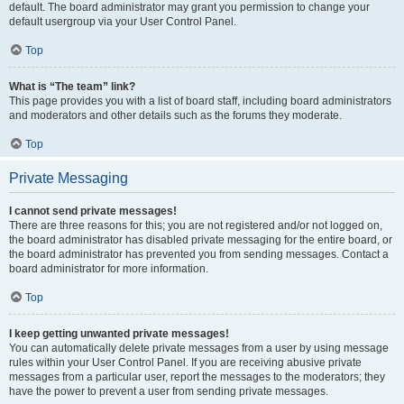
default. The board administrator may grant you permission to change your
default usergroup via your User Control Panel.
Top
What is “The team” link?
This page provides you with a list of board staff, including board administrators
and moderators and other details such as the forums they moderate.
Top
Private Messaging
I cannot send private messages!
There are three reasons for this; you are not registered and/or not logged on,
the board administrator has disabled private messaging for the entire board, or
the board administrator has prevented you from sending messages. Contact a
board administrator for more information.
Top
I keep getting unwanted private messages!
You can automatically delete private messages from a user by using message
rules within your User Control Panel. If you are receiving abusive private
messages from a particular user, report the messages to the moderators; they
have the power to prevent a user from sending private messages.