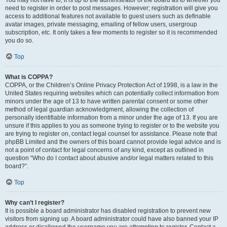
You may not have to, it is up to the administrator of the board as to whether you
need to register in order to post messages. However; registration will give you
access to additional features not available to guest users such as definable
avatar images, private messaging, emailing of fellow users, usergroup
subscription, etc. It only takes a few moments to register so it is recommended
you do so.
Top
What is COPPA?
COPPA, or the Children’s Online Privacy Protection Act of 1998, is a law in the
United States requiring websites which can potentially collect information from
minors under the age of 13 to have written parental consent or some other
method of legal guardian acknowledgment, allowing the collection of
personally identifiable information from a minor under the age of 13. If you are
unsure if this applies to you as someone trying to register or to the website you
are trying to register on, contact legal counsel for assistance. Please note that
phpBB Limited and the owners of this board cannot provide legal advice and is
not a point of contact for legal concerns of any kind, except as outlined in
question “Who do I contact about abusive and/or legal matters related to this
board?”.
Top
Why can’t I register?
It is possible a board administrator has disabled registration to prevent new
visitors from signing up. A board administrator could have also banned your IP