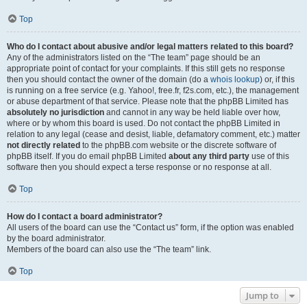
Top
Who do I contact about abusive and/or legal matters related to this board?
Any of the administrators listed on the “The team” page should be an
appropriate point of contact for your complaints. If this still gets no response
then you should contact the owner of the domain (do a
whois lookup
) or, if this
is running on a free service (e.g. Yahoo!, free.fr, f2s.com, etc.), the management
or abuse department of that service. Please note that the phpBB Limited has
absolutely no jurisdiction
and cannot in any way be held liable over how,
where or by whom this board is used. Do not contact the phpBB Limited in
relation to any legal (cease and desist, liable, defamatory comment, etc.) matter
not directly related
to the phpBB.com website or the discrete software of
phpBB itself. If you do email phpBB Limited
about any third party
use of this
software then you should expect a terse response or no response at all.
Top
How do I contact a board administrator?
All users of the board can use the “Contact us” form, if the option was enabled
by the board administrator.
Members of the board can also use the “The team” link.
Top
Jump to