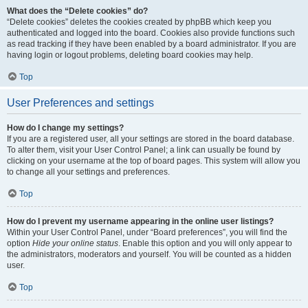
What does the “Delete cookies” do?
“Delete cookies” deletes the cookies created by phpBB which keep you
authenticated and logged into the board. Cookies also provide functions such
as read tracking if they have been enabled by a board administrator. If you are
having login or logout problems, deleting board cookies may help.
Top
User Preferences and settings
How do I change my settings?
If you are a registered user, all your settings are stored in the board database.
To alter them, visit your User Control Panel; a link can usually be found by
clicking on your username at the top of board pages. This system will allow you
to change all your settings and preferences.
Top
How do I prevent my username appearing in the online user listings?
Within your User Control Panel, under “Board preferences”, you will find the
option
Hide your online status
. Enable this option and you will only appear to
the administrators, moderators and yourself. You will be counted as a hidden
user.
Top