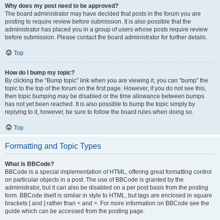
Why does my post need to be approved?
The board administrator may have decided that posts in the forum you are
posting to require review before submission. It is also possible that the
administrator has placed you in a group of users whose posts require review
before submission. Please contact the board administrator for further details.
Top
How do I bump my topic?
By clicking the “Bump topic” link when you are viewing it, you can “bump” the
topic to the top of the forum on the first page. However, if you do not see this,
then topic bumping may be disabled or the time allowance between bumps
has not yet been reached. It is also possible to bump the topic simply by
replying to it, however, be sure to follow the board rules when doing so.
Top
Formatting and Topic Types
What is BBCode?
BBCode is a special implementation of HTML, offering great formatting control
on particular objects in a post. The use of BBCode is granted by the
administrator, but it can also be disabled on a per post basis from the posting
form. BBCode itself is similar in style to HTML, but tags are enclosed in square
brackets [ and ] rather than < and >. For more information on BBCode see the
guide which can be accessed from the posting page.