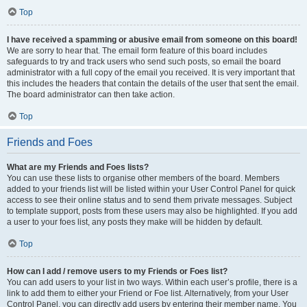
Top
I have received a spamming or abusive email from someone on this board!
We are sorry to hear that. The email form feature of this board includes
safeguards to try and track users who send such posts, so email the board
administrator with a full copy of the email you received. It is very important that
this includes the headers that contain the details of the user that sent the email.
The board administrator can then take action.
Top
Friends and Foes
What are my Friends and Foes lists?
You can use these lists to organise other members of the board. Members
added to your friends list will be listed within your User Control Panel for quick
access to see their online status and to send them private messages. Subject
to template support, posts from these users may also be highlighted. If you add
a user to your foes list, any posts they make will be hidden by default.
Top
How can I add / remove users to my Friends or Foes list?
You can add users to your list in two ways. Within each user’s profile, there is a
link to add them to either your Friend or Foe list. Alternatively, from your User
Control Panel, you can directly add users by entering their member name. You