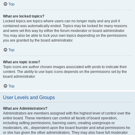
Top
What are locked topics?
Locked topics are topics where users can no longer reply and any poll it
contained was automatically ended. Topics may be locked for many reasons
and were set this way by either the forum moderator or board administrator.
You may also be able to lock your own topics depending on the permissions
you are granted by the board administrator.
Top
What are topic icons?
Topic icons are author chosen images associated with posts to indicate their
content. The ability to use topic icons depends on the permissions set by the
board administrator.
Top
User Levels and Groups
What are Administrators?
Administrators are members assigned with the highest level of control over the
entire board. These members can control all facets of board operation,
including setting permissions, banning users, creating usergroups or
moderators, etc., dependent upon the board founder and what permissions he
or she has given the other administrators. They may also have full moderator