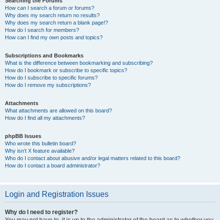
Searching the Forums
How can I search a forum or forums?
Why does my search return no results?
Why does my search return a blank page!?
How do I search for members?
How can I find my own posts and topics?
Subscriptions and Bookmarks
What is the difference between bookmarking and subscribing?
How do I bookmark or subscribe to specific topics?
How do I subscribe to specific forums?
How do I remove my subscriptions?
Attachments
What attachments are allowed on this board?
How do I find all my attachments?
phpBB Issues
Who wrote this bulletin board?
Why isn’t X feature available?
Who do I contact about abusive and/or legal matters related to this board?
How do I contact a board administrator?
Login and Registration Issues
Why do I need to register?