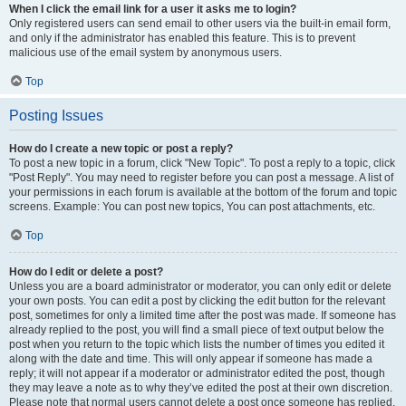
When I click the email link for a user it asks me to login?
Only registered users can send email to other users via the built-in email form,
and only if the administrator has enabled this feature. This is to prevent
malicious use of the email system by anonymous users.
Top
Posting Issues
How do I create a new topic or post a reply?
To post a new topic in a forum, click "New Topic". To post a reply to a topic, click
"Post Reply". You may need to register before you can post a message. A list of
your permissions in each forum is available at the bottom of the forum and topic
screens. Example: You can post new topics, You can post attachments, etc.
Top
How do I edit or delete a post?
Unless you are a board administrator or moderator, you can only edit or delete
your own posts. You can edit a post by clicking the edit button for the relevant
post, sometimes for only a limited time after the post was made. If someone has
already replied to the post, you will find a small piece of text output below the
post when you return to the topic which lists the number of times you edited it
along with the date and time. This will only appear if someone has made a
reply; it will not appear if a moderator or administrator edited the post, though
they may leave a note as to why they’ve edited the post at their own discretion.
Please note that normal users cannot delete a post once someone has replied.