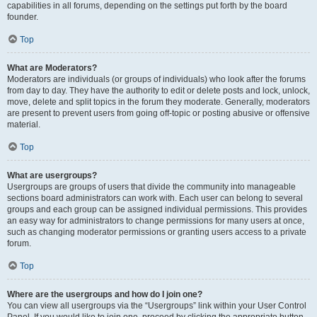
capabilities in all forums, depending on the settings put forth by the board
founder.
Top
What are Moderators?
Moderators are individuals (or groups of individuals) who look after the forums
from day to day. They have the authority to edit or delete posts and lock, unlock,
move, delete and split topics in the forum they moderate. Generally, moderators
are present to prevent users from going off-topic or posting abusive or offensive
material.
Top
What are usergroups?
Usergroups are groups of users that divide the community into manageable
sections board administrators can work with. Each user can belong to several
groups and each group can be assigned individual permissions. This provides
an easy way for administrators to change permissions for many users at once,
such as changing moderator permissions or granting users access to a private
forum.
Top
Where are the usergroups and how do I join one?
You can view all usergroups via the “Usergroups” link within your User Control