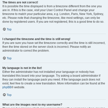
The times are not correct!
It is possible the time displayed is from a timezone different from the one you
are in. If this is the case, visit your User Control Panel and change your
timezone to match your particular area, e.g. London, Paris, New York, Sydney,
etc. Please note that changing the timezone, like most settings, can only be
done by registered users. If you are not registered, this is a good time to do so.
Top
I changed the timezone and the time is still wrong!
If you are sure you have set the timezone correctly and the time is still incorrect,
then the time stored on the server clock is incorrect. Please notify an
administrator to correct the problem.
Top
My language is not in the list!
Either the administrator has not installed your language or nobody has
translated this board into your language. Try asking a board administrator if
they can install the language pack you need. If the language pack does not
exist, feel free to create a new translation. More information can be found at the
phpBB
® website.
Top
What are the images next to my username?