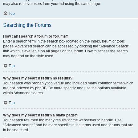
may also remove users from your list using the same page.
Top
Searching the Forums
How can I search a forum or forums?
Enter a search term in the search box located on the index, forum or topic
pages. Advanced search can be accessed by clicking the “Advance Search”
link which is available on all pages on the forum. How to access the search
may depend on the style used.
Top
Why does my search return no results?
Your search was probably too vague and included many common terms which
are not indexed by phpBB. Be more specific and use the options available
within Advanced search.
Top
Why does my search return a blank page!?
Your search returned too many results for the webserver to handle. Use
“Advanced search” and be more specific in the terms used and forums that are
to be searched.