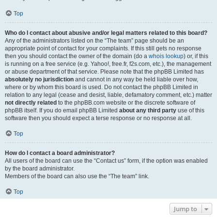
Top
Who do I contact about abusive and/or legal matters related to this board?
Any of the administrators listed on the “The team” page should be an
appropriate point of contact for your complaints. If this still gets no response
then you should contact the owner of the domain (do a
whois lookup
) or, if this
is running on a free service (e.g. Yahoo!, free.fr, f2s.com, etc.), the management
or abuse department of that service. Please note that the phpBB Limited has
absolutely no jurisdiction
and cannot in any way be held liable over how,
where or by whom this board is used. Do not contact the phpBB Limited in
relation to any legal (cease and desist, liable, defamatory comment, etc.) matter
not directly related
to the phpBB.com website or the discrete software of
phpBB itself. If you do email phpBB Limited
about any third party
use of this
software then you should expect a terse response or no response at all.
Top
How do I contact a board administrator?
All users of the board can use the “Contact us” form, if the option was enabled
by the board administrator.
Members of the board can also use the “The team” link.
Top
Jump to