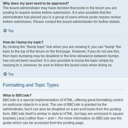
Why does my post need to be approved?
The board administrator may have decided that posts in the forum you are
posting to require review before submission. It is also possible that the
administrator has placed you in a group of users whose posts require review
before submission. Please contact the board administrator for further details.
Top
How do I bump my topic?
By clicking the “Bump topic” link when you are viewing it, you can “bump” the
topic to the top of the forum on the first page. However, if you do not see this,
then topic bumping may be disabled or the time allowance between bumps
has not yet been reached. It is also possible to bump the topic simply by
replying to it, however, be sure to follow the board rules when doing so.
Top
Formatting and Topic Types
What is BBCode?
BBCode is a special implementation of HTML, offering great formatting control
on particular objects in a post. The use of BBCode is granted by the
administrator, but it can also be disabled on a per post basis from the posting
form. BBCode itself is similar in style to HTML, but tags are enclosed in square
brackets [ and ] rather than < and >. For more information on BBCode see the
guide which can be accessed from the posting page.