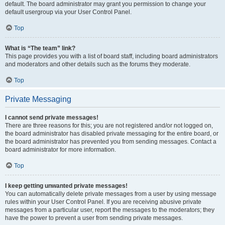
default. The board administrator may grant you permission to change your
default usergroup via your User Control Panel.
Top
What is “The team” link?
This page provides you with a list of board staff, including board administrators
and moderators and other details such as the forums they moderate.
Top
Private Messaging
I cannot send private messages!
There are three reasons for this; you are not registered and/or not logged on,
the board administrator has disabled private messaging for the entire board, or
the board administrator has prevented you from sending messages. Contact a
board administrator for more information.
Top
I keep getting unwanted private messages!
You can automatically delete private messages from a user by using message
rules within your User Control Panel. If you are receiving abusive private
messages from a particular user, report the messages to the moderators; they
have the power to prevent a user from sending private messages.