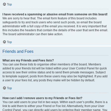
Top
I have received a spamming or abusive email from someone on this board!
We are sorry to hear that. The email form feature of this board includes
safeguards to try and track users who send such posts, so email the board
administrator with a full copy of the email you received. It is very important that
this includes the headers that contain the details of the user that sent the email.
The board administrator can then take action.
Top
Friends and Foes
What are my Friends and Foes lists?
You can use these lists to organise other members of the board. Members
added to your friends list will be listed within your User Control Panel for quick
access to see their online status and to send them private messages. Subject
to template support, posts from these users may also be highlighted. If you add
a user to your foes list, any posts they make will be hidden by default.
Top
How can I add / remove users to my Friends or Foes list?
You can add users to your list in two ways. Within each user’s profile, there is a
link to add them to either your Friend or Foe list. Alternatively, from your User
Control Panel, you can directly add users by entering their member name. You