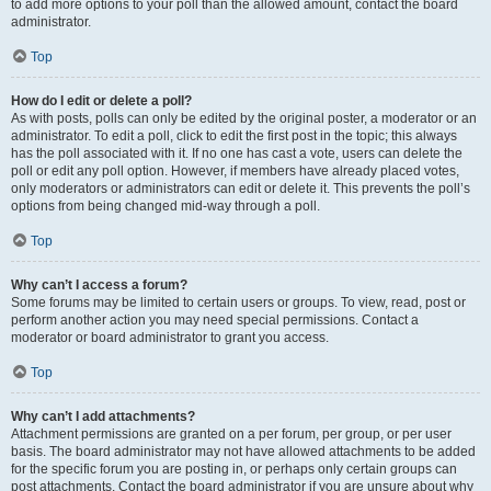
to add more options to your poll than the allowed amount, contact the board
administrator.
Top
How do I edit or delete a poll?
As with posts, polls can only be edited by the original poster, a moderator or an
administrator. To edit a poll, click to edit the first post in the topic; this always
has the poll associated with it. If no one has cast a vote, users can delete the
poll or edit any poll option. However, if members have already placed votes,
only moderators or administrators can edit or delete it. This prevents the poll’s
options from being changed mid-way through a poll.
Top
Why can’t I access a forum?
Some forums may be limited to certain users or groups. To view, read, post or
perform another action you may need special permissions. Contact a
moderator or board administrator to grant you access.
Top
Why can’t I add attachments?
Attachment permissions are granted on a per forum, per group, or per user
basis. The board administrator may not have allowed attachments to be added
for the specific forum you are posting in, or perhaps only certain groups can
post attachments. Contact the board administrator if you are unsure about why