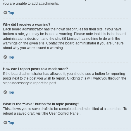
you are unable to add attachments.
Top
Why did I receive a warning?
Each board administrator has their own set of rules for their site. If you have
broken a rule, you may be issued a warning. Please note that this is the board
administrator’s decision, and the phpBB Limited has nothing to do with the
warnings on the given site. Contact the board administrator if you are unsure
about why you were issued a warning.
Top
How can I report posts to a moderator?
If the board administrator has allowed it, you should see a button for reporting
posts next to the post you wish to report. Clicking this will walk you through the
steps necessary to report the post.
Top
What is the “Save” button for in topic posting?
This allows you to save drafts to be completed and submitted at a later date. To
reload a saved draft, visit the User Control Panel.
Top