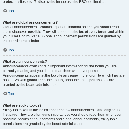
protected sites, etc. To display the image use the BBCode [img] tag.
Top
What are global announcements?
Global announcements contain important information and you should read
them whenever possible. They will appear at the top of every forum and within
your User Control Panel. Global announcement permissions are granted by
the board administrator.
Top
What are announcements?
Announcements often contain important information for the forum you are
currently reading and you should read them whenever possible.
Announcements appear at the top of every page in the forum to which they are
posted. As with global announcements, announcement permissions are
granted by the board administrator.
Top
What are sticky topics?
Sticky topics within the forum appear below announcements and only on the
first page. They are often quite important so you should read them whenever
possible. As with announcements and global announcements, sticky topic
permissions are granted by the board administrator.