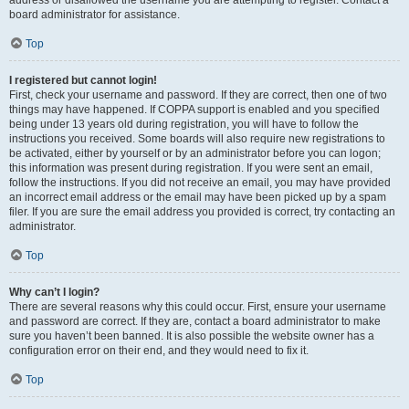
address or disallowed the username you are attempting to register. Contact a
board administrator for assistance.
Top
I registered but cannot login!
First, check your username and password. If they are correct, then one of two
things may have happened. If COPPA support is enabled and you specified
being under 13 years old during registration, you will have to follow the
instructions you received. Some boards will also require new registrations to
be activated, either by yourself or by an administrator before you can logon;
this information was present during registration. If you were sent an email,
follow the instructions. If you did not receive an email, you may have provided
an incorrect email address or the email may have been picked up by a spam
filer. If you are sure the email address you provided is correct, try contacting an
administrator.
Top
Why can’t I login?
There are several reasons why this could occur. First, ensure your username
and password are correct. If they are, contact a board administrator to make
sure you haven’t been banned. It is also possible the website owner has a
configuration error on their end, and they would need to fix it.
Top