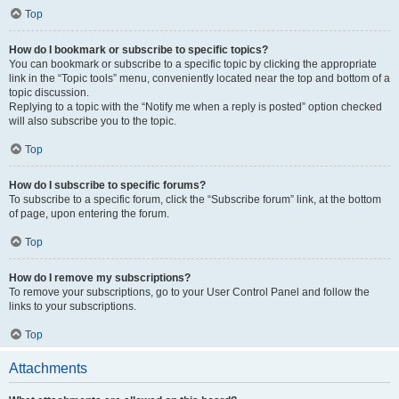
Top
How do I bookmark or subscribe to specific topics?
You can bookmark or subscribe to a specific topic by clicking the appropriate
link in the “Topic tools” menu, conveniently located near the top and bottom of a
topic discussion.
Replying to a topic with the “Notify me when a reply is posted” option checked
will also subscribe you to the topic.
Top
How do I subscribe to specific forums?
To subscribe to a specific forum, click the “Subscribe forum” link, at the bottom
of page, upon entering the forum.
Top
How do I remove my subscriptions?
To remove your subscriptions, go to your User Control Panel and follow the
links to your subscriptions.
Top
Attachments