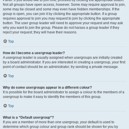
Panel. If you would like to join one, proceed by clicking the appropriate button.
Not all groups have open access, however. Some may require approval to join,
some may be closed and some may even have hidden memberships. If the
group is open, you can join it by clicking the appropriate button. If a group
requires approval to join you may request to join by clicking the appropriate
button. The user group leader will need to approve your request and may ask
why you want to join the group. Please do not harass a group leader if they
reject your request; they will have their reasons.
Top
How do I become a usergroup leader?
A usergroup leader is usually assigned when usergroups are initially created
by a board administrator. If you are interested in creating a usergroup, your first
point of contact should be an administrator; try sending a private message.
Top
Why do some usergroups appear in a different colour?
It is possible for the board administrator to assign a colour to the members of a
usergroup to make it easy to identify the members of this group.
Top
What is a “Default usergroup”?
If you are a member of more than one usergroup, your default is used to
determine which group colour and group rank should be shown for you by