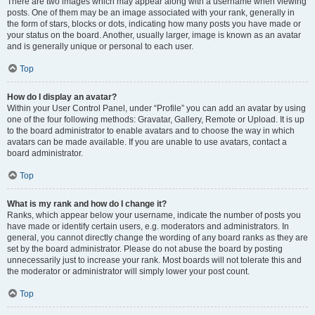
There are two images which may appear along with a username when viewing
posts. One of them may be an image associated with your rank, generally in
the form of stars, blocks or dots, indicating how many posts you have made or
your status on the board. Another, usually larger, image is known as an avatar
and is generally unique or personal to each user.
Top
How do I display an avatar?
Within your User Control Panel, under “Profile” you can add an avatar by using
one of the four following methods: Gravatar, Gallery, Remote or Upload. It is up
to the board administrator to enable avatars and to choose the way in which
avatars can be made available. If you are unable to use avatars, contact a
board administrator.
Top
What is my rank and how do I change it?
Ranks, which appear below your username, indicate the number of posts you
have made or identify certain users, e.g. moderators and administrators. In
general, you cannot directly change the wording of any board ranks as they are
set by the board administrator. Please do not abuse the board by posting
unnecessarily just to increase your rank. Most boards will not tolerate this and
the moderator or administrator will simply lower your post count.
Top