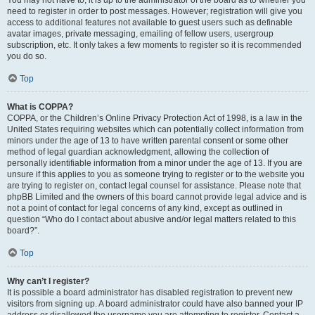
You may not have to, it is up to the administrator of the board as to whether you
need to register in order to post messages. However; registration will give you
access to additional features not available to guest users such as definable
avatar images, private messaging, emailing of fellow users, usergroup
subscription, etc. It only takes a few moments to register so it is recommended
you do so.
Top
What is COPPA?
COPPA, or the Children’s Online Privacy Protection Act of 1998, is a law in the
United States requiring websites which can potentially collect information from
minors under the age of 13 to have written parental consent or some other
method of legal guardian acknowledgment, allowing the collection of
personally identifiable information from a minor under the age of 13. If you are
unsure if this applies to you as someone trying to register or to the website you
are trying to register on, contact legal counsel for assistance. Please note that
phpBB Limited and the owners of this board cannot provide legal advice and is
not a point of contact for legal concerns of any kind, except as outlined in
question “Who do I contact about abusive and/or legal matters related to this
board?”.
Top
Why can’t I register?
It is possible a board administrator has disabled registration to prevent new
visitors from signing up. A board administrator could have also banned your IP