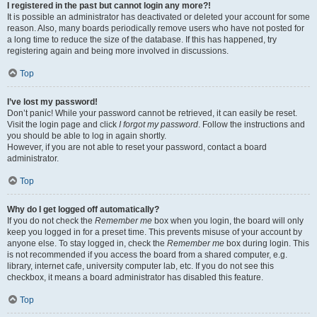
I registered in the past but cannot login any more?!
It is possible an administrator has deactivated or deleted your account for some
reason. Also, many boards periodically remove users who have not posted for
a long time to reduce the size of the database. If this has happened, try
registering again and being more involved in discussions.
Top
I’ve lost my password!
Don’t panic! While your password cannot be retrieved, it can easily be reset.
Visit the login page and click
I forgot my password
. Follow the instructions and
you should be able to log in again shortly.
However, if you are not able to reset your password, contact a board
administrator.
Top
Why do I get logged off automatically?
If you do not check the
Remember me
box when you login, the board will only
keep you logged in for a preset time. This prevents misuse of your account by
anyone else. To stay logged in, check the
Remember me
box during login. This
is not recommended if you access the board from a shared computer, e.g.
library, internet cafe, university computer lab, etc. If you do not see this
checkbox, it means a board administrator has disabled this feature.
Top