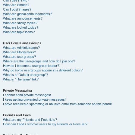
Can I use HTML?
What are Smilies?
Can I post images?
What are global announcements?
What are announcements?
What are sticky topics?
What are locked topics?
What are topic icons?
User Levels and Groups
What are Administrators?
What are Moderators?
What are usergroups?
Where are the usergroups and how do I join one?
How do I become a usergroup leader?
Why do some usergroups appear in a different colour?
What is a “Default usergroup”?
What is “The team” link?
Private Messaging
I cannot send private messages!
I keep getting unwanted private messages!
I have received a spamming or abusive email from someone on this board!
Friends and Foes
What are my Friends and Foes lists?
How can I add / remove users to my Friends or Foes list?