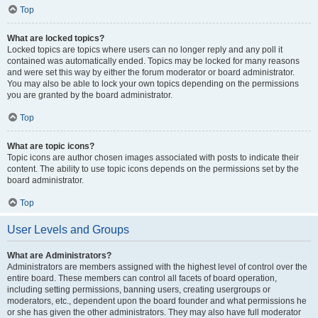
Top
What are locked topics?
Locked topics are topics where users can no longer reply and any poll it
contained was automatically ended. Topics may be locked for many reasons
and were set this way by either the forum moderator or board administrator.
You may also be able to lock your own topics depending on the permissions
you are granted by the board administrator.
Top
What are topic icons?
Topic icons are author chosen images associated with posts to indicate their
content. The ability to use topic icons depends on the permissions set by the
board administrator.
Top
User Levels and Groups
What are Administrators?
Administrators are members assigned with the highest level of control over the
entire board. These members can control all facets of board operation,
including setting permissions, banning users, creating usergroups or
moderators, etc., dependent upon the board founder and what permissions he
or she has given the other administrators. They may also have full moderator