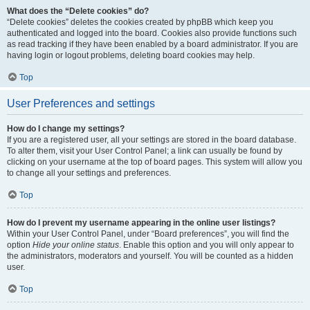
What does the “Delete cookies” do?
“Delete cookies” deletes the cookies created by phpBB which keep you
authenticated and logged into the board. Cookies also provide functions such
as read tracking if they have been enabled by a board administrator. If you are
having login or logout problems, deleting board cookies may help.
Top
User Preferences and settings
How do I change my settings?
If you are a registered user, all your settings are stored in the board database.
To alter them, visit your User Control Panel; a link can usually be found by
clicking on your username at the top of board pages. This system will allow you
to change all your settings and preferences.
Top
How do I prevent my username appearing in the online user listings?
Within your User Control Panel, under “Board preferences”, you will find the
option
Hide your online status
. Enable this option and you will only appear to
the administrators, moderators and yourself. You will be counted as a hidden
user.
Top