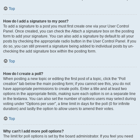
Top
How do I add a signature to my post?
To add a signature to a post you must first create one via your User Control
Panel. Once created, you can check the
Attach a signature
box on the posting
form to add your signature. You can also add a signature by default to all your
posts by checking the appropriate radio button in the User Control Panel. If you
do so, you can still prevent a signature being added to individual posts by un-
checking the add signature box within the posting form.
Top
How do I create a poll?
When posting a new topic or editing the first post of a topic, click the “Poll
creation” tab below the main posting form; if you cannot see this, you do not
have appropriate permissions to create polls. Enter a title and at least two
options in the appropriate fields, making sure each option is on a separate line
in the textarea. You can also set the number of options users may select during
voting under “Options per user”, a time limit in days for the poll (0 for infinite
duration) and lastly the option to allow users to amend their votes.
Top
Why can’t I add more poll options?
The limit for poll options is set by the board administrator. If you feel you need