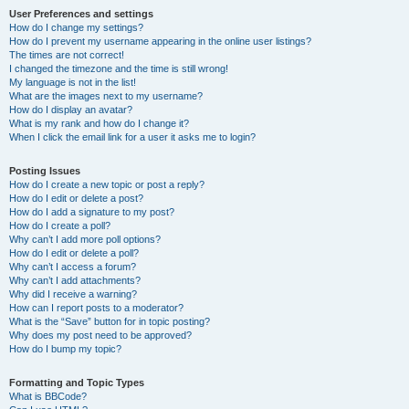
User Preferences and settings
How do I change my settings?
How do I prevent my username appearing in the online user listings?
The times are not correct!
I changed the timezone and the time is still wrong!
My language is not in the list!
What are the images next to my username?
How do I display an avatar?
What is my rank and how do I change it?
When I click the email link for a user it asks me to login?
Posting Issues
How do I create a new topic or post a reply?
How do I edit or delete a post?
How do I add a signature to my post?
How do I create a poll?
Why can’t I add more poll options?
How do I edit or delete a poll?
Why can’t I access a forum?
Why can’t I add attachments?
Why did I receive a warning?
How can I report posts to a moderator?
What is the “Save” button for in topic posting?
Why does my post need to be approved?
How do I bump my topic?
Formatting and Topic Types
What is BBCode?