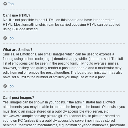
Top
Can I use HTML?
No. It is not possible to post HTML on this board and have it rendered as
HTML. Most formatting which can be carried out using HTML can be applied
using BBCode instead.
Top
What are Smilies?
Smilies, or Emoticons, are small images which can be used to express a
feeling using a short code, e.g. :) denotes happy, while :( denotes sad. The full
list of emoticons can be seen in the posting form. Try not to overuse smilies,
however, as they can quickly render a post unreadable and a moderator may
edit them out or remove the post altogether. The board administrator may also
have set a limit to the number of smilies you may use within a post.
Top
Can I post images?
Yes, images can be shown in your posts. If the administrator has allowed
attachments, you may be able to upload the image to the board. Otherwise, you
must link to an image stored on a publicly accessible web server, e.g.
http://www.example.com/my-picture.gif. You cannot link to pictures stored on
your own PC (unless it is a publicly accessible server) nor images stored
behind authentication mechanisms, e.g. hotmail or yahoo mailboxes, password