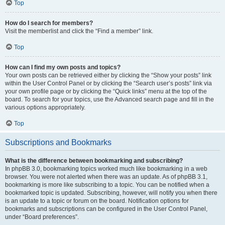
Top
How do I search for members?
Visit the memberlist and click the “Find a member” link.
Top
How can I find my own posts and topics?
Your own posts can be retrieved either by clicking the “Show your posts” link
within the User Control Panel or by clicking the “Search user’s posts” link via
your own profile page or by clicking the “Quick links” menu at the top of the
board. To search for your topics, use the Advanced search page and fill in the
various options appropriately.
Top
Subscriptions and Bookmarks
What is the difference between bookmarking and subscribing?
In phpBB 3.0, bookmarking topics worked much like bookmarking in a web
browser. You were not alerted when there was an update. As of phpBB 3.1,
bookmarking is more like subscribing to a topic. You can be notified when a
bookmarked topic is updated. Subscribing, however, will notify you when there
is an update to a topic or forum on the board. Notification options for
bookmarks and subscriptions can be configured in the User Control Panel,
under “Board preferences”.