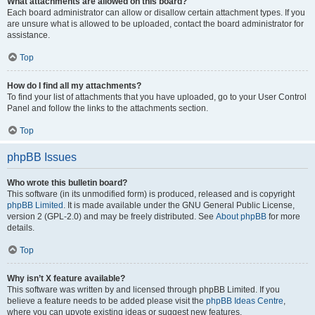
What attachments are allowed on this board?
Each board administrator can allow or disallow certain attachment types. If you
are unsure what is allowed to be uploaded, contact the board administrator for
assistance.
Top
How do I find all my attachments?
To find your list of attachments that you have uploaded, go to your User Control
Panel and follow the links to the attachments section.
Top
phpBB Issues
Who wrote this bulletin board?
This software (in its unmodified form) is produced, released and is copyright
phpBB Limited
. It is made available under the GNU General Public License,
version 2 (GPL-2.0) and may be freely distributed. See
About phpBB
for more
details.
Top
Why isn’t X feature available?
This software was written by and licensed through phpBB Limited. If you
believe a feature needs to be added please visit the
phpBB Ideas Centre
,
where you can upvote existing ideas or suggest new features.