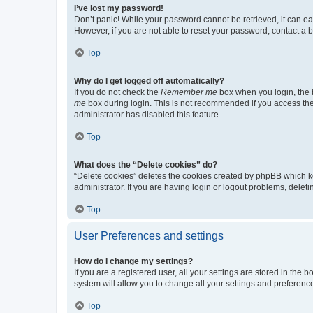
I’ve lost my password!
Don’t panic! While your password cannot be retrieved, it can eas
However, if you are not able to reset your password, contact a b
Top
Why do I get logged off automatically?
If you do not check the
Remember me
box when you login, the b
me
box during login. This is not recommended if you access the b
administrator has disabled this feature.
Top
What does the “Delete cookies” do?
“Delete cookies” deletes the cookies created by phpBB which k
administrator. If you are having login or logout problems, dele
Top
User Preferences and settings
How do I change my settings?
If you are a registered user, all your settings are stored in the
system will allow you to change all your settings and preferenc
Top