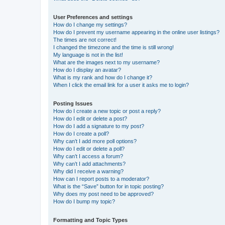
User Preferences and settings
How do I change my settings?
How do I prevent my username appearing in the online user listings?
The times are not correct!
I changed the timezone and the time is still wrong!
My language is not in the list!
What are the images next to my username?
How do I display an avatar?
What is my rank and how do I change it?
When I click the email link for a user it asks me to login?
Posting Issues
How do I create a new topic or post a reply?
How do I edit or delete a post?
How do I add a signature to my post?
How do I create a poll?
Why can’t I add more poll options?
How do I edit or delete a poll?
Why can’t I access a forum?
Why can’t I add attachments?
Why did I receive a warning?
How can I report posts to a moderator?
What is the “Save” button for in topic posting?
Why does my post need to be approved?
How do I bump my topic?
Formatting and Topic Types