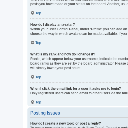
posts you have made or your status on the board. Another, usual
Top
How do I display an avatar?
Within your User Control Panel, under “Profile” you can add an a
choose the way in which avatars can be made available. If you a
Top
What is my rank and how do I change it?
Ranks, which appear below your username, indicate the number o
board ranks as they are set by the board administrator. Please 
will simply lower your post count.
Top
When I click the email link for a user it asks me to login?
Only registered users can send email to other users via the buil
Top
Posting Issues
How do I create a new topic or post a reply?