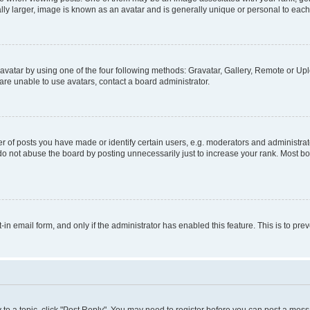
ly larger, image is known as an avatar and is generally unique or personal to each
vatar by using one of the four following methods: Gravatar, Gallery, Remote or Uplo
re unable to use avatars, contact a board administrator.
f posts you have made or identify certain users, e.g. moderators and administrato
do not abuse the board by posting unnecessarily just to increase your rank. Most boa
t-in email form, and only if the administrator has enabled this feature. This is to 