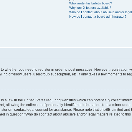
Who wrote this bulletin board?
Why isn’t X feature available?
Who do I contact about abusive and/or legal 
How do I contact a board administrator?
s to whether you need to register in order to post messages. However; registration wi
ing of fellow users, usergroup subscription, etc. It only takes a few moments to re
is a law in the United States requiring websites which can potentially collect infor
allowing the collection of personally identifiable information from a minor under th
egister on, contact legal counsel for assistance. Please note that phpBB Limited and
ined in question “Who do I contact about abusive and/or legal matters related to this