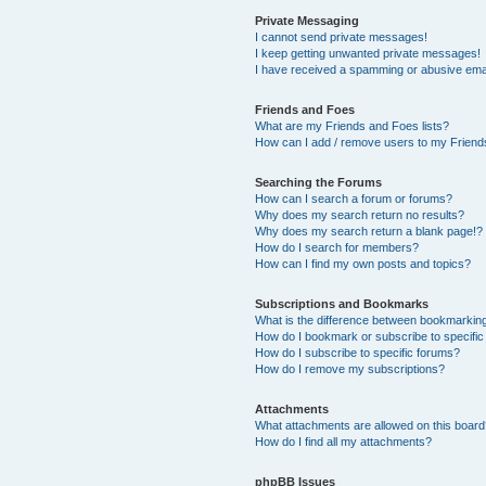
Private Messaging
I cannot send private messages!
I keep getting unwanted private messages!
I have received a spamming or abusive ema
Friends and Foes
What are my Friends and Foes lists?
How can I add / remove users to my Friends
Searching the Forums
How can I search a forum or forums?
Why does my search return no results?
Why does my search return a blank page!?
How do I search for members?
How can I find my own posts and topics?
Subscriptions and Bookmarks
What is the difference between bookmarkin
How do I bookmark or subscribe to specific
How do I subscribe to specific forums?
How do I remove my subscriptions?
Attachments
What attachments are allowed on this boar
How do I find all my attachments?
phpBB Issues