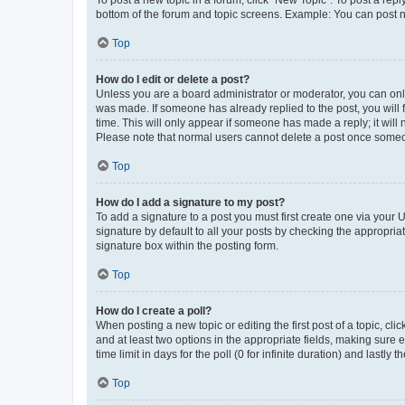
To post a new topic in a forum, click "New Topic". To post a repl
bottom of the forum and topic screens. Example: You can post n
Top
How do I edit or delete a post?
Unless you are a board administrator or moderator, you can only e
was made. If someone has already replied to the post, you will f
time. This will only appear if someone has made a reply; it will 
Please note that normal users cannot delete a post once someo
Top
How do I add a signature to my post?
To add a signature to a post you must first create one via your
signature by default to all your posts by checking the appropria
signature box within the posting form.
Top
How do I create a poll?
When posting a new topic or editing the first post of a topic, cli
and at least two options in the appropriate fields, making sure 
time limit in days for the poll (0 for infinite duration) and lastly
Top