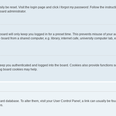
ily be reset. Visit the login page and click
I forgot my password
. Follow the instruc
oard administrator.
oard will only keep you logged in for a preset time. This prevents misuse of your 
oard from a shared computer, e.g. library, internet cafe, university computer lab, e
eep you authenticated and logged into the board. Cookies also provide functions s
ting board cookies may help.
 board database. To alter them, visit your User Control Panel; a link can usually be 
es.