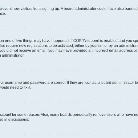
to prevent new visitors from signing up. A board administrator could have also bann
nce.
then one of two things may have happened. If COPPA support is enabled and you speci
lso require new registrations to be activated, either by yourself or by an administra
. If you did not receive an email, you may have provided an incorrect email address o
n administrator.
our username and password are correct. If they are, contact a board administrator t
ould need to fix it.
 account for some reason. Also, many boards periodically remove users who have not p
ed in discussions.