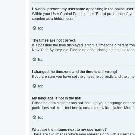
How do I prevent my username appearing in the online user l
Within your User Control Panel, under “Board preferences”, you 
counted as a hidden user.
Top
The times are not correct!
It is possible the time displayed is from a timezone different fr
New York, Sydney, etc. Please note that changing the timezone, l
Top
I changed the timezone and the time is still wrong!
If you are sure you have set the timezone correctly and the time i
Top
My language is not in the list!
Either the administrator has not installed your language or nob
pack does not exist, feel free to create a new translation. More
Top
What are the images next to my username?
There are two images which may appear along with a username w