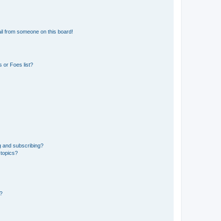
il from someone on this board!
 or Foes list?
g and subscribing?
 topics?
d?