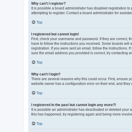
Why can’t I register?
It is possible a board administrator has disabled registration 
attempting to register. Contact a board administrator for assista
Top
I registered but cannot login!
First, check your username and password. If they are correct, 
have to follow the instructions you received. Some boards will a
registration. If you were sent an email, follow the instructions
sure the email address you provided is correct, try contacting a
Top
Why can’t I login?
There are several reasons why this could occur. First, ensure y
website owner has a configuration error on their end, and they w
Top
I registered in the past but cannot login any more?!
It is possible an administrator has deactivated or deleted your
this has happened, try registering again and being more involv
Top