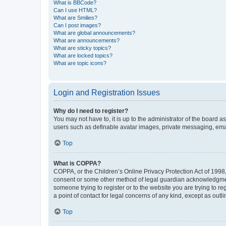
What is BBCode?
Can I use HTML?
What are Smilies?
Can I post images?
What are global announcements?
What are announcements?
What are sticky topics?
What are locked topics?
What are topic icons?
Login and Registration Issues
Why do I need to register?
You may not have to, it is up to the administrator of the board a
users such as definable avatar images, private messaging, email
Top
What is COPPA?
COPPA, or the Children’s Online Privacy Protection Act of 1998, 
consent or some other method of legal guardian acknowledgment, 
someone trying to register or to the website you are trying to r
a point of contact for legal concerns of any kind, except as outl
Top