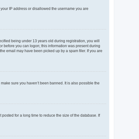
ed your IP address or disallowed the username you are
fied being under 13 years old during registration, you will
tor before you can logon; this information was present during
r the email may have been picked up by a spam filer. If you are
o make sure you haven’t been banned. It is also possible the
osted for a long time to reduce the size of the database. If