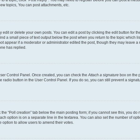
y to a topic, click "Post Reply". You may need to register before you can post a messa
ew topics, You can post attachments, etc.
dit or delete your own posts. You can edit a post by clicking the edit button for the
ind a small piece of text output below the post when you return to the topic which li
not appear if a moderator or administrator edited the post, though they may leave a n
ne has replied.
 User Control Panel. Once created, you can check the
Attach a signature
box on the p
te radio button in the User Control Panel. If you do so, you can still prevent a sign
ck the “Poll creation” tab below the main posting form; if you cannot see this, you do 
each option is on a separate line in the textarea. You can also set the number of op
 the option to allow users to amend their votes.