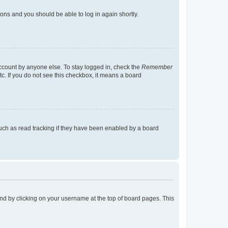
tions and you should be able to log in again shortly.
account by anyone else. To stay logged in, check the
Remember
tc. If you do not see this checkbox, it means a board
uch as read tracking if they have been enabled by a board
found by clicking on your username at the top of board pages. This