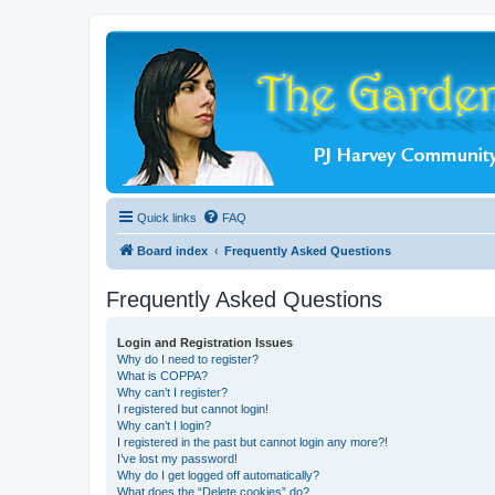
Quick links
FAQ
Board index
Frequently Asked Questions
Frequently Asked Questions
Login and Registration Issues
Why do I need to register?
What is COPPA?
Why can’t I register?
I registered but cannot login!
Why can’t I login?
I registered in the past but cannot login any more?!
I’ve lost my password!
Why do I get logged off automatically?
What does the “Delete cookies” do?