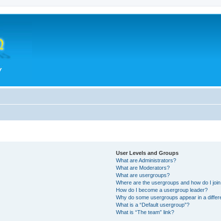
User Levels and Groups
What are Administrators?
What are Moderators?
What are usergroups?
Where are the usergroups and how do I joi
How do I become a usergroup leader?
Why do some usergroups appear in a differ
What is a “Default usergroup”?
What is “The team” link?