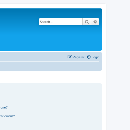
Search
Advanced search
Register
Login
n one?
ent colour?