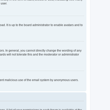
 user.
ad. It is up to the board administrator to enable avatars and to
rs. In general, you cannot directly change the wording of any
rds will not tolerate this and the moderator or administrator
prevent malicious use of the email system by anonymous users.