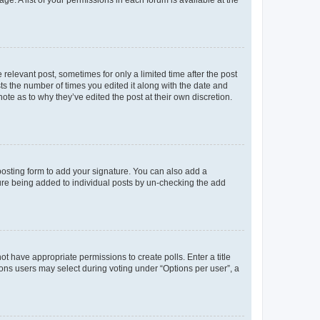
ge. A list of your permissions in each forum is available at the
 relevant post, sometimes for only a limited time after the post
sts the number of times you edited it along with the date and
ote as to why they’ve edited the post at their own discretion.
osting form to add your signature. You can also add a
ature being added to individual posts by un-checking the add
not have appropriate permissions to create polls. Enter a title
tions users may select during voting under “Options per user”, a