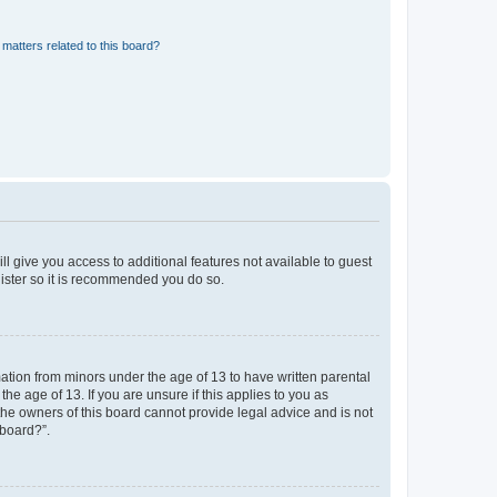
matters related to this board?
ll give you access to additional features not available to guest
gister so it is recommended you do so.
mation from minors under the age of 13 to have written parental
e age of 13. If you are unsure if this applies to you as
 the owners of this board cannot provide legal advice and is not
 board?”.