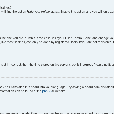
istings?
will find the option
Hide your online status
. Enable this option and you will only a
om the one you are in. If this is the case, visit your User Control Panel and change y
ike most settings, can only be done by registered users. If you are not registered, t
s still incorrect, then the time stored on the server clock is incorrect. Please notify 
ody has translated this board into your language. Try asking a board administrator i
 information can be found at the
phpBB
® website.
hen viewing posts. One of them may be an image associated with your rank, genera