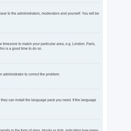
ppear to the administrators, moderators and yourself. You will be
our timezone to match your particular area, e.g. London, Paris,
his is a good time to do so.
an administrator to correct the problem.
f they can install the language pack you need. If the language
lly in the form of stars, blocks or dots, indicating how many