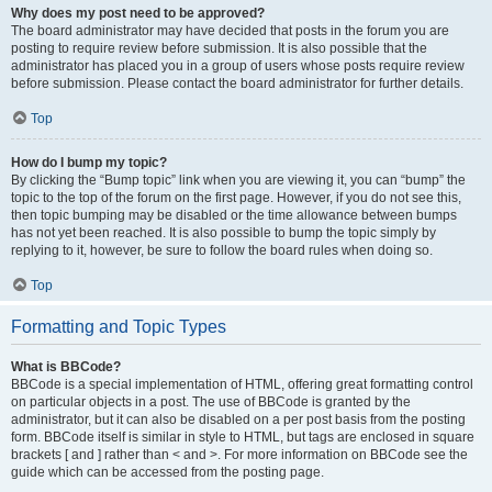
Why does my post need to be approved?
The board administrator may have decided that posts in the forum you are
posting to require review before submission. It is also possible that the
administrator has placed you in a group of users whose posts require review
before submission. Please contact the board administrator for further details.
Top
How do I bump my topic?
By clicking the “Bump topic” link when you are viewing it, you can “bump” the
topic to the top of the forum on the first page. However, if you do not see this,
then topic bumping may be disabled or the time allowance between bumps
has not yet been reached. It is also possible to bump the topic simply by
replying to it, however, be sure to follow the board rules when doing so.
Top
Formatting and Topic Types
What is BBCode?
BBCode is a special implementation of HTML, offering great formatting control
on particular objects in a post. The use of BBCode is granted by the
administrator, but it can also be disabled on a per post basis from the posting
form. BBCode itself is similar in style to HTML, but tags are enclosed in square
brackets [ and ] rather than < and >. For more information on BBCode see the
guide which can be accessed from the posting page.