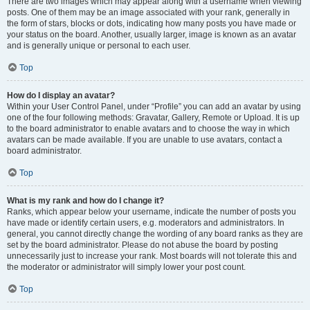
There are two images which may appear along with a username when viewing
posts. One of them may be an image associated with your rank, generally in
the form of stars, blocks or dots, indicating how many posts you have made or
your status on the board. Another, usually larger, image is known as an avatar
and is generally unique or personal to each user.
Top
How do I display an avatar?
Within your User Control Panel, under “Profile” you can add an avatar by using
one of the four following methods: Gravatar, Gallery, Remote or Upload. It is up
to the board administrator to enable avatars and to choose the way in which
avatars can be made available. If you are unable to use avatars, contact a
board administrator.
Top
What is my rank and how do I change it?
Ranks, which appear below your username, indicate the number of posts you
have made or identify certain users, e.g. moderators and administrators. In
general, you cannot directly change the wording of any board ranks as they are
set by the board administrator. Please do not abuse the board by posting
unnecessarily just to increase your rank. Most boards will not tolerate this and
the moderator or administrator will simply lower your post count.
Top