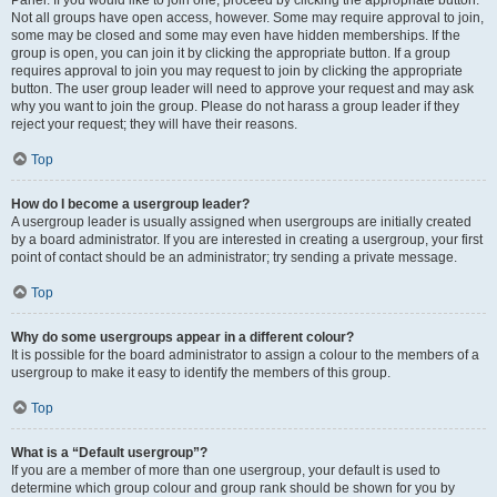
Panel. If you would like to join one, proceed by clicking the appropriate button.
Not all groups have open access, however. Some may require approval to join,
some may be closed and some may even have hidden memberships. If the
group is open, you can join it by clicking the appropriate button. If a group
requires approval to join you may request to join by clicking the appropriate
button. The user group leader will need to approve your request and may ask
why you want to join the group. Please do not harass a group leader if they
reject your request; they will have their reasons.
Top
How do I become a usergroup leader?
A usergroup leader is usually assigned when usergroups are initially created
by a board administrator. If you are interested in creating a usergroup, your first
point of contact should be an administrator; try sending a private message.
Top
Why do some usergroups appear in a different colour?
It is possible for the board administrator to assign a colour to the members of a
usergroup to make it easy to identify the members of this group.
Top
What is a “Default usergroup”?
If you are a member of more than one usergroup, your default is used to
determine which group colour and group rank should be shown for you by