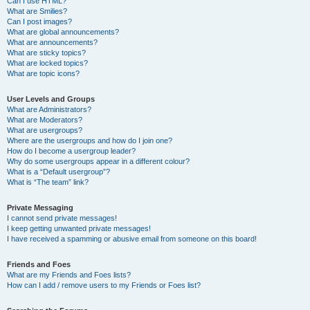
Can I use HTML?
What are Smilies?
Can I post images?
What are global announcements?
What are announcements?
What are sticky topics?
What are locked topics?
What are topic icons?
User Levels and Groups
What are Administrators?
What are Moderators?
What are usergroups?
Where are the usergroups and how do I join one?
How do I become a usergroup leader?
Why do some usergroups appear in a different colour?
What is a “Default usergroup”?
What is “The team” link?
Private Messaging
I cannot send private messages!
I keep getting unwanted private messages!
I have received a spamming or abusive email from someone on this board!
Friends and Foes
What are my Friends and Foes lists?
How can I add / remove users to my Friends or Foes list?