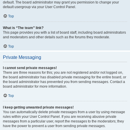
default. The board administrator may grant you permission to change your
default usergroup via your User Control Panel.
Top
What is “The team” link?
This page provides you with a list of board staff, including board administrators
and moderators and other details such as the forums they moderate.
Top
Private Messaging
I cannot send private messages!
There are three reasons for this; you are not registered and/or not logged on,
the board administrator has disabled private messaging for the entire board, or
the board administrator has prevented you from sending messages. Contact a
board administrator for more information.
Top
I keep getting unwanted private messages!
You can automatically delete private messages from a user by using message
rules within your User Control Panel. If you are receiving abusive private
messages from a particular user, report the messages to the moderators; they
have the power to prevent a user from sending private messages.