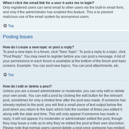
When I click the email link for a user it asks me to login?
Only registered users can send email to other users via the built-in email form,
and only if the administrator has enabled this feature. This is to prevent
malicious use of the email system by anonymous users.
Top
Posting Issues
How do I create a new topic or post a reply?
To post a new topic in a forum, click "New Topic". To post a reply to a topic, click
"Post Reply". You may need to register before you can post a message. A list of
your permissions in each forum is available at the bottom of the forum and topic
screens. Example: You can post new topics, You can post attachments, etc.
Top
How do I edit or delete a post?
Unless you are a board administrator or moderator, you can only edit or delete
your own posts. You can edit a post by clicking the edit button for the relevant
post, sometimes for only a limited time after the post was made. If someone has
already replied to the post, you will find a small piece of text output below the
post when you return to the topic which lists the number of times you edited it
along with the date and time. This will only appear if someone has made a
reply; it will not appear if a moderator or administrator edited the post, though
they may leave a note as to why they’ve edited the post at their own discretion.
Please note that normal users cannot delete a post once someone has replied.