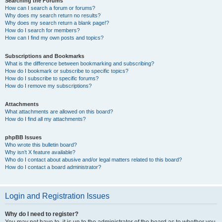
Searching the Forums
How can I search a forum or forums?
Why does my search return no results?
Why does my search return a blank page!?
How do I search for members?
How can I find my own posts and topics?
Subscriptions and Bookmarks
What is the difference between bookmarking and subscribing?
How do I bookmark or subscribe to specific topics?
How do I subscribe to specific forums?
How do I remove my subscriptions?
Attachments
What attachments are allowed on this board?
How do I find all my attachments?
phpBB Issues
Who wrote this bulletin board?
Why isn’t X feature available?
Who do I contact about abusive and/or legal matters related to this board?
How do I contact a board administrator?
Login and Registration Issues
Why do I need to register?