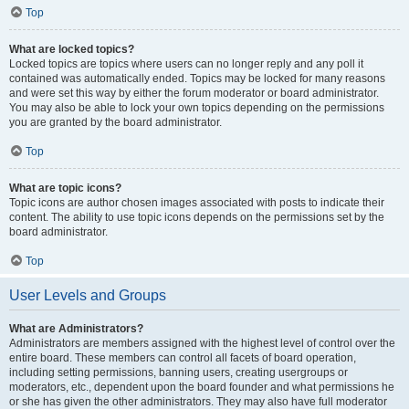
Top
What are locked topics?
Locked topics are topics where users can no longer reply and any poll it
contained was automatically ended. Topics may be locked for many reasons
and were set this way by either the forum moderator or board administrator.
You may also be able to lock your own topics depending on the permissions
you are granted by the board administrator.
Top
What are topic icons?
Topic icons are author chosen images associated with posts to indicate their
content. The ability to use topic icons depends on the permissions set by the
board administrator.
Top
User Levels and Groups
What are Administrators?
Administrators are members assigned with the highest level of control over the
entire board. These members can control all facets of board operation,
including setting permissions, banning users, creating usergroups or
moderators, etc., dependent upon the board founder and what permissions he
or she has given the other administrators. They may also have full moderator