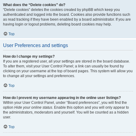
What does the “Delete cookies” do?
“Delete cookies” deletes the cookies created by phpBB which keep you
authenticated and logged into the board. Cookies also provide functions such
as read tracking if they have been enabled by a board administrator. If you are
having login or logout problems, deleting board cookies may help.
Top
User Preferences and settings
How do I change my settings?
If you are a registered user, all your settings are stored in the board database.
To alter them, visit your User Control Panel; a link can usually be found by
clicking on your username at the top of board pages. This system will allow you
to change all your settings and preferences.
Top
How do I prevent my username appearing in the online user listings?
Within your User Control Panel, under “Board preferences”, you will find the
option
Hide your online status
. Enable this option and you will only appear to
the administrators, moderators and yourself. You will be counted as a hidden
user.
Top