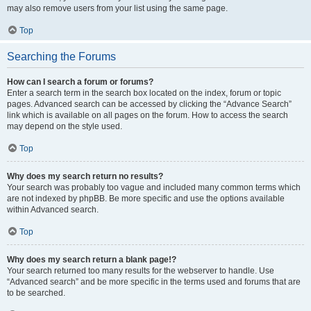
may also remove users from your list using the same page.
Top
Searching the Forums
How can I search a forum or forums?
Enter a search term in the search box located on the index, forum or topic
pages. Advanced search can be accessed by clicking the “Advance Search”
link which is available on all pages on the forum. How to access the search
may depend on the style used.
Top
Why does my search return no results?
Your search was probably too vague and included many common terms which
are not indexed by phpBB. Be more specific and use the options available
within Advanced search.
Top
Why does my search return a blank page!?
Your search returned too many results for the webserver to handle. Use
“Advanced search” and be more specific in the terms used and forums that are
to be searched.