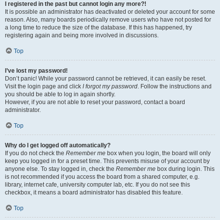
I registered in the past but cannot login any more?!
It is possible an administrator has deactivated or deleted your account for some
reason. Also, many boards periodically remove users who have not posted for
a long time to reduce the size of the database. If this has happened, try
registering again and being more involved in discussions.
Top
I’ve lost my password!
Don’t panic! While your password cannot be retrieved, it can easily be reset.
Visit the login page and click
I forgot my password
. Follow the instructions and
you should be able to log in again shortly.
However, if you are not able to reset your password, contact a board
administrator.
Top
Why do I get logged off automatically?
If you do not check the
Remember me
box when you login, the board will only
keep you logged in for a preset time. This prevents misuse of your account by
anyone else. To stay logged in, check the
Remember me
box during login. This
is not recommended if you access the board from a shared computer, e.g.
library, internet cafe, university computer lab, etc. If you do not see this
checkbox, it means a board administrator has disabled this feature.
Top