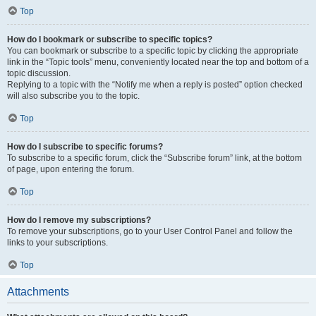
Top
How do I bookmark or subscribe to specific topics?
You can bookmark or subscribe to a specific topic by clicking the appropriate
link in the “Topic tools” menu, conveniently located near the top and bottom of a
topic discussion.
Replying to a topic with the “Notify me when a reply is posted” option checked
will also subscribe you to the topic.
Top
How do I subscribe to specific forums?
To subscribe to a specific forum, click the “Subscribe forum” link, at the bottom
of page, upon entering the forum.
Top
How do I remove my subscriptions?
To remove your subscriptions, go to your User Control Panel and follow the
links to your subscriptions.
Top
Attachments