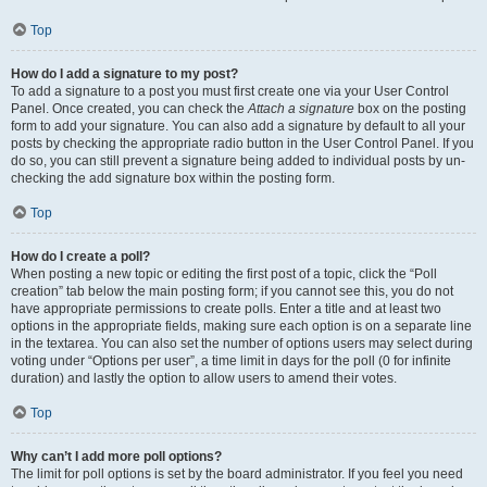
Top
How do I add a signature to my post?
To add a signature to a post you must first create one via your User Control
Panel. Once created, you can check the
Attach a signature
box on the posting
form to add your signature. You can also add a signature by default to all your
posts by checking the appropriate radio button in the User Control Panel. If you
do so, you can still prevent a signature being added to individual posts by un-
checking the add signature box within the posting form.
Top
How do I create a poll?
When posting a new topic or editing the first post of a topic, click the “Poll
creation” tab below the main posting form; if you cannot see this, you do not
have appropriate permissions to create polls. Enter a title and at least two
options in the appropriate fields, making sure each option is on a separate line
in the textarea. You can also set the number of options users may select during
voting under “Options per user”, a time limit in days for the poll (0 for infinite
duration) and lastly the option to allow users to amend their votes.
Top
Why can’t I add more poll options?
The limit for poll options is set by the board administrator. If you feel you need