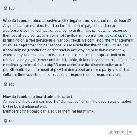
Top
Who do I contact about abusive and/or legal matters related to this board?
Any of the administrators listed on the “The team” page should be an
appropriate point of contact for your complaints. If this still gets no response
then you should contact the owner of the domain (do a
whois lookup
) or, if this
is running on a free service (e.g. Yahoo!, free.fr, f2s.com, etc.), the management
or abuse department of that service. Please note that the phpBB Limited has
absolutely no jurisdiction
and cannot in any way be held liable over how,
where or by whom this board is used. Do not contact the phpBB Limited in
relation to any legal (cease and desist, liable, defamatory comment, etc.) matter
not directly related
to the phpBB.com website or the discrete software of
phpBB itself. If you do email phpBB Limited
about any third party
use of this
software then you should expect a terse response or no response at all.
Top
How do I contact a board administrator?
All users of the board can use the “Contact us” form, if the option was enabled
by the board administrator.
Members of the board can also use the “The team” link.
Top
Jump to