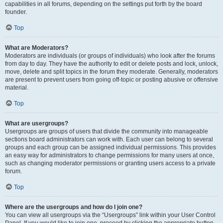
capabilities in all forums, depending on the settings put forth by the board
founder.
Top
What are Moderators?
Moderators are individuals (or groups of individuals) who look after the forums
from day to day. They have the authority to edit or delete posts and lock, unlock,
move, delete and split topics in the forum they moderate. Generally, moderators
are present to prevent users from going off-topic or posting abusive or offensive
material.
Top
What are usergroups?
Usergroups are groups of users that divide the community into manageable
sections board administrators can work with. Each user can belong to several
groups and each group can be assigned individual permissions. This provides
an easy way for administrators to change permissions for many users at once,
such as changing moderator permissions or granting users access to a private
forum.
Top
Where are the usergroups and how do I join one?
You can view all usergroups via the “Usergroups” link within your User Control