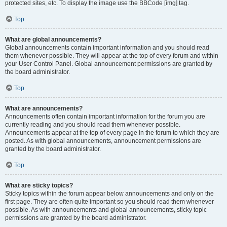
protected sites, etc. To display the image use the BBCode [img] tag.
Top
What are global announcements?
Global announcements contain important information and you should read
them whenever possible. They will appear at the top of every forum and within
your User Control Panel. Global announcement permissions are granted by
the board administrator.
Top
What are announcements?
Announcements often contain important information for the forum you are
currently reading and you should read them whenever possible.
Announcements appear at the top of every page in the forum to which they are
posted. As with global announcements, announcement permissions are
granted by the board administrator.
Top
What are sticky topics?
Sticky topics within the forum appear below announcements and only on the
first page. They are often quite important so you should read them whenever
possible. As with announcements and global announcements, sticky topic
permissions are granted by the board administrator.