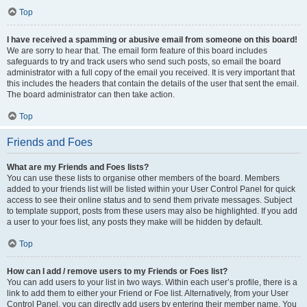
Top
I have received a spamming or abusive email from someone on this board!
We are sorry to hear that. The email form feature of this board includes
safeguards to try and track users who send such posts, so email the board
administrator with a full copy of the email you received. It is very important that
this includes the headers that contain the details of the user that sent the email.
The board administrator can then take action.
Top
Friends and Foes
What are my Friends and Foes lists?
You can use these lists to organise other members of the board. Members
added to your friends list will be listed within your User Control Panel for quick
access to see their online status and to send them private messages. Subject
to template support, posts from these users may also be highlighted. If you add
a user to your foes list, any posts they make will be hidden by default.
Top
How can I add / remove users to my Friends or Foes list?
You can add users to your list in two ways. Within each user’s profile, there is a
link to add them to either your Friend or Foe list. Alternatively, from your User
Control Panel, you can directly add users by entering their member name. You