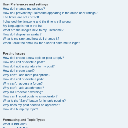
User Preferences and settings
How do I change my settings?
How do I prevent my username appearing in the online user listings?
The times are not correct!
I changed the timezone and the time is still wrong!
My language is not in the list!
What are the images next to my username?
How do I display an avatar?
What is my rank and how do I change it?
When I click the email link for a user it asks me to login?
Posting Issues
How do I create a new topic or post a reply?
How do I edit or delete a post?
How do I add a signature to my post?
How do I create a poll?
Why can’t I add more poll options?
How do I edit or delete a poll?
Why can’t I access a forum?
Why can’t I add attachments?
Why did I receive a warning?
How can I report posts to a moderator?
What is the “Save” button for in topic posting?
Why does my post need to be approved?
How do I bump my topic?
Formatting and Topic Types
What is BBCode?