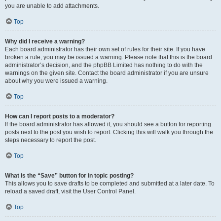
you are unable to add attachments.
Top
Why did I receive a warning?
Each board administrator has their own set of rules for their site. If you have
broken a rule, you may be issued a warning. Please note that this is the board
administrator’s decision, and the phpBB Limited has nothing to do with the
warnings on the given site. Contact the board administrator if you are unsure
about why you were issued a warning.
Top
How can I report posts to a moderator?
If the board administrator has allowed it, you should see a button for reporting
posts next to the post you wish to report. Clicking this will walk you through the
steps necessary to report the post.
Top
What is the “Save” button for in topic posting?
This allows you to save drafts to be completed and submitted at a later date. To
reload a saved draft, visit the User Control Panel.
Top