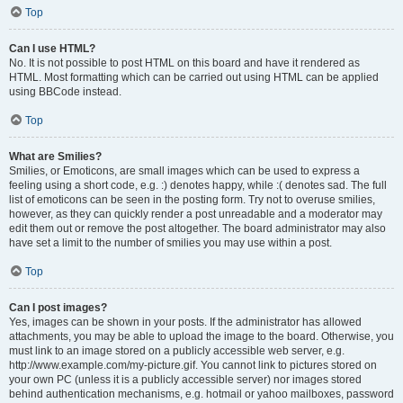
Top
Can I use HTML?
No. It is not possible to post HTML on this board and have it rendered as
HTML. Most formatting which can be carried out using HTML can be applied
using BBCode instead.
Top
What are Smilies?
Smilies, or Emoticons, are small images which can be used to express a
feeling using a short code, e.g. :) denotes happy, while :( denotes sad. The full
list of emoticons can be seen in the posting form. Try not to overuse smilies,
however, as they can quickly render a post unreadable and a moderator may
edit them out or remove the post altogether. The board administrator may also
have set a limit to the number of smilies you may use within a post.
Top
Can I post images?
Yes, images can be shown in your posts. If the administrator has allowed
attachments, you may be able to upload the image to the board. Otherwise, you
must link to an image stored on a publicly accessible web server, e.g.
http://www.example.com/my-picture.gif. You cannot link to pictures stored on
your own PC (unless it is a publicly accessible server) nor images stored
behind authentication mechanisms, e.g. hotmail or yahoo mailboxes, password