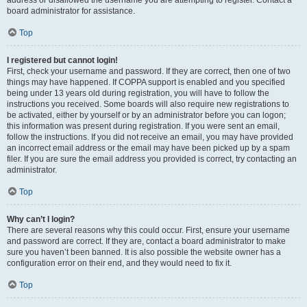
address or disallowed the username you are attempting to register. Contact a
board administrator for assistance.
Top
I registered but cannot login!
First, check your username and password. If they are correct, then one of two
things may have happened. If COPPA support is enabled and you specified
being under 13 years old during registration, you will have to follow the
instructions you received. Some boards will also require new registrations to
be activated, either by yourself or by an administrator before you can logon;
this information was present during registration. If you were sent an email,
follow the instructions. If you did not receive an email, you may have provided
an incorrect email address or the email may have been picked up by a spam
filer. If you are sure the email address you provided is correct, try contacting an
administrator.
Top
Why can’t I login?
There are several reasons why this could occur. First, ensure your username
and password are correct. If they are, contact a board administrator to make
sure you haven’t been banned. It is also possible the website owner has a
configuration error on their end, and they would need to fix it.
Top