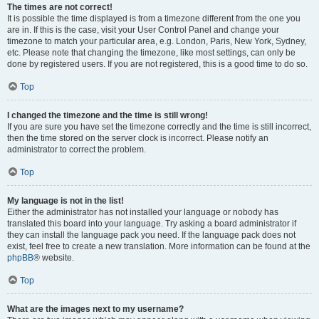
The times are not correct!
It is possible the time displayed is from a timezone different from the one you
are in. If this is the case, visit your User Control Panel and change your
timezone to match your particular area, e.g. London, Paris, New York, Sydney,
etc. Please note that changing the timezone, like most settings, can only be
done by registered users. If you are not registered, this is a good time to do so.
Top
I changed the timezone and the time is still wrong!
If you are sure you have set the timezone correctly and the time is still incorrect,
then the time stored on the server clock is incorrect. Please notify an
administrator to correct the problem.
Top
My language is not in the list!
Either the administrator has not installed your language or nobody has
translated this board into your language. Try asking a board administrator if
they can install the language pack you need. If the language pack does not
exist, feel free to create a new translation. More information can be found at the
phpBB
® website.
Top
What are the images next to my username?