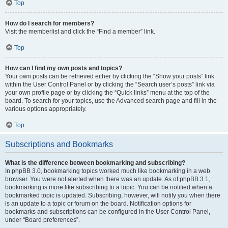
Top
How do I search for members?
Visit the memberlist and click the “Find a member” link.
Top
How can I find my own posts and topics?
Your own posts can be retrieved either by clicking the “Show your posts” link
within the User Control Panel or by clicking the “Search user’s posts” link via
your own profile page or by clicking the “Quick links” menu at the top of the
board. To search for your topics, use the Advanced search page and fill in the
various options appropriately.
Top
Subscriptions and Bookmarks
What is the difference between bookmarking and subscribing?
In phpBB 3.0, bookmarking topics worked much like bookmarking in a web
browser. You were not alerted when there was an update. As of phpBB 3.1,
bookmarking is more like subscribing to a topic. You can be notified when a
bookmarked topic is updated. Subscribing, however, will notify you when there
is an update to a topic or forum on the board. Notification options for
bookmarks and subscriptions can be configured in the User Control Panel,
under “Board preferences”.