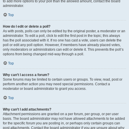
to add more options to your poll than the allowed amount, contact the board
administrator.
Top
How do I edit or delete a poll?
As with posts, polls can only be edited by the original poster, a moderator or an
administrator. To edit a poll, click to edit the first post in the topic; this always
has the poll associated with it. If no one has cast a vote, users can delete the
poll or edit any poll option. However, if members have already placed votes,
only moderators or administrators can edit or delete it. This prevents the poll’s
options from being changed mid-way through a poll.
Top
Why can’t I access a forum?
Some forums may be limited to certain users or groups. To view, read, post or
perform another action you may need special permissions. Contact a
moderator or board administrator to grant you access.
Top
Why can’t I add attachments?
Attachment permissions are granted on a per forum, per group, or per user
basis. The board administrator may not have allowed attachments to be added
for the specific forum you are posting in, or perhaps only certain groups can
post attachments. Contact the board administrator if you are unsure about why