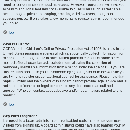
You may not have to, it is up to the administrator of the board as to whether you
need to register in order to post messages. However; registration will give you
access to additional features not available to guest users such as definable
avatar images, private messaging, emailing of fellow users, usergroup
subscription, etc. It only takes a few moments to register so it is recommended
you do so.
Top
What is COPPA?
COPPA, or the Children’s Online Privacy Protection Act of 1998, is a law in the
United States requiring websites which can potentially collect information from
minors under the age of 13 to have written parental consent or some other
method of legal guardian acknowledgment, allowing the collection of
personally identifiable information from a minor under the age of 13. If you are
unsure if this applies to you as someone trying to register or to the website you
are trying to register on, contact legal counsel for assistance. Please note that
phpBB Limited and the owners of this board cannot provide legal advice and is
not a point of contact for legal concerns of any kind, except as outlined in
question “Who do I contact about abusive and/or legal matters related to this
board?”.
Top
Why can’t I register?
It is possible a board administrator has disabled registration to prevent new
visitors from signing up. A board administrator could have also banned your IP