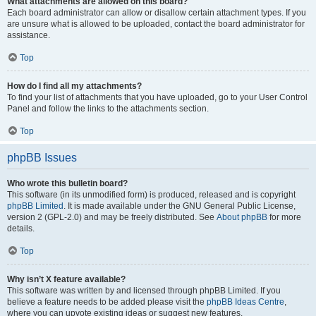
What attachments are allowed on this board?
Each board administrator can allow or disallow certain attachment types. If you
are unsure what is allowed to be uploaded, contact the board administrator for
assistance.
Top
How do I find all my attachments?
To find your list of attachments that you have uploaded, go to your User Control
Panel and follow the links to the attachments section.
Top
phpBB Issues
Who wrote this bulletin board?
This software (in its unmodified form) is produced, released and is copyright
phpBB Limited
. It is made available under the GNU General Public License,
version 2 (GPL-2.0) and may be freely distributed. See
About phpBB
for more
details.
Top
Why isn’t X feature available?
This software was written by and licensed through phpBB Limited. If you
believe a feature needs to be added please visit the
phpBB Ideas Centre
,
where you can upvote existing ideas or suggest new features.