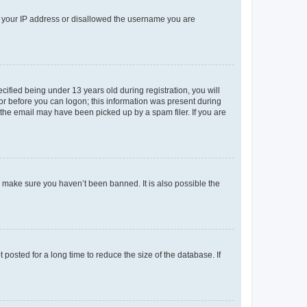
ed your IP address or disallowed the username you are
fied being under 13 years old during registration, you will
tor before you can logon; this information was present during
r the email may have been picked up by a spam filer. If you are
o make sure you haven’t been banned. It is also possible the
osted for a long time to reduce the size of the database. If