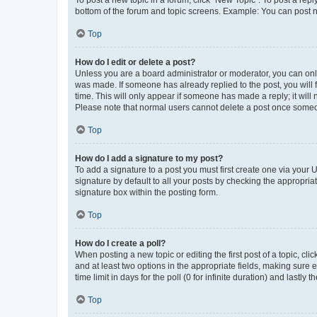
To post a new topic in a forum, click "New Topic". To post a repl
bottom of the forum and topic screens. Example: You can post n
Top
How do I edit or delete a post?
Unless you are a board administrator or moderator, you can only e
was made. If someone has already replied to the post, you will f
time. This will only appear if someone has made a reply; it will 
Please note that normal users cannot delete a post once someo
Top
How do I add a signature to my post?
To add a signature to a post you must first create one via your
signature by default to all your posts by checking the appropria
signature box within the posting form.
Top
How do I create a poll?
When posting a new topic or editing the first post of a topic, cli
and at least two options in the appropriate fields, making sure 
time limit in days for the poll (0 for infinite duration) and lastly
Top