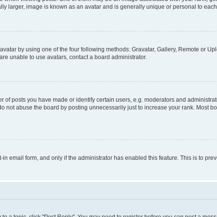
ly larger, image is known as an avatar and is generally unique or personal to each
vatar by using one of the four following methods: Gravatar, Gallery, Remote or Uplo
re unable to use avatars, contact a board administrator.
f posts you have made or identify certain users, e.g. moderators and administrato
do not abuse the board by posting unnecessarily just to increase your rank. Most boa
t-in email form, and only if the administrator has enabled this feature. This is to 