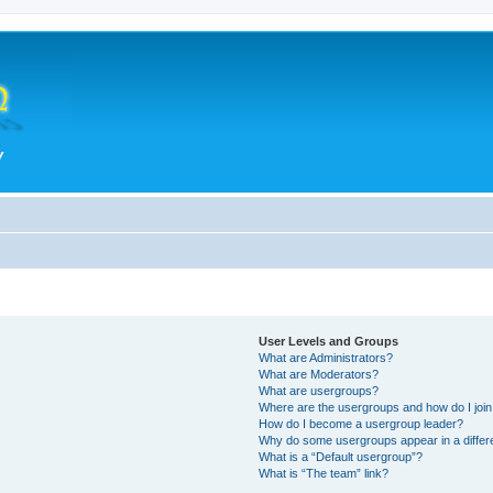
User Levels and Groups
What are Administrators?
What are Moderators?
What are usergroups?
Where are the usergroups and how do I joi
How do I become a usergroup leader?
Why do some usergroups appear in a differ
What is a “Default usergroup”?
What is “The team” link?