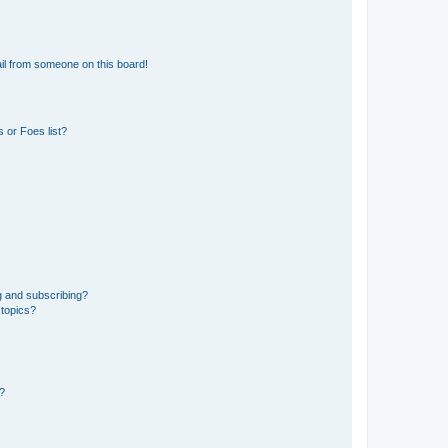
il from someone on this board!
 or Foes list?
g and subscribing?
 topics?
d?