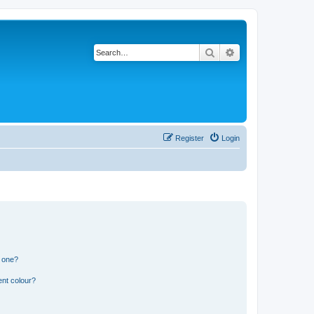
Search
Advanced search
Register
Login
n one?
ent colour?