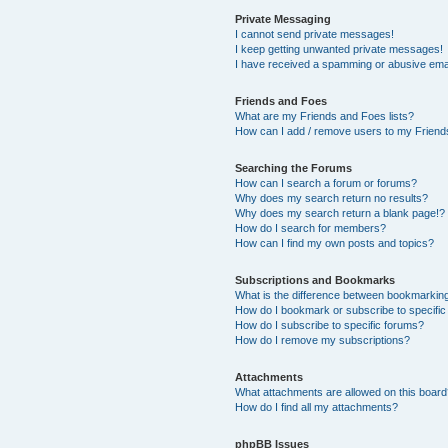
Private Messaging
I cannot send private messages!
I keep getting unwanted private messages!
I have received a spamming or abusive ema
Friends and Foes
What are my Friends and Foes lists?
How can I add / remove users to my Friends
Searching the Forums
How can I search a forum or forums?
Why does my search return no results?
Why does my search return a blank page!?
How do I search for members?
How can I find my own posts and topics?
Subscriptions and Bookmarks
What is the difference between bookmarkin
How do I bookmark or subscribe to specific
How do I subscribe to specific forums?
How do I remove my subscriptions?
Attachments
What attachments are allowed on this boar
How do I find all my attachments?
phpBB Issues