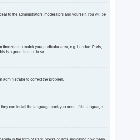
ppear to the administrators, moderators and yourself. You will be
our timezone to match your particular area, e.g. London, Paris,
his is a good time to do so.
an administrator to correct the problem.
f they can install the language pack you need. If the language
lly in the form of stars, blocks or dots, indicating how many