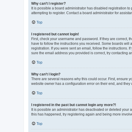
Why can’t I register?
It is possible a board administrator has disabled registration 
attempting to register. Contact a board administrator for assista
Top
I registered but cannot login!
First, check your username and password. If they are correct, 
have to follow the instructions you received. Some boards will a
registration. If you were sent an email, follow the instructions
sure the email address you provided is correct, try contacting a
Top
Why can’t I login?
There are several reasons why this could occur. First, ensure y
website owner has a configuration error on their end, and they w
Top
I registered in the past but cannot login any more?!
It is possible an administrator has deactivated or deleted your
this has happened, try registering again and being more involv
Top