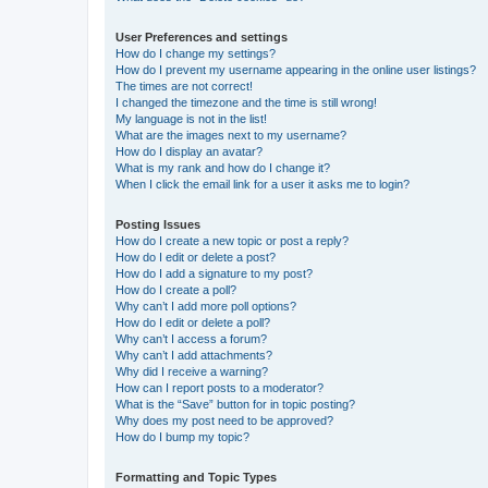
User Preferences and settings
How do I change my settings?
How do I prevent my username appearing in the online user listings?
The times are not correct!
I changed the timezone and the time is still wrong!
My language is not in the list!
What are the images next to my username?
How do I display an avatar?
What is my rank and how do I change it?
When I click the email link for a user it asks me to login?
Posting Issues
How do I create a new topic or post a reply?
How do I edit or delete a post?
How do I add a signature to my post?
How do I create a poll?
Why can’t I add more poll options?
How do I edit or delete a poll?
Why can’t I access a forum?
Why can’t I add attachments?
Why did I receive a warning?
How can I report posts to a moderator?
What is the “Save” button for in topic posting?
Why does my post need to be approved?
How do I bump my topic?
Formatting and Topic Types