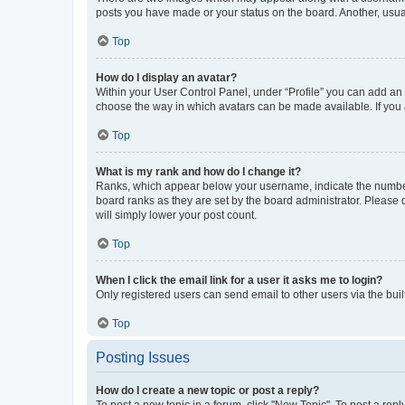
posts you have made or your status on the board. Another, usual
Top
How do I display an avatar?
Within your User Control Panel, under “Profile” you can add an a
choose the way in which avatars can be made available. If you a
Top
What is my rank and how do I change it?
Ranks, which appear below your username, indicate the number o
board ranks as they are set by the board administrator. Please 
will simply lower your post count.
Top
When I click the email link for a user it asks me to login?
Only registered users can send email to other users via the buil
Top
Posting Issues
How do I create a new topic or post a reply?