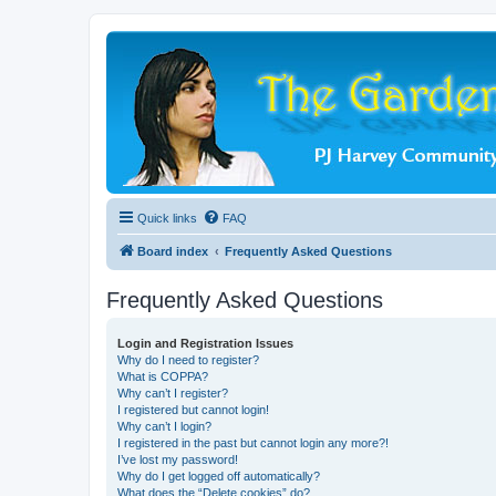
Quick links
FAQ
Board index
Frequently Asked Questions
Frequently Asked Questions
Login and Registration Issues
Why do I need to register?
What is COPPA?
Why can’t I register?
I registered but cannot login!
Why can’t I login?
I registered in the past but cannot login any more?!
I’ve lost my password!
Why do I get logged off automatically?
What does the “Delete cookies” do?