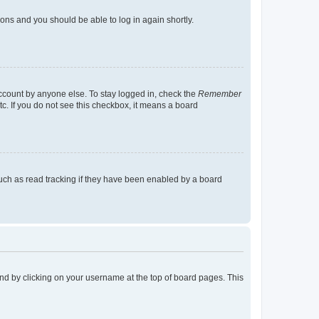
tions and you should be able to log in again shortly.
account by anyone else. To stay logged in, check the
Remember
tc. If you do not see this checkbox, it means a board
uch as read tracking if they have been enabled by a board
found by clicking on your username at the top of board pages. This