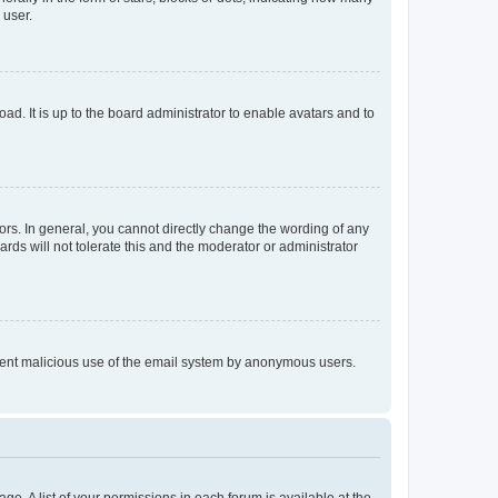
 user.
ad. It is up to the board administrator to enable avatars and to
rs. In general, you cannot directly change the wording of any
rds will not tolerate this and the moderator or administrator
prevent malicious use of the email system by anonymous users.