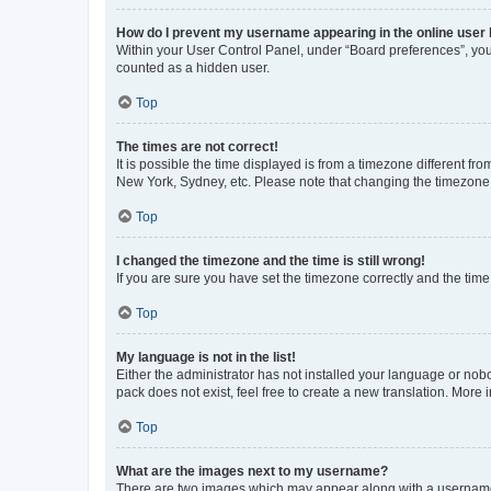
How do I prevent my username appearing in the online user l
Within your User Control Panel, under “Board preferences”, you 
counted as a hidden user.
Top
The times are not correct!
It is possible the time displayed is from a timezone different fr
New York, Sydney, etc. Please note that changing the timezone, l
Top
I changed the timezone and the time is still wrong!
If you are sure you have set the timezone correctly and the time i
Top
My language is not in the list!
Either the administrator has not installed your language or nob
pack does not exist, feel free to create a new translation. More
Top
What are the images next to my username?
There are two images which may appear along with a username w