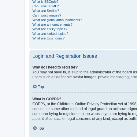
What is BBCode?
Can I use HTML?
What are Smilies?
Can I post images?
What are global announcements?
What are announcements?
What are sticky topics?
What are locked topics?
What are topic icons?
Login and Registration Issues
Why do I need to register?
You may not have to, it is up to the administrator of the board a
users such as definable avatar images, private messaging, email
Top
What is COPPA?
COPPA, or the Children’s Online Privacy Protection Act of 1998, 
consent or some other method of legal guardian acknowledgment, 
someone trying to register or to the website you are trying to r
a point of contact for legal concerns of any kind, except as outl
Top