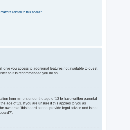
matters related to this board?
ll give you access to additional features not available to guest
gister so it is recommended you do so.
mation from minors under the age of 13 to have written parental
e age of 13. If you are unsure if this applies to you as
 the owners of this board cannot provide legal advice and is not
 board?”.