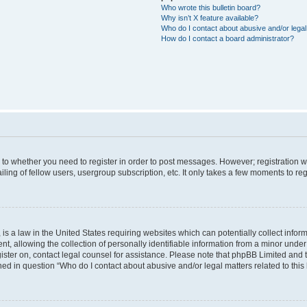
Who wrote this bulletin board?
Why isn’t X feature available?
Who do I contact about abusive and/or legal 
How do I contact a board administrator?
s to whether you need to register in order to post messages. However; registration wi
ing of fellow users, usergroup subscription, etc. It only takes a few moments to re
is a law in the United States requiring websites which can potentially collect infor
allowing the collection of personally identifiable information from a minor under th
egister on, contact legal counsel for assistance. Please note that phpBB Limited and
ined in question “Who do I contact about abusive and/or legal matters related to this