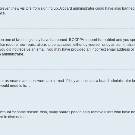
to prevent new visitors from signing up. A board administrator could have also bann
nce.
then one of two things may have happened. If COPPA support is enabled and you speci
lso require new registrations to be activated, either by yourself or by an administra
. If you did not receive an email, you may have provided an incorrect email address o
n administrator.
our username and password are correct. If they are, contact a board administrator t
ould need to fix it.
 account for some reason. Also, many boards periodically remove users who have not p
ed in discussions.