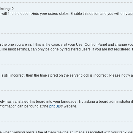
istings?
will find the option
Hide your online status
. Enable this option and you will only a
om the one you are in. If this is the case, visit your User Control Panel and change y
ike most settings, can only be done by registered users. If you are not registered, t
s still incorrect, then the time stored on the server clock is incorrect. Please notify 
ody has translated this board into your language. Try asking a board administrator i
 information can be found at the
phpBB
® website.
hen viewing posts. One of them may be an image associated with your rank, genera