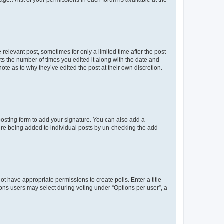
ge. A list of your permissions in each forum is available at the
 relevant post, sometimes for only a limited time after the post
sts the number of times you edited it along with the date and
ote as to why they’ve edited the post at their own discretion.
osting form to add your signature. You can also add a
ature being added to individual posts by un-checking the add
not have appropriate permissions to create polls. Enter a title
tions users may select during voting under “Options per user”, a