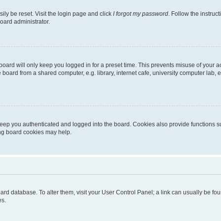
ily be reset. Visit the login page and click
I forgot my password
. Follow the instruc
oard administrator.
oard will only keep you logged in for a preset time. This prevents misuse of your 
oard from a shared computer, e.g. library, internet cafe, university computer lab, e
eep you authenticated and logged into the board. Cookies also provide functions s
ting board cookies may help.
 board database. To alter them, visit your User Control Panel; a link can usually be 
es.