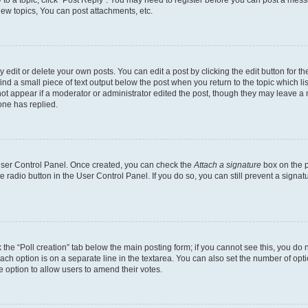
y to a topic, click "Post Reply". You may need to register before you can post a messa
ew topics, You can post attachments, etc.
dit or delete your own posts. You can edit a post by clicking the edit button for the
ind a small piece of text output below the post when you return to the topic which li
not appear if a moderator or administrator edited the post, though they may leave a n
ne has replied.
 User Control Panel. Once created, you can check the
Attach a signature
box on the p
te radio button in the User Control Panel. If you do so, you can still prevent a sign
ck the “Poll creation” tab below the main posting form; if you cannot see this, you do 
each option is on a separate line in the textarea. You can also set the number of op
 the option to allow users to amend their votes.