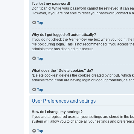
I’ve lost my password!
Don’t panic! While your password cannot be retrieved, it can eas
However, if you are not able to reset your password, contact a b
Top
Why do I get logged off automatically?
If you do not check the
Remember me
box when you login, the b
me
box during login. This is not recommended if you access the b
administrator has disabled this feature.
Top
What does the “Delete cookies” do?
“Delete cookies” deletes the cookies created by phpBB which k
administrator. If you are having login or logout problems, dele
Top
User Preferences and settings
How do I change my settings?
If you are a registered user, all your settings are stored in the
system will allow you to change all your settings and preferenc
Top