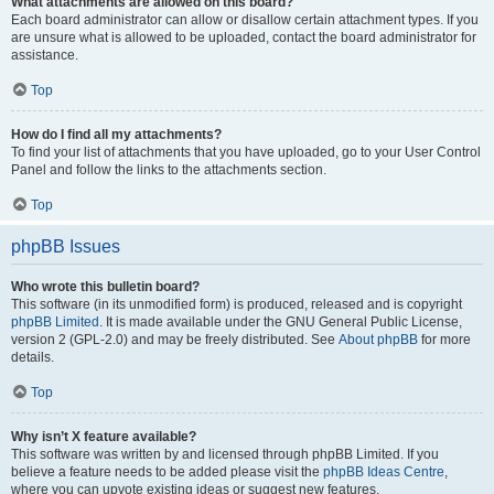
What attachments are allowed on this board?
Each board administrator can allow or disallow certain attachment types. If you
are unsure what is allowed to be uploaded, contact the board administrator for
assistance.
Top
How do I find all my attachments?
To find your list of attachments that you have uploaded, go to your User Control
Panel and follow the links to the attachments section.
Top
phpBB Issues
Who wrote this bulletin board?
This software (in its unmodified form) is produced, released and is copyright
phpBB Limited
. It is made available under the GNU General Public License,
version 2 (GPL-2.0) and may be freely distributed. See
About phpBB
for more
details.
Top
Why isn’t X feature available?
This software was written by and licensed through phpBB Limited. If you
believe a feature needs to be added please visit the
phpBB Ideas Centre
,
where you can upvote existing ideas or suggest new features.