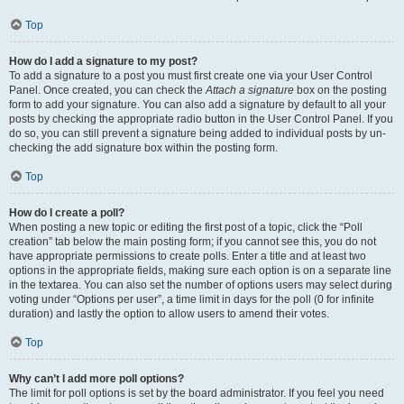
Top
How do I add a signature to my post?
To add a signature to a post you must first create one via your User Control
Panel. Once created, you can check the
Attach a signature
box on the posting
form to add your signature. You can also add a signature by default to all your
posts by checking the appropriate radio button in the User Control Panel. If you
do so, you can still prevent a signature being added to individual posts by un-
checking the add signature box within the posting form.
Top
How do I create a poll?
When posting a new topic or editing the first post of a topic, click the “Poll
creation” tab below the main posting form; if you cannot see this, you do not
have appropriate permissions to create polls. Enter a title and at least two
options in the appropriate fields, making sure each option is on a separate line
in the textarea. You can also set the number of options users may select during
voting under “Options per user”, a time limit in days for the poll (0 for infinite
duration) and lastly the option to allow users to amend their votes.
Top
Why can’t I add more poll options?
The limit for poll options is set by the board administrator. If you feel you need