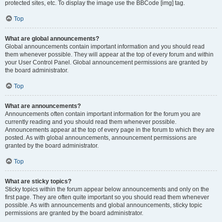
protected sites, etc. To display the image use the BBCode [img] tag.
Top
What are global announcements?
Global announcements contain important information and you should read
them whenever possible. They will appear at the top of every forum and within
your User Control Panel. Global announcement permissions are granted by
the board administrator.
Top
What are announcements?
Announcements often contain important information for the forum you are
currently reading and you should read them whenever possible.
Announcements appear at the top of every page in the forum to which they are
posted. As with global announcements, announcement permissions are
granted by the board administrator.
Top
What are sticky topics?
Sticky topics within the forum appear below announcements and only on the
first page. They are often quite important so you should read them whenever
possible. As with announcements and global announcements, sticky topic
permissions are granted by the board administrator.