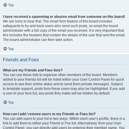
Top
I have received a spamming or abusive email from someone on this board!
We are sorry to hear that. The email form feature of this board includes
safeguards to try and track users who send such posts, so email the board
administrator with a full copy of the email you received. It is very important that
this includes the headers that contain the details of the user that sent the email.
The board administrator can then take action.
Top
Friends and Foes
What are my Friends and Foes lists?
You can use these lists to organise other members of the board. Members
added to your friends list will be listed within your User Control Panel for quick
access to see their online status and to send them private messages. Subject
to template support, posts from these users may also be highlighted. If you add
a user to your foes list, any posts they make will be hidden by default.
Top
How can I add / remove users to my Friends or Foes list?
You can add users to your list in two ways. Within each user’s profile, there is a
link to add them to either your Friend or Foe list. Alternatively, from your User
Control Panel, you can directly add users by entering their member name. You