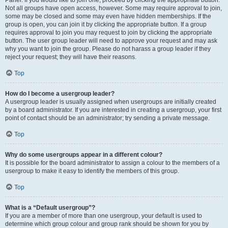
Panel. If you would like to join one, proceed by clicking the appropriate button.
Not all groups have open access, however. Some may require approval to join,
some may be closed and some may even have hidden memberships. If the
group is open, you can join it by clicking the appropriate button. If a group
requires approval to join you may request to join by clicking the appropriate
button. The user group leader will need to approve your request and may ask
why you want to join the group. Please do not harass a group leader if they
reject your request; they will have their reasons.
Top
How do I become a usergroup leader?
A usergroup leader is usually assigned when usergroups are initially created
by a board administrator. If you are interested in creating a usergroup, your first
point of contact should be an administrator; try sending a private message.
Top
Why do some usergroups appear in a different colour?
It is possible for the board administrator to assign a colour to the members of a
usergroup to make it easy to identify the members of this group.
Top
What is a “Default usergroup”?
If you are a member of more than one usergroup, your default is used to
determine which group colour and group rank should be shown for you by