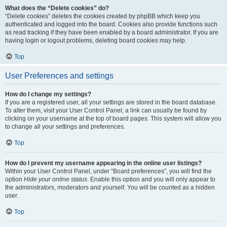
What does the “Delete cookies” do?
“Delete cookies” deletes the cookies created by phpBB which keep you
authenticated and logged into the board. Cookies also provide functions such
as read tracking if they have been enabled by a board administrator. If you are
having login or logout problems, deleting board cookies may help.
Top
User Preferences and settings
How do I change my settings?
If you are a registered user, all your settings are stored in the board database.
To alter them, visit your User Control Panel; a link can usually be found by
clicking on your username at the top of board pages. This system will allow you
to change all your settings and preferences.
Top
How do I prevent my username appearing in the online user listings?
Within your User Control Panel, under “Board preferences”, you will find the
option
Hide your online status
. Enable this option and you will only appear to
the administrators, moderators and yourself. You will be counted as a hidden
user.
Top