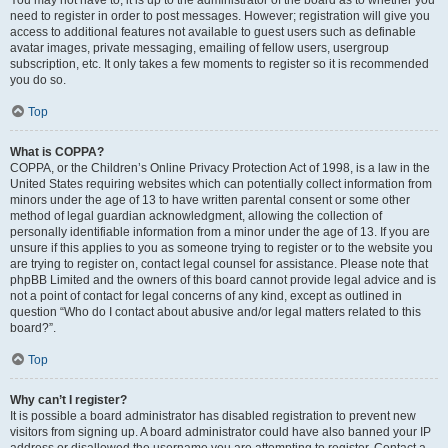
You may not have to, it is up to the administrator of the board as to whether you
need to register in order to post messages. However; registration will give you
access to additional features not available to guest users such as definable
avatar images, private messaging, emailing of fellow users, usergroup
subscription, etc. It only takes a few moments to register so it is recommended
you do so.
Top
What is COPPA?
COPPA, or the Children’s Online Privacy Protection Act of 1998, is a law in the
United States requiring websites which can potentially collect information from
minors under the age of 13 to have written parental consent or some other
method of legal guardian acknowledgment, allowing the collection of
personally identifiable information from a minor under the age of 13. If you are
unsure if this applies to you as someone trying to register or to the website you
are trying to register on, contact legal counsel for assistance. Please note that
phpBB Limited and the owners of this board cannot provide legal advice and is
not a point of contact for legal concerns of any kind, except as outlined in
question “Who do I contact about abusive and/or legal matters related to this
board?”.
Top
Why can’t I register?
It is possible a board administrator has disabled registration to prevent new
visitors from signing up. A board administrator could have also banned your IP