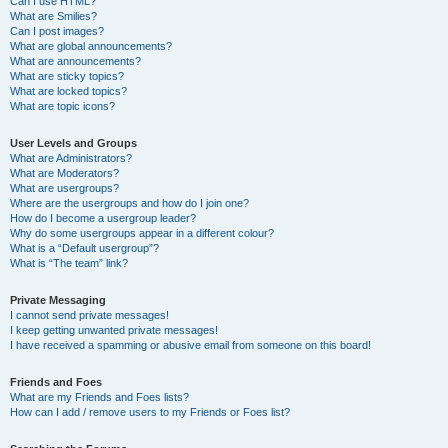
Can I use HTML?
What are Smilies?
Can I post images?
What are global announcements?
What are announcements?
What are sticky topics?
What are locked topics?
What are topic icons?
User Levels and Groups
What are Administrators?
What are Moderators?
What are usergroups?
Where are the usergroups and how do I join one?
How do I become a usergroup leader?
Why do some usergroups appear in a different colour?
What is a “Default usergroup”?
What is “The team” link?
Private Messaging
I cannot send private messages!
I keep getting unwanted private messages!
I have received a spamming or abusive email from someone on this board!
Friends and Foes
What are my Friends and Foes lists?
How can I add / remove users to my Friends or Foes list?