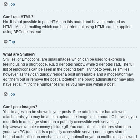
Top
Can I use HTML?
No. It is not possible to post HTML on this board and have it rendered as
HTML. Most formatting which can be carried out using HTML can be applied
using BBCode instead.
Top
What are Smilies?
Smilies, or Emoticons, are small images which can be used to express a
feeling using a short code, e.g. :) denotes happy, while :( denotes sad. The full
list of emoticons can be seen in the posting form. Try not to overuse smilies,
however, as they can quickly render a post unreadable and a moderator may
edit them out or remove the post altogether. The board administrator may also
have set a limit to the number of smilies you may use within a post.
Top
Can I post images?
Yes, images can be shown in your posts. If the administrator has allowed
attachments, you may be able to upload the image to the board. Otherwise, you
must link to an image stored on a publicly accessible web server, e.g.
http://www.example.com/my-picture.gif. You cannot link to pictures stored on
your own PC (unless it is a publicly accessible server) nor images stored
behind authentication mechanisms, e.g. hotmail or yahoo mailboxes, password