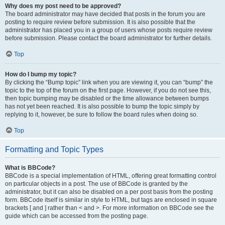
Why does my post need to be approved?
The board administrator may have decided that posts in the forum you are
posting to require review before submission. It is also possible that the
administrator has placed you in a group of users whose posts require review
before submission. Please contact the board administrator for further details.
Top
How do I bump my topic?
By clicking the “Bump topic” link when you are viewing it, you can “bump” the
topic to the top of the forum on the first page. However, if you do not see this,
then topic bumping may be disabled or the time allowance between bumps
has not yet been reached. It is also possible to bump the topic simply by
replying to it, however, be sure to follow the board rules when doing so.
Top
Formatting and Topic Types
What is BBCode?
BBCode is a special implementation of HTML, offering great formatting control
on particular objects in a post. The use of BBCode is granted by the
administrator, but it can also be disabled on a per post basis from the posting
form. BBCode itself is similar in style to HTML, but tags are enclosed in square
brackets [ and ] rather than < and >. For more information on BBCode see the
guide which can be accessed from the posting page.