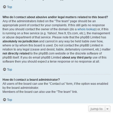
Top
Who do I contact about abusive and/or legal matters related to this board?
Any of the administrators listed on the “The team” page should be an
appropriate point of contact for your complaints. If this still gets no response
then you should contact the owner of the domain (do a
whois lookup
) or, if this
is running on a free service (e.g. Yahoo!, free.fr, f2s.com, etc.), the management
or abuse department of that service. Please note that the phpBB Limited has
absolutely no jurisdiction
and cannot in any way be held liable over how,
where or by whom this board is used. Do not contact the phpBB Limited in
relation to any legal (cease and desist, liable, defamatory comment, etc.) matter
not directly related
to the phpBB.com website or the discrete software of
phpBB itself. If you do email phpBB Limited
about any third party
use of this
software then you should expect a terse response or no response at all.
Top
How do I contact a board administrator?
All users of the board can use the “Contact us” form, if the option was enabled
by the board administrator.
Members of the board can also use the “The team” link.
Top
Jump to