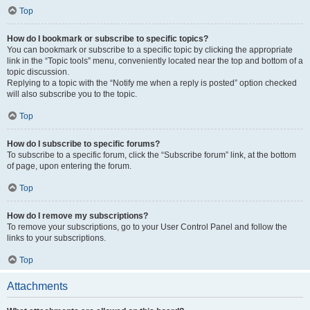
Top
How do I bookmark or subscribe to specific topics?
You can bookmark or subscribe to a specific topic by clicking the appropriate
link in the “Topic tools” menu, conveniently located near the top and bottom of a
topic discussion.
Replying to a topic with the “Notify me when a reply is posted” option checked
will also subscribe you to the topic.
Top
How do I subscribe to specific forums?
To subscribe to a specific forum, click the “Subscribe forum” link, at the bottom
of page, upon entering the forum.
Top
How do I remove my subscriptions?
To remove your subscriptions, go to your User Control Panel and follow the
links to your subscriptions.
Top
Attachments