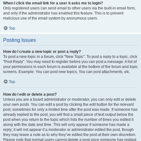
When I click the email link for a user it asks me to login?
Only registered users can send email to other users via the built-in email form,
and only if the administrator has enabled this feature. This is to prevent
malicious use of the email system by anonymous users.
Top
Posting Issues
How do I create a new topic or post a reply?
To post a new topic in a forum, click "New Topic". To post a reply to a topic, click
"Post Reply". You may need to register before you can post a message. A list of
your permissions in each forum is available at the bottom of the forum and topic
screens. Example: You can post new topics, You can post attachments, etc.
Top
How do I edit or delete a post?
Unless you are a board administrator or moderator, you can only edit or delete
your own posts. You can edit a post by clicking the edit button for the relevant
post, sometimes for only a limited time after the post was made. If someone has
already replied to the post, you will find a small piece of text output below the
post when you return to the topic which lists the number of times you edited it
along with the date and time. This will only appear if someone has made a
reply; it will not appear if a moderator or administrator edited the post, though
they may leave a note as to why they’ve edited the post at their own discretion.
Please note that normal users cannot delete a post once someone has replied.