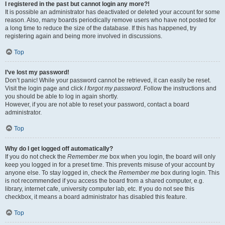
I registered in the past but cannot login any more?!
It is possible an administrator has deactivated or deleted your account for some
reason. Also, many boards periodically remove users who have not posted for
a long time to reduce the size of the database. If this has happened, try
registering again and being more involved in discussions.
Top
I’ve lost my password!
Don’t panic! While your password cannot be retrieved, it can easily be reset.
Visit the login page and click
I forgot my password
. Follow the instructions and
you should be able to log in again shortly.
However, if you are not able to reset your password, contact a board
administrator.
Top
Why do I get logged off automatically?
If you do not check the
Remember me
box when you login, the board will only
keep you logged in for a preset time. This prevents misuse of your account by
anyone else. To stay logged in, check the
Remember me
box during login. This
is not recommended if you access the board from a shared computer, e.g.
library, internet cafe, university computer lab, etc. If you do not see this
checkbox, it means a board administrator has disabled this feature.
Top