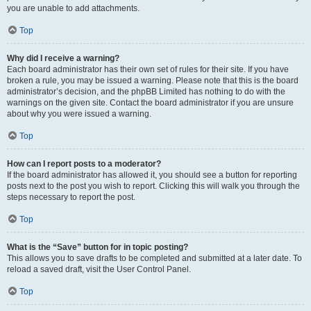
you are unable to add attachments.
Top
Why did I receive a warning?
Each board administrator has their own set of rules for their site. If you have
broken a rule, you may be issued a warning. Please note that this is the board
administrator’s decision, and the phpBB Limited has nothing to do with the
warnings on the given site. Contact the board administrator if you are unsure
about why you were issued a warning.
Top
How can I report posts to a moderator?
If the board administrator has allowed it, you should see a button for reporting
posts next to the post you wish to report. Clicking this will walk you through the
steps necessary to report the post.
Top
What is the “Save” button for in topic posting?
This allows you to save drafts to be completed and submitted at a later date. To
reload a saved draft, visit the User Control Panel.
Top