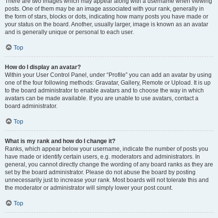
There are two images which may appear along with a username when viewing
posts. One of them may be an image associated with your rank, generally in
the form of stars, blocks or dots, indicating how many posts you have made or
your status on the board. Another, usually larger, image is known as an avatar
and is generally unique or personal to each user.
Top
How do I display an avatar?
Within your User Control Panel, under “Profile” you can add an avatar by using
one of the four following methods: Gravatar, Gallery, Remote or Upload. It is up
to the board administrator to enable avatars and to choose the way in which
avatars can be made available. If you are unable to use avatars, contact a
board administrator.
Top
What is my rank and how do I change it?
Ranks, which appear below your username, indicate the number of posts you
have made or identify certain users, e.g. moderators and administrators. In
general, you cannot directly change the wording of any board ranks as they are
set by the board administrator. Please do not abuse the board by posting
unnecessarily just to increase your rank. Most boards will not tolerate this and
the moderator or administrator will simply lower your post count.
Top