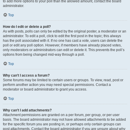
to add more options to your poll than the allowed amount, contact the board
administrator.
Top
How do I edit or delete a poll?
As with posts, polls can only be edited by the original poster, a moderator or an
administrator. To edit a poll, click to edit the first post in the topic; this always
has the poll associated with it. If no one has cast a vote, users can delete the
poll or edit any poll option. However, if members have already placed votes,
only moderators or administrators can edit or delete it. This prevents the poll’s
options from being changed mid-way through a poll.
Top
Why can’t I access a forum?
Some forums may be limited to certain users or groups. To view, read, post or
perform another action you may need special permissions. Contact a
moderator or board administrator to grant you access.
Top
Why can’t I add attachments?
Attachment permissions are granted on a per forum, per group, or per user
basis. The board administrator may not have allowed attachments to be added
for the specific forum you are posting in, or perhaps only certain groups can
post attachments. Contact the board administrator if you are unsure about why