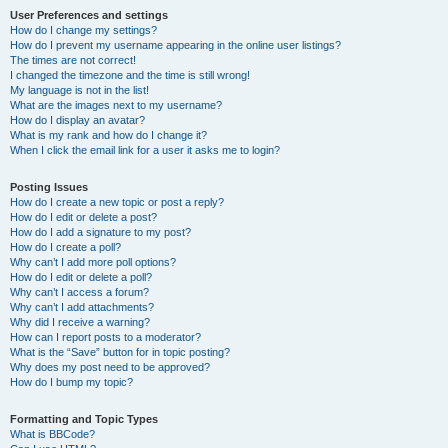
User Preferences and settings
How do I change my settings?
How do I prevent my username appearing in the online user listings?
The times are not correct!
I changed the timezone and the time is still wrong!
My language is not in the list!
What are the images next to my username?
How do I display an avatar?
What is my rank and how do I change it?
When I click the email link for a user it asks me to login?
Posting Issues
How do I create a new topic or post a reply?
How do I edit or delete a post?
How do I add a signature to my post?
How do I create a poll?
Why can’t I add more poll options?
How do I edit or delete a poll?
Why can’t I access a forum?
Why can’t I add attachments?
Why did I receive a warning?
How can I report posts to a moderator?
What is the “Save” button for in topic posting?
Why does my post need to be approved?
How do I bump my topic?
Formatting and Topic Types
What is BBCode?