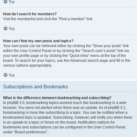
Top
How do I search for members?
Visit the memberlist and click the “Find a member” link.
Top
How can I find my own posts and topics?
Your own posts can be retrieved either by clicking the “Show your posts” link
within the User Control Panel or by clicking the “Search user’s posts” link via
your own profile page or by clicking the “Quick links” menu at the top of the
board. To search for your topics, use the Advanced search page and fill in the
various options appropriately.
Top
Subscriptions and Bookmarks
What is the difference between bookmarking and subscribing?
In phpBB 3.0, bookmarking topics worked much like bookmarking in a web
browser. You were not alerted when there was an update. As of phpBB 3.1,
bookmarking is more like subscribing to a topic. You can be notified when a
bookmarked topic is updated. Subscribing, however, will notify you when there
is an update to a topic or forum on the board. Notification options for
bookmarks and subscriptions can be configured in the User Control Panel,
under “Board preferences”.