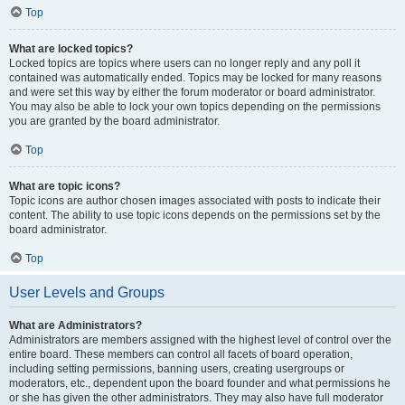
Top
What are locked topics?
Locked topics are topics where users can no longer reply and any poll it
contained was automatically ended. Topics may be locked for many reasons
and were set this way by either the forum moderator or board administrator.
You may also be able to lock your own topics depending on the permissions
you are granted by the board administrator.
Top
What are topic icons?
Topic icons are author chosen images associated with posts to indicate their
content. The ability to use topic icons depends on the permissions set by the
board administrator.
Top
User Levels and Groups
What are Administrators?
Administrators are members assigned with the highest level of control over the
entire board. These members can control all facets of board operation,
including setting permissions, banning users, creating usergroups or
moderators, etc., dependent upon the board founder and what permissions he
or she has given the other administrators. They may also have full moderator