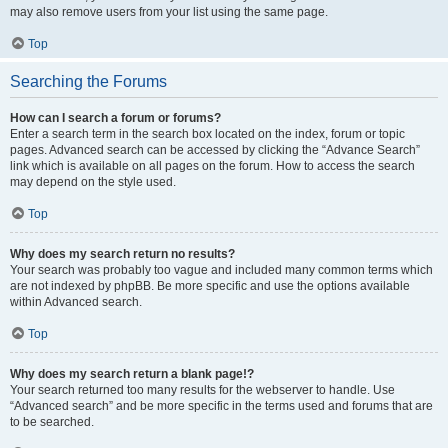
may also remove users from your list using the same page.
Top
Searching the Forums
How can I search a forum or forums?
Enter a search term in the search box located on the index, forum or topic
pages. Advanced search can be accessed by clicking the “Advance Search”
link which is available on all pages on the forum. How to access the search
may depend on the style used.
Top
Why does my search return no results?
Your search was probably too vague and included many common terms which
are not indexed by phpBB. Be more specific and use the options available
within Advanced search.
Top
Why does my search return a blank page!?
Your search returned too many results for the webserver to handle. Use
“Advanced search” and be more specific in the terms used and forums that are
to be searched.