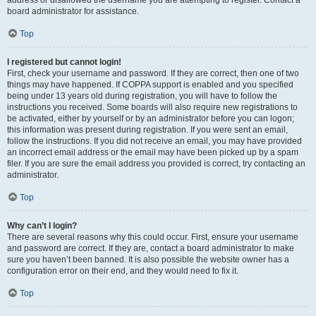
address or disallowed the username you are attempting to register. Contact a
board administrator for assistance.
Top
I registered but cannot login!
First, check your username and password. If they are correct, then one of two
things may have happened. If COPPA support is enabled and you specified
being under 13 years old during registration, you will have to follow the
instructions you received. Some boards will also require new registrations to
be activated, either by yourself or by an administrator before you can logon;
this information was present during registration. If you were sent an email,
follow the instructions. If you did not receive an email, you may have provided
an incorrect email address or the email may have been picked up by a spam
filer. If you are sure the email address you provided is correct, try contacting an
administrator.
Top
Why can’t I login?
There are several reasons why this could occur. First, ensure your username
and password are correct. If they are, contact a board administrator to make
sure you haven’t been banned. It is also possible the website owner has a
configuration error on their end, and they would need to fix it.
Top