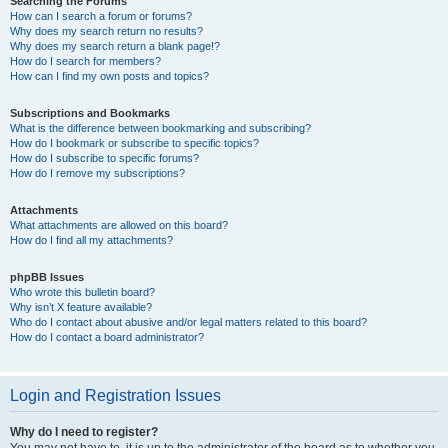
Searching the Forums
How can I search a forum or forums?
Why does my search return no results?
Why does my search return a blank page!?
How do I search for members?
How can I find my own posts and topics?
Subscriptions and Bookmarks
What is the difference between bookmarking and subscribing?
How do I bookmark or subscribe to specific topics?
How do I subscribe to specific forums?
How do I remove my subscriptions?
Attachments
What attachments are allowed on this board?
How do I find all my attachments?
phpBB Issues
Who wrote this bulletin board?
Why isn’t X feature available?
Who do I contact about abusive and/or legal matters related to this board?
How do I contact a board administrator?
Login and Registration Issues
Why do I need to register?