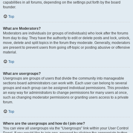
capabilities in all forums, depending on the settings put forth by the board
founder.
Top
What are Moderators?
Moderators are individuals (or groups of individuals) who look after the forums
from day to day. They have the authority to edit or delete posts and lock, unlock,
move, delete and split topics in the forum they moderate. Generally, moderators
are present to prevent users from going off-topic or posting abusive or offensive
material.
Top
What are usergroups?
Usergroups are groups of users that divide the community into manageable
sections board administrators can work with. Each user can belong to several
groups and each group can be assigned individual permissions. This provides
an easy way for administrators to change permissions for many users at once,
such as changing moderator permissions or granting users access to a private
forum.
Top
Where are the usergroups and how do I join one?
You can view all usergroups via the “Usergroups” link within your User Control