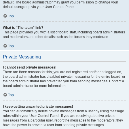
default. The board administrator may grant you permission to change your
default usergroup via your User Control Panel.
Top
What is “The team” link?
This page provides you with a list of board staff, including board administrators
and moderators and other details such as the forums they moderate.
Top
Private Messaging
I cannot send private messages!
There are three reasons for this; you are not registered and/or not logged on,
the board administrator has disabled private messaging for the entire board, or
the board administrator has prevented you from sending messages. Contact a
board administrator for more information.
Top
I keep getting unwanted private messages!
You can automatically delete private messages from a user by using message
rules within your User Control Panel. If you are receiving abusive private
messages from a particular user, report the messages to the moderators; they
have the power to prevent a user from sending private messages.