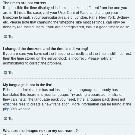
The times are not correct!
It is possible the time displayed is from a timezone different from the one you
are in. If this is the case, visit your User Control Panel and change your
timezone to match your particular area, e.g. London, Paris, New York, Sydney,
etc. Please note that changing the timezone, like most settings, can only be
done by registered users. If you are not registered, this is a good time to do so.
Top
I changed the timezone and the time is still wrong!
If you are sure you have set the timezone correctly and the time is still incorrect,
then the time stored on the server clock is incorrect. Please notify an
administrator to correct the problem.
Top
My language is not in the list!
Either the administrator has not installed your language or nobody has
translated this board into your language. Try asking a board administrator if
they can install the language pack you need. If the language pack does not
exist, feel free to create a new translation. More information can be found at the
phpBB
® website.
Top
What are the images next to my username?