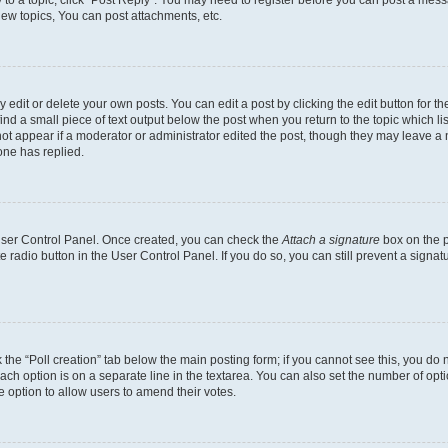
y to a topic, click "Post Reply". You may need to register before you can post a messa
ew topics, You can post attachments, etc.
dit or delete your own posts. You can edit a post by clicking the edit button for the
ind a small piece of text output below the post when you return to the topic which li
not appear if a moderator or administrator edited the post, though they may leave a n
ne has replied.
 User Control Panel. Once created, you can check the
Attach a signature
box on the p
te radio button in the User Control Panel. If you do so, you can still prevent a sign
ck the “Poll creation” tab below the main posting form; if you cannot see this, you do 
each option is on a separate line in the textarea. You can also set the number of op
 the option to allow users to amend their votes.