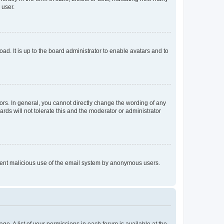
 user.
ad. It is up to the board administrator to enable avatars and to
rs. In general, you cannot directly change the wording of any
rds will not tolerate this and the moderator or administrator
prevent malicious use of the email system by anonymous users.