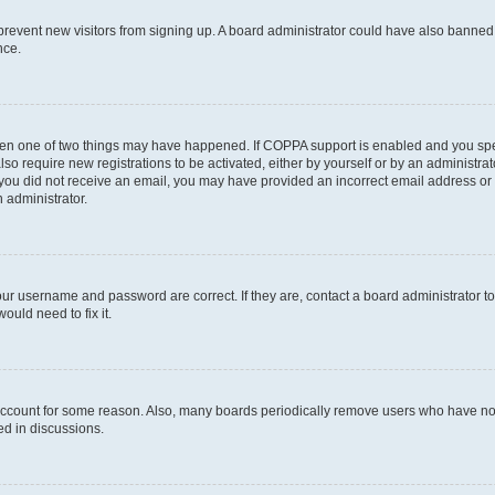
to prevent new visitors from signing up. A board administrator could have also bann
nce.
then one of two things may have happened. If COPPA support is enabled and you speci
lso require new registrations to be activated, either by yourself or by an administra
. If you did not receive an email, you may have provided an incorrect email address o
n administrator.
our username and password are correct. If they are, contact a board administrator t
ould need to fix it.
 account for some reason. Also, many boards periodically remove users who have not p
ed in discussions.