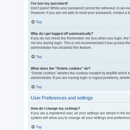
I’ve lost my password!
Don’t panic! While your password cannot be retrieved, it can eas
However, if you are not able to reset your password, contact a b
Top
Why do I get logged off automatically?
If you do not check the
Remember me
box when you login, the b
me
box during login. This is not recommended if you access the b
administrator has disabled this feature.
Top
What does the “Delete cookies” do?
“Delete cookies” deletes the cookies created by phpBB which k
administrator. If you are having login or logout problems, dele
Top
User Preferences and settings
How do I change my settings?
If you are a registered user, all your settings are stored in the
system will allow you to change all your settings and preferenc
Top