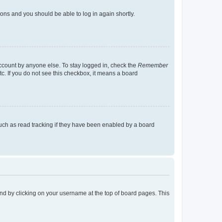
tions and you should be able to log in again shortly.
account by anyone else. To stay logged in, check the
Remember
tc. If you do not see this checkbox, it means a board
uch as read tracking if they have been enabled by a board
found by clicking on your username at the top of board pages. This