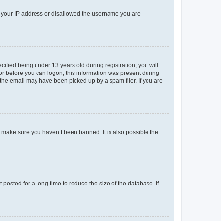
ed your IP address or disallowed the username you are
fied being under 13 years old during registration, you will
tor before you can logon; this information was present during
r the email may have been picked up by a spam filer. If you are
o make sure you haven’t been banned. It is also possible the
osted for a long time to reduce the size of the database. If