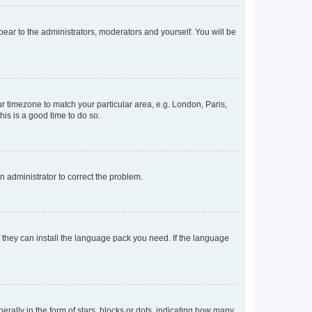
ppear to the administrators, moderators and yourself. You will be
our timezone to match your particular area, e.g. London, Paris,
his is a good time to do so.
an administrator to correct the problem.
f they can install the language pack you need. If the language
lly in the form of stars, blocks or dots, indicating how many