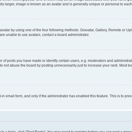
ly larger, image is known as an avatar and is generally unique or personal to each
vatar by using one of the four following methods: Gravatar, Gallery, Remote or Uplo
re unable to use avatars, contact a board administrator.
f posts you have made or identify certain users, e.g. moderators and administrato
do not abuse the board by posting unnecessarily just to increase your rank. Most boa
t-in email form, and only if the administrator has enabled this feature. This is to 