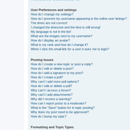
User Preferences and settings
How do I change my settings?
How do I prevent my username appearing in the online user listings?
The times are not correct!
I changed the timezone and the time is still wrong!
My language is not in the list!
What are the images next to my username?
How do I display an avatar?
What is my rank and how do I change it?
When I click the email link for a user it asks me to login?
Posting Issues
How do I create a new topic or post a reply?
How do I edit or delete a post?
How do I add a signature to my post?
How do I create a poll?
Why can’t I add more poll options?
How do I edit or delete a poll?
Why can’t I access a forum?
Why can’t I add attachments?
Why did I receive a warning?
How can I report posts to a moderator?
What is the “Save” button for in topic posting?
Why does my post need to be approved?
How do I bump my topic?
Formatting and Topic Types