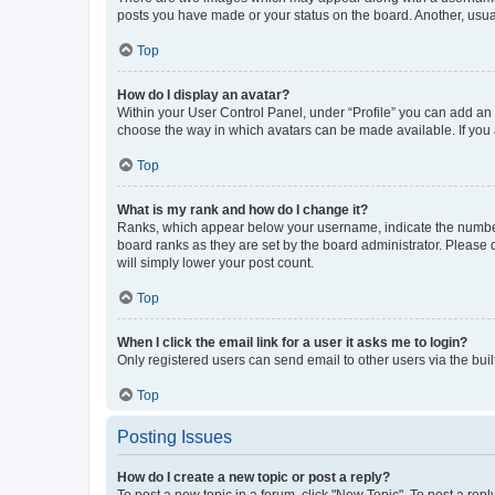
posts you have made or your status on the board. Another, usual
Top
How do I display an avatar?
Within your User Control Panel, under “Profile” you can add an a
choose the way in which avatars can be made available. If you a
Top
What is my rank and how do I change it?
Ranks, which appear below your username, indicate the number o
board ranks as they are set by the board administrator. Please 
will simply lower your post count.
Top
When I click the email link for a user it asks me to login?
Only registered users can send email to other users via the buil
Top
Posting Issues
How do I create a new topic or post a reply?