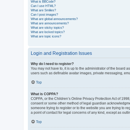
What is BBCode?
Can I use HTML?
What are Smilies?
Can I post images?
What are global announcements?
What are announcements?
What are sticky topics?
What are locked topics?
What are topic icons?
Login and Registration Issues
Why do I need to register?
You may not have to, it is up to the administrator of the board a
users such as definable avatar images, private messaging, email
Top
What is COPPA?
COPPA, or the Children’s Online Privacy Protection Act of 1998, 
consent or some other method of legal guardian acknowledgment, 
someone trying to register or to the website you are trying to r
a point of contact for legal concerns of any kind, except as outl
Top