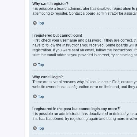
Why can’t I register?
It is possible a board administrator has disabled registration 
attempting to register. Contact a board administrator for assista
Top
I registered but cannot login!
First, check your username and password. If they are correct, 
have to follow the instructions you received. Some boards will a
registration. If you were sent an email, follow the instructions
sure the email address you provided is correct, try contacting a
Top
Why can’t I login?
There are several reasons why this could occur. First, ensure y
website owner has a configuration error on their end, and they w
Top
I registered in the past but cannot login any more?!
It is possible an administrator has deactivated or deleted your
this has happened, try registering again and being more involv
Top