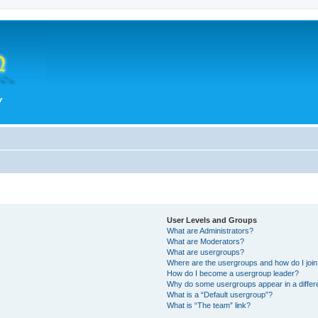
User Levels and Groups
What are Administrators?
What are Moderators?
What are usergroups?
Where are the usergroups and how do I joi
How do I become a usergroup leader?
Why do some usergroups appear in a differ
What is a “Default usergroup”?
What is “The team” link?