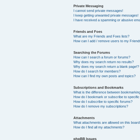
Private Messaging
I cannot send private messages!
I keep getting unwanted private messages!
I have received a spamming or abusive ema
Friends and Foes
What are my Friends and Foes lists?
How can I add / remove users to my Friends
Searching the Forums
How can I search a forum or forums?
Why does my search return no results?
Why does my search return a blank page!?
How do I search for members?
How can I find my own posts and topics?
Subscriptions and Bookmarks
What is the difference between bookmarkin
How do I bookmark or subscribe to specific
How do I subscribe to specific forums?
How do I remove my subscriptions?
Attachments
What attachments are allowed on this boar
How do I find all my attachments?
phpBB Issues