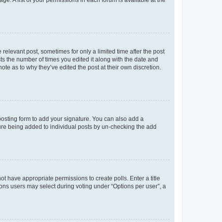
ge. A list of your permissions in each forum is available at the
 relevant post, sometimes for only a limited time after the post
sts the number of times you edited it along with the date and
ote as to why they’ve edited the post at their own discretion.
osting form to add your signature. You can also add a
ature being added to individual posts by un-checking the add
not have appropriate permissions to create polls. Enter a title
tions users may select during voting under “Options per user”, a