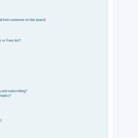
il from someone on this board!
 or Foes list?
g and subscribing?
 topics?
d?