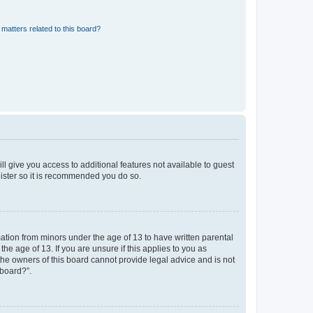
matters related to this board?
ll give you access to additional features not available to guest
gister so it is recommended you do so.
mation from minors under the age of 13 to have written parental
e age of 13. If you are unsure if this applies to you as
 the owners of this board cannot provide legal advice and is not
 board?”.