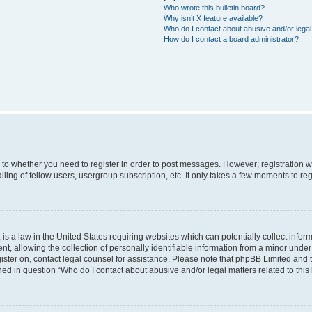
Who wrote this bulletin board?
Why isn’t X feature available?
Who do I contact about abusive and/or legal 
How do I contact a board administrator?
s to whether you need to register in order to post messages. However; registration wi
ing of fellow users, usergroup subscription, etc. It only takes a few moments to re
is a law in the United States requiring websites which can potentially collect infor
allowing the collection of personally identifiable information from a minor under th
egister on, contact legal counsel for assistance. Please note that phpBB Limited and
ined in question “Who do I contact about abusive and/or legal matters related to this