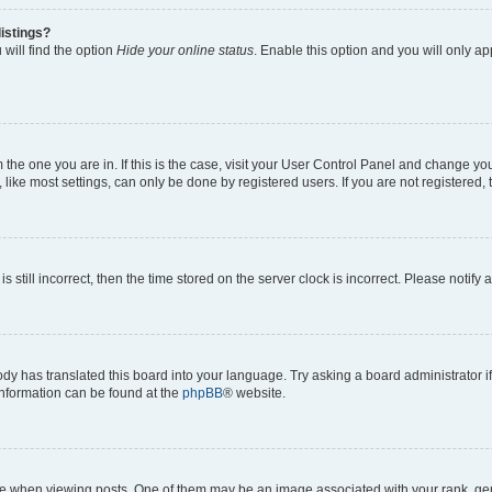
istings?
will find the option
Hide your online status
. Enable this option and you will only a
om the one you are in. If this is the case, visit your User Control Panel and change y
ike most settings, can only be done by registered users. If you are not registered, t
s still incorrect, then the time stored on the server clock is incorrect. Please notify 
ody has translated this board into your language. Try asking a board administrator i
 information can be found at the
phpBB
® website.
hen viewing posts. One of them may be an image associated with your rank, genera