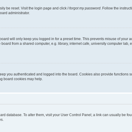
ily be reset. Visit the login page and click
I forgot my password
. Follow the instruc
oard administrator.
oard will only keep you logged in for a preset time. This prevents misuse of your 
oard from a shared computer, e.g. library, internet cafe, university computer lab, e
eep you authenticated and logged into the board. Cookies also provide functions s
ting board cookies may help.
 board database. To alter them, visit your User Control Panel; a link can usually be 
es.