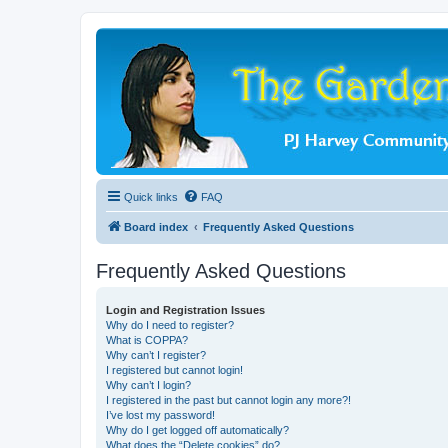
Quick links
FAQ
Board index
Frequently Asked Questions
Frequently Asked Questions
Login and Registration Issues
Why do I need to register?
What is COPPA?
Why can’t I register?
I registered but cannot login!
Why can’t I login?
I registered in the past but cannot login any more?!
I’ve lost my password!
Why do I get logged off automatically?
What does the “Delete cookies” do?