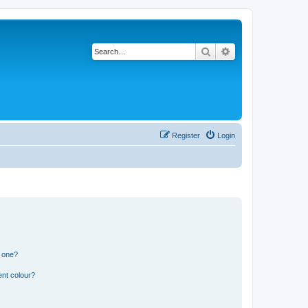
Search
Advanced search
Register
Login
n one?
ent colour?