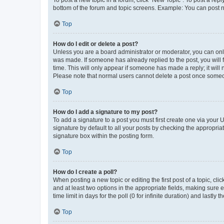
To post a new topic in a forum, click "New Topic". To post a repl
bottom of the forum and topic screens. Example: You can post n
Top
How do I edit or delete a post?
Unless you are a board administrator or moderator, you can only e
was made. If someone has already replied to the post, you will f
time. This will only appear if someone has made a reply; it will 
Please note that normal users cannot delete a post once someo
Top
How do I add a signature to my post?
To add a signature to a post you must first create one via your
signature by default to all your posts by checking the appropria
signature box within the posting form.
Top
How do I create a poll?
When posting a new topic or editing the first post of a topic, cli
and at least two options in the appropriate fields, making sure 
time limit in days for the poll (0 for infinite duration) and lastly
Top