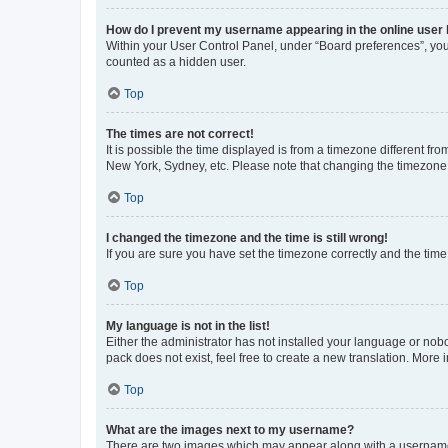
How do I prevent my username appearing in the online user l
Within your User Control Panel, under “Board preferences”, you 
counted as a hidden user.
Top
The times are not correct!
It is possible the time displayed is from a timezone different fr
New York, Sydney, etc. Please note that changing the timezone, l
Top
I changed the timezone and the time is still wrong!
If you are sure you have set the timezone correctly and the time i
Top
My language is not in the list!
Either the administrator has not installed your language or nob
pack does not exist, feel free to create a new translation. More
Top
What are the images next to my username?
There are two images which may appear along with a username w