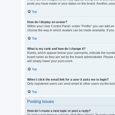
posts you have made or your status on the board. Another, usual
Top
How do I display an avatar?
Within your User Control Panel, under “Profile” you can add an a
choose the way in which avatars can be made available. If you a
Top
What is my rank and how do I change it?
Ranks, which appear below your username, indicate the number o
board ranks as they are set by the board administrator. Please 
will simply lower your post count.
Top
When I click the email link for a user it asks me to login?
Only registered users can send email to other users via the buil
Top
Posting Issues
How do I create a new topic or post a reply?