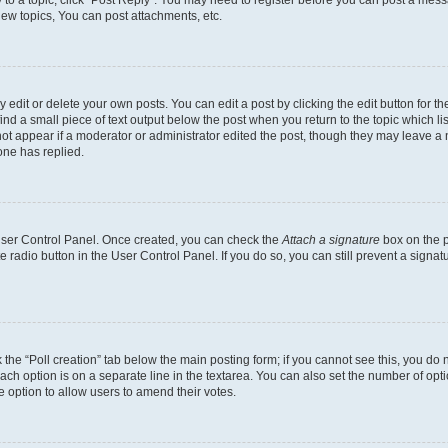
y to a topic, click "Post Reply". You may need to register before you can post a messa
ew topics, You can post attachments, etc.
dit or delete your own posts. You can edit a post by clicking the edit button for the
ind a small piece of text output below the post when you return to the topic which li
not appear if a moderator or administrator edited the post, though they may leave a n
ne has replied.
 User Control Panel. Once created, you can check the
Attach a signature
box on the p
te radio button in the User Control Panel. If you do so, you can still prevent a sign
ck the “Poll creation” tab below the main posting form; if you cannot see this, you do 
each option is on a separate line in the textarea. You can also set the number of op
 the option to allow users to amend their votes.