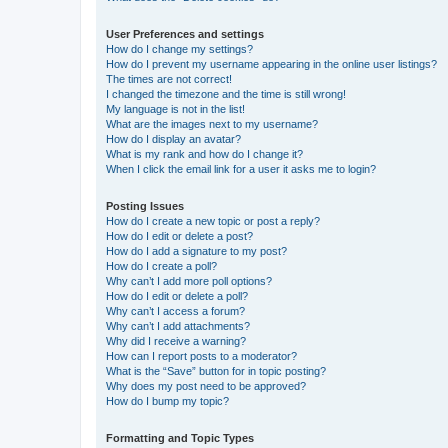
User Preferences and settings
How do I change my settings?
How do I prevent my username appearing in the online user listings?
The times are not correct!
I changed the timezone and the time is still wrong!
My language is not in the list!
What are the images next to my username?
How do I display an avatar?
What is my rank and how do I change it?
When I click the email link for a user it asks me to login?
Posting Issues
How do I create a new topic or post a reply?
How do I edit or delete a post?
How do I add a signature to my post?
How do I create a poll?
Why can’t I add more poll options?
How do I edit or delete a poll?
Why can’t I access a forum?
Why can’t I add attachments?
Why did I receive a warning?
How can I report posts to a moderator?
What is the “Save” button for in topic posting?
Why does my post need to be approved?
How do I bump my topic?
Formatting and Topic Types