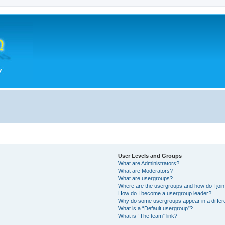
User Levels and Groups
What are Administrators?
What are Moderators?
What are usergroups?
Where are the usergroups and how do I joi
How do I become a usergroup leader?
Why do some usergroups appear in a differ
What is a “Default usergroup”?
What is “The team” link?