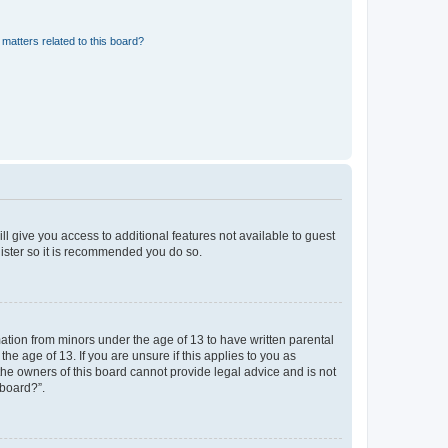
matters related to this board?
ll give you access to additional features not available to guest
gister so it is recommended you do so.
mation from minors under the age of 13 to have written parental
e age of 13. If you are unsure if this applies to you as
 the owners of this board cannot provide legal advice and is not
 board?”.