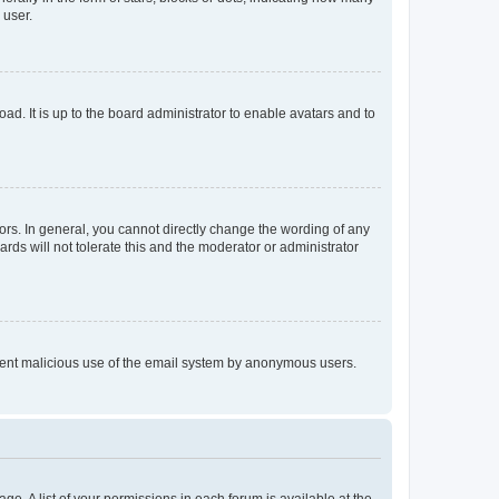
 user.
ad. It is up to the board administrator to enable avatars and to
rs. In general, you cannot directly change the wording of any
rds will not tolerate this and the moderator or administrator
prevent malicious use of the email system by anonymous users.