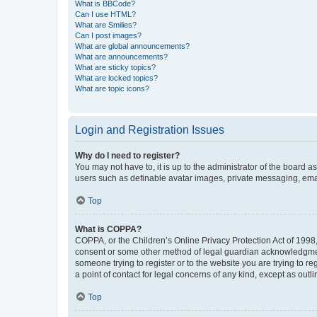
What is BBCode?
Can I use HTML?
What are Smilies?
Can I post images?
What are global announcements?
What are announcements?
What are sticky topics?
What are locked topics?
What are topic icons?
Login and Registration Issues
Why do I need to register?
You may not have to, it is up to the administrator of the board a
users such as definable avatar images, private messaging, email
Top
What is COPPA?
COPPA, or the Children’s Online Privacy Protection Act of 1998, 
consent or some other method of legal guardian acknowledgment, 
someone trying to register or to the website you are trying to r
a point of contact for legal concerns of any kind, except as outl
Top