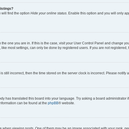
istings?
will find the option
Hide your online status
. Enable this option and you will only a
om the one you are in. If this is the case, visit your User Control Panel and change y
ike most settings, can only be done by registered users. If you are not registered, t
s still incorrect, then the time stored on the server clock is incorrect. Please notify 
ody has translated this board into your language. Try asking a board administrator i
 information can be found at the
phpBB
® website.
hen viewing posts. One of them may be an image associated with your rank, genera