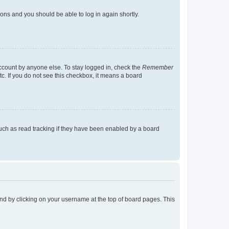
tions and you should be able to log in again shortly.
account by anyone else. To stay logged in, check the
Remember
tc. If you do not see this checkbox, it means a board
uch as read tracking if they have been enabled by a board
found by clicking on your username at the top of board pages. This