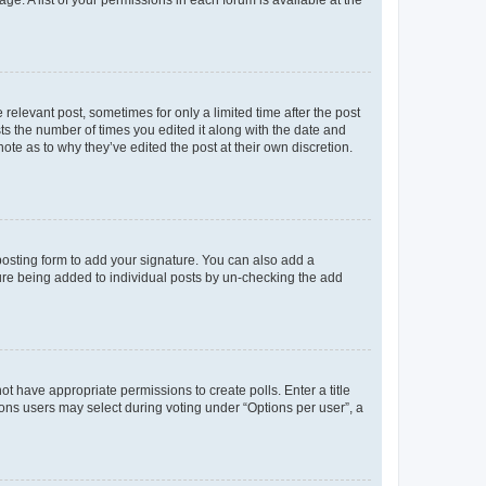
ge. A list of your permissions in each forum is available at the
 relevant post, sometimes for only a limited time after the post
sts the number of times you edited it along with the date and
ote as to why they’ve edited the post at their own discretion.
osting form to add your signature. You can also add a
ature being added to individual posts by un-checking the add
not have appropriate permissions to create polls. Enter a title
tions users may select during voting under “Options per user”, a