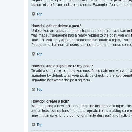
To post a new topic in a forum, click "New Topic". To post a repl
bottom of the forum and topic screens. Example: You can post n
Top
How do I edit or delete a post?
Unless you are a board administrator or moderator, you can only e
was made. If someone has already replied to the post, you will f
time. This will only appear if someone has made a reply; it will 
Please note that normal users cannot delete a post once someo
Top
How do I add a signature to my post?
To add a signature to a post you must first create one via your
signature by default to all your posts by checking the appropria
signature box within the posting form.
Top
How do I create a poll?
When posting a new topic or editing the first post of a topic, cli
and at least two options in the appropriate fields, making sure 
time limit in days for the poll (0 for infinite duration) and lastly
Top