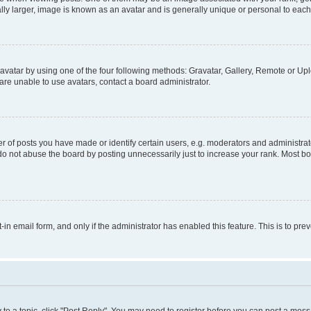
ly larger, image is known as an avatar and is generally unique or personal to each
vatar by using one of the four following methods: Gravatar, Gallery, Remote or Uplo
re unable to use avatars, contact a board administrator.
f posts you have made or identify certain users, e.g. moderators and administrato
do not abuse the board by posting unnecessarily just to increase your rank. Most boa
t-in email form, and only if the administrator has enabled this feature. This is to 