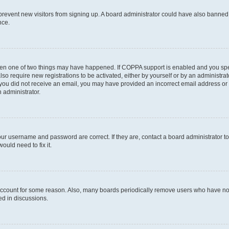
to prevent new visitors from signing up. A board administrator could have also bann
nce.
then one of two things may have happened. If COPPA support is enabled and you speci
lso require new registrations to be activated, either by yourself or by an administra
. If you did not receive an email, you may have provided an incorrect email address o
n administrator.
our username and password are correct. If they are, contact a board administrator t
ould need to fix it.
 account for some reason. Also, many boards periodically remove users who have not p
ed in discussions.