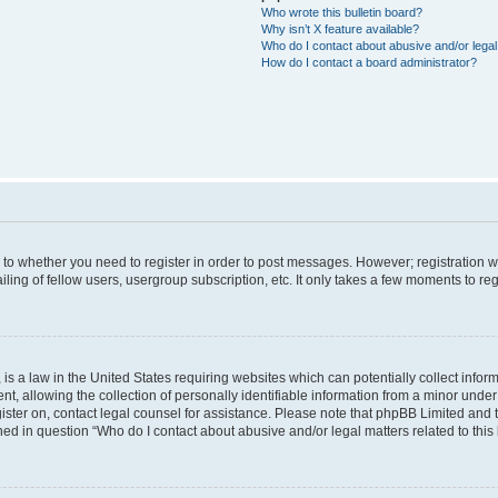
Who wrote this bulletin board?
Why isn’t X feature available?
Who do I contact about abusive and/or legal 
How do I contact a board administrator?
s to whether you need to register in order to post messages. However; registration wi
ing of fellow users, usergroup subscription, etc. It only takes a few moments to re
is a law in the United States requiring websites which can potentially collect infor
allowing the collection of personally identifiable information from a minor under th
egister on, contact legal counsel for assistance. Please note that phpBB Limited and
ined in question “Who do I contact about abusive and/or legal matters related to this