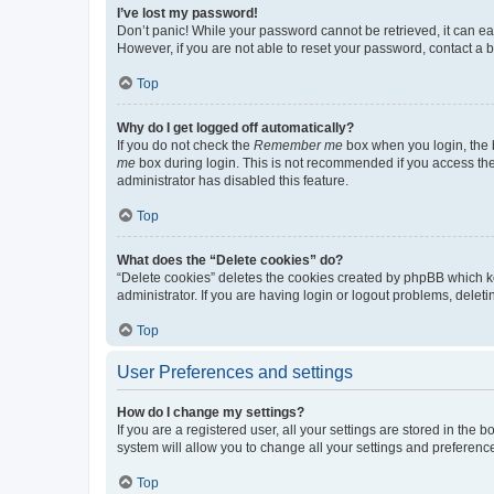
I’ve lost my password!
Don’t panic! While your password cannot be retrieved, it can eas
However, if you are not able to reset your password, contact a b
Top
Why do I get logged off automatically?
If you do not check the
Remember me
box when you login, the b
me
box during login. This is not recommended if you access the b
administrator has disabled this feature.
Top
What does the “Delete cookies” do?
“Delete cookies” deletes the cookies created by phpBB which k
administrator. If you are having login or logout problems, dele
Top
User Preferences and settings
How do I change my settings?
If you are a registered user, all your settings are stored in the
system will allow you to change all your settings and preferenc
Top