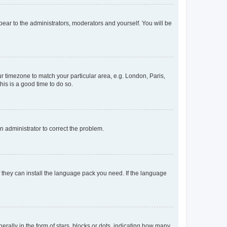
ppear to the administrators, moderators and yourself. You will be
our timezone to match your particular area, e.g. London, Paris,
his is a good time to do so.
an administrator to correct the problem.
f they can install the language pack you need. If the language
lly in the form of stars, blocks or dots, indicating how many