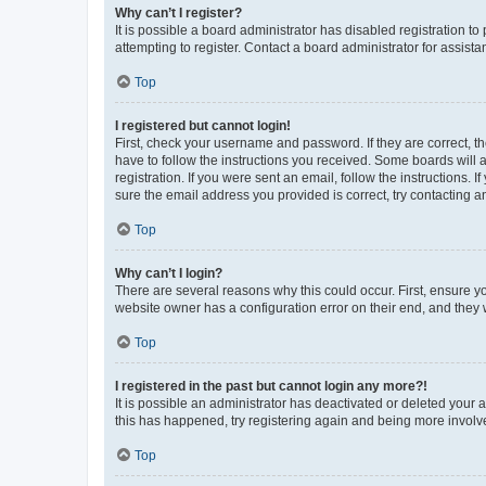
Why can’t I register?
It is possible a board administrator has disabled registration 
attempting to register. Contact a board administrator for assista
Top
I registered but cannot login!
First, check your username and password. If they are correct, 
have to follow the instructions you received. Some boards will a
registration. If you were sent an email, follow the instructions
sure the email address you provided is correct, try contacting a
Top
Why can’t I login?
There are several reasons why this could occur. First, ensure y
website owner has a configuration error on their end, and they w
Top
I registered in the past but cannot login any more?!
It is possible an administrator has deactivated or deleted your
this has happened, try registering again and being more involv
Top