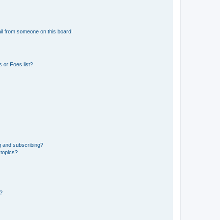
il from someone on this board!
 or Foes list?
g and subscribing?
 topics?
d?