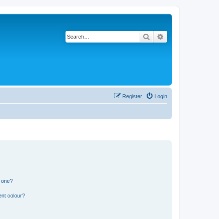
Search
Advanced search
Register
Login
n one?
ent colour?