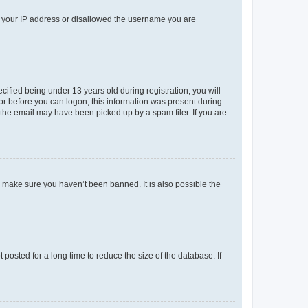
ed your IP address or disallowed the username you are
fied being under 13 years old during registration, you will
tor before you can logon; this information was present during
r the email may have been picked up by a spam filer. If you are
o make sure you haven’t been banned. It is also possible the
osted for a long time to reduce the size of the database. If