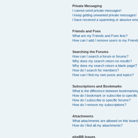
Private Messaging
I cannot send private messages!
I keep getting unwanted private messages!
I have received a spamming or abusive ema
Friends and Foes
What are my Friends and Foes lists?
How can I add / remove users to my Friends
Searching the Forums
How can I search a forum or forums?
Why does my search return no results?
Why does my search return a blank page!?
How do I search for members?
How can I find my own posts and topics?
Subscriptions and Bookmarks
What is the difference between bookmarkin
How do I bookmark or subscribe to specific
How do I subscribe to specific forums?
How do I remove my subscriptions?
Attachments
What attachments are allowed on this boar
How do I find all my attachments?
phpBB Issues