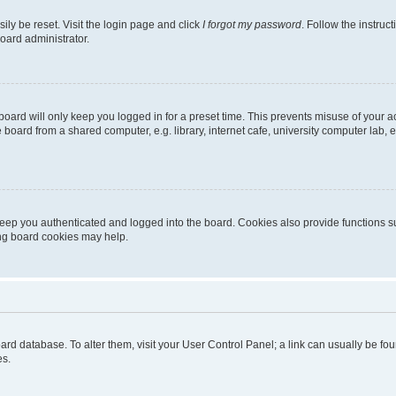
ily be reset. Visit the login page and click
I forgot my password
. Follow the instruc
oard administrator.
oard will only keep you logged in for a preset time. This prevents misuse of your 
oard from a shared computer, e.g. library, internet cafe, university computer lab, e
eep you authenticated and logged into the board. Cookies also provide functions s
ting board cookies may help.
 board database. To alter them, visit your User Control Panel; a link can usually be 
es.