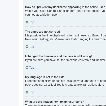
How do I prevent my username appearing in the online user l
Within your User Control Panel, under “Board preferences”, you 
counted as a hidden user.
Top
The times are not correct!
It is possible the time displayed is from a timezone different fr
New York, Sydney, etc. Please note that changing the timezone, l
Top
I changed the timezone and the time is still wrong!
If you are sure you have set the timezone correctly and the time i
Top
My language is not in the list!
Either the administrator has not installed your language or nob
pack does not exist, feel free to create a new translation. More
Top
What are the images next to my username?
There are two images which may appear along with a username w