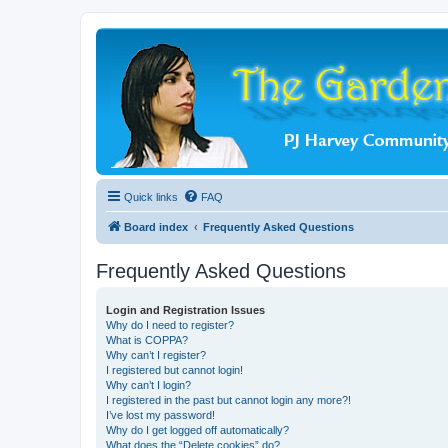
Quick links
FAQ
Board index
Frequently Asked Questions
Frequently Asked Questions
Login and Registration Issues
Why do I need to register?
What is COPPA?
Why can’t I register?
I registered but cannot login!
Why can’t I login?
I registered in the past but cannot login any more?!
I’ve lost my password!
Why do I get logged off automatically?
What does the “Delete cookies” do?