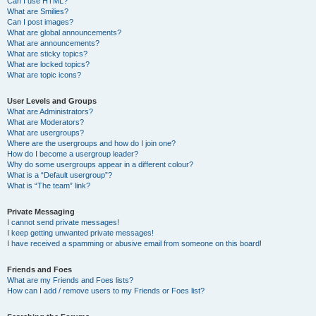
Can I use HTML?
What are Smilies?
Can I post images?
What are global announcements?
What are announcements?
What are sticky topics?
What are locked topics?
What are topic icons?
User Levels and Groups
What are Administrators?
What are Moderators?
What are usergroups?
Where are the usergroups and how do I join one?
How do I become a usergroup leader?
Why do some usergroups appear in a different colour?
What is a “Default usergroup”?
What is “The team” link?
Private Messaging
I cannot send private messages!
I keep getting unwanted private messages!
I have received a spamming or abusive email from someone on this board!
Friends and Foes
What are my Friends and Foes lists?
How can I add / remove users to my Friends or Foes list?