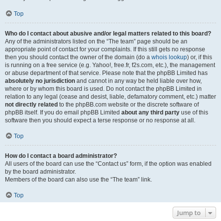
Top
Who do I contact about abusive and/or legal matters related to this board?
Any of the administrators listed on the “The team” page should be an
appropriate point of contact for your complaints. If this still gets no response
then you should contact the owner of the domain (do a
whois lookup
) or, if this
is running on a free service (e.g. Yahoo!, free.fr, f2s.com, etc.), the management
or abuse department of that service. Please note that the phpBB Limited has
absolutely no jurisdiction
and cannot in any way be held liable over how,
where or by whom this board is used. Do not contact the phpBB Limited in
relation to any legal (cease and desist, liable, defamatory comment, etc.) matter
not directly related
to the phpBB.com website or the discrete software of
phpBB itself. If you do email phpBB Limited
about any third party
use of this
software then you should expect a terse response or no response at all.
Top
How do I contact a board administrator?
All users of the board can use the “Contact us” form, if the option was enabled
by the board administrator.
Members of the board can also use the “The team” link.
Top
Jump to