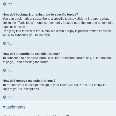
Top
How do I bookmark or subscribe to specific topics?
You can bookmark or subscribe to a specific topic by clicking the appropriate
link in the “Topic tools” menu, conveniently located near the top and bottom of a
topic discussion.
Replying to a topic with the “Notify me when a reply is posted” option checked
will also subscribe you to the topic.
Top
How do I subscribe to specific forums?
To subscribe to a specific forum, click the “Subscribe forum” link, at the bottom
of page, upon entering the forum.
Top
How do I remove my subscriptions?
To remove your subscriptions, go to your User Control Panel and follow the
links to your subscriptions.
Top
Attachments