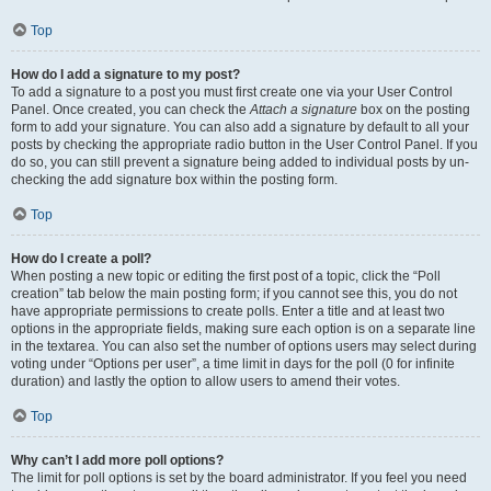
Top
How do I add a signature to my post?
To add a signature to a post you must first create one via your User Control
Panel. Once created, you can check the
Attach a signature
box on the posting
form to add your signature. You can also add a signature by default to all your
posts by checking the appropriate radio button in the User Control Panel. If you
do so, you can still prevent a signature being added to individual posts by un-
checking the add signature box within the posting form.
Top
How do I create a poll?
When posting a new topic or editing the first post of a topic, click the “Poll
creation” tab below the main posting form; if you cannot see this, you do not
have appropriate permissions to create polls. Enter a title and at least two
options in the appropriate fields, making sure each option is on a separate line
in the textarea. You can also set the number of options users may select during
voting under “Options per user”, a time limit in days for the poll (0 for infinite
duration) and lastly the option to allow users to amend their votes.
Top
Why can’t I add more poll options?
The limit for poll options is set by the board administrator. If you feel you need