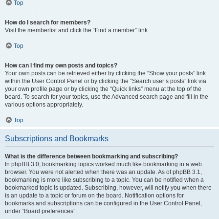
Top
How do I search for members?
Visit the memberlist and click the “Find a member” link.
Top
How can I find my own posts and topics?
Your own posts can be retrieved either by clicking the “Show your posts” link
within the User Control Panel or by clicking the “Search user’s posts” link via
your own profile page or by clicking the “Quick links” menu at the top of the
board. To search for your topics, use the Advanced search page and fill in the
various options appropriately.
Top
Subscriptions and Bookmarks
What is the difference between bookmarking and subscribing?
In phpBB 3.0, bookmarking topics worked much like bookmarking in a web
browser. You were not alerted when there was an update. As of phpBB 3.1,
bookmarking is more like subscribing to a topic. You can be notified when a
bookmarked topic is updated. Subscribing, however, will notify you when there
is an update to a topic or forum on the board. Notification options for
bookmarks and subscriptions can be configured in the User Control Panel,
under “Board preferences”.