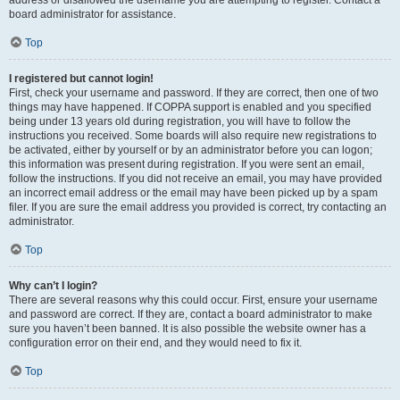
address or disallowed the username you are attempting to register. Contact a
board administrator for assistance.
Top
I registered but cannot login!
First, check your username and password. If they are correct, then one of two
things may have happened. If COPPA support is enabled and you specified
being under 13 years old during registration, you will have to follow the
instructions you received. Some boards will also require new registrations to
be activated, either by yourself or by an administrator before you can logon;
this information was present during registration. If you were sent an email,
follow the instructions. If you did not receive an email, you may have provided
an incorrect email address or the email may have been picked up by a spam
filer. If you are sure the email address you provided is correct, try contacting an
administrator.
Top
Why can’t I login?
There are several reasons why this could occur. First, ensure your username
and password are correct. If they are, contact a board administrator to make
sure you haven’t been banned. It is also possible the website owner has a
configuration error on their end, and they would need to fix it.
Top