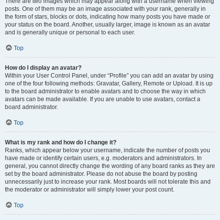
There are two images which may appear along with a username when viewing
posts. One of them may be an image associated with your rank, generally in
the form of stars, blocks or dots, indicating how many posts you have made or
your status on the board. Another, usually larger, image is known as an avatar
and is generally unique or personal to each user.
Top
How do I display an avatar?
Within your User Control Panel, under “Profile” you can add an avatar by using
one of the four following methods: Gravatar, Gallery, Remote or Upload. It is up
to the board administrator to enable avatars and to choose the way in which
avatars can be made available. If you are unable to use avatars, contact a
board administrator.
Top
What is my rank and how do I change it?
Ranks, which appear below your username, indicate the number of posts you
have made or identify certain users, e.g. moderators and administrators. In
general, you cannot directly change the wording of any board ranks as they are
set by the board administrator. Please do not abuse the board by posting
unnecessarily just to increase your rank. Most boards will not tolerate this and
the moderator or administrator will simply lower your post count.
Top