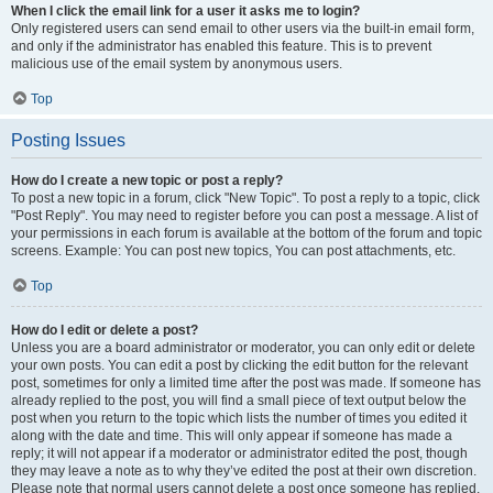
When I click the email link for a user it asks me to login?
Only registered users can send email to other users via the built-in email form,
and only if the administrator has enabled this feature. This is to prevent
malicious use of the email system by anonymous users.
Top
Posting Issues
How do I create a new topic or post a reply?
To post a new topic in a forum, click "New Topic". To post a reply to a topic, click
"Post Reply". You may need to register before you can post a message. A list of
your permissions in each forum is available at the bottom of the forum and topic
screens. Example: You can post new topics, You can post attachments, etc.
Top
How do I edit or delete a post?
Unless you are a board administrator or moderator, you can only edit or delete
your own posts. You can edit a post by clicking the edit button for the relevant
post, sometimes for only a limited time after the post was made. If someone has
already replied to the post, you will find a small piece of text output below the
post when you return to the topic which lists the number of times you edited it
along with the date and time. This will only appear if someone has made a
reply; it will not appear if a moderator or administrator edited the post, though
they may leave a note as to why they’ve edited the post at their own discretion.
Please note that normal users cannot delete a post once someone has replied.