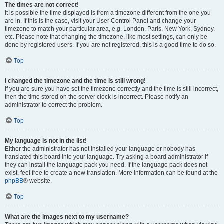
The times are not correct!
It is possible the time displayed is from a timezone different from the one you
are in. If this is the case, visit your User Control Panel and change your
timezone to match your particular area, e.g. London, Paris, New York, Sydney,
etc. Please note that changing the timezone, like most settings, can only be
done by registered users. If you are not registered, this is a good time to do so.
Top
I changed the timezone and the time is still wrong!
If you are sure you have set the timezone correctly and the time is still incorrect,
then the time stored on the server clock is incorrect. Please notify an
administrator to correct the problem.
Top
My language is not in the list!
Either the administrator has not installed your language or nobody has
translated this board into your language. Try asking a board administrator if
they can install the language pack you need. If the language pack does not
exist, feel free to create a new translation. More information can be found at the
phpBB
® website.
Top
What are the images next to my username?