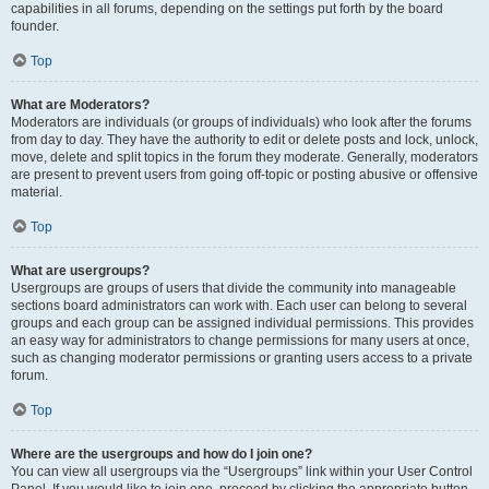
capabilities in all forums, depending on the settings put forth by the board
founder.
Top
What are Moderators?
Moderators are individuals (or groups of individuals) who look after the forums
from day to day. They have the authority to edit or delete posts and lock, unlock,
move, delete and split topics in the forum they moderate. Generally, moderators
are present to prevent users from going off-topic or posting abusive or offensive
material.
Top
What are usergroups?
Usergroups are groups of users that divide the community into manageable
sections board administrators can work with. Each user can belong to several
groups and each group can be assigned individual permissions. This provides
an easy way for administrators to change permissions for many users at once,
such as changing moderator permissions or granting users access to a private
forum.
Top
Where are the usergroups and how do I join one?
You can view all usergroups via the “Usergroups” link within your User Control