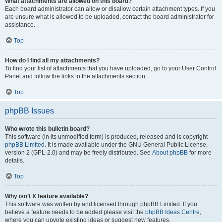
What attachments are allowed on this board?
Each board administrator can allow or disallow certain attachment types. If you
are unsure what is allowed to be uploaded, contact the board administrator for
assistance.
Top
How do I find all my attachments?
To find your list of attachments that you have uploaded, go to your User Control
Panel and follow the links to the attachments section.
Top
phpBB Issues
Who wrote this bulletin board?
This software (in its unmodified form) is produced, released and is copyright
phpBB Limited
. It is made available under the GNU General Public License,
version 2 (GPL-2.0) and may be freely distributed. See
About phpBB
for more
details.
Top
Why isn’t X feature available?
This software was written by and licensed through phpBB Limited. If you
believe a feature needs to be added please visit the
phpBB Ideas Centre
,
where you can upvote existing ideas or suggest new features.