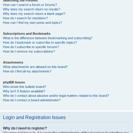
Searching the Forums
How can I search a forum or forums?
Why does my search return no results?
Why does my search return a blank page!?
How do I search for members?
How can I find my own posts and topics?
Subscriptions and Bookmarks
What is the difference between bookmarking and subscribing?
How do I bookmark or subscribe to specific topics?
How do I subscribe to specific forums?
How do I remove my subscriptions?
Attachments
What attachments are allowed on this board?
How do I find all my attachments?
phpBB Issues
Who wrote this bulletin board?
Why isn’t X feature available?
Who do I contact about abusive and/or legal matters related to this board?
How do I contact a board administrator?
Login and Registration Issues
Why do I need to register?