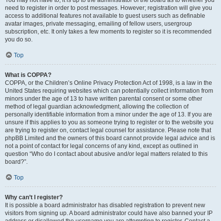
You may not have to, it is up to the administrator of the board as to whether you
need to register in order to post messages. However; registration will give you
access to additional features not available to guest users such as definable
avatar images, private messaging, emailing of fellow users, usergroup
subscription, etc. It only takes a few moments to register so it is recommended
you do so.
Top
What is COPPA?
COPPA, or the Children’s Online Privacy Protection Act of 1998, is a law in the
United States requiring websites which can potentially collect information from
minors under the age of 13 to have written parental consent or some other
method of legal guardian acknowledgment, allowing the collection of
personally identifiable information from a minor under the age of 13. If you are
unsure if this applies to you as someone trying to register or to the website you
are trying to register on, contact legal counsel for assistance. Please note that
phpBB Limited and the owners of this board cannot provide legal advice and is
not a point of contact for legal concerns of any kind, except as outlined in
question “Who do I contact about abusive and/or legal matters related to this
board?”.
Top
Why can’t I register?
It is possible a board administrator has disabled registration to prevent new
visitors from signing up. A board administrator could have also banned your IP