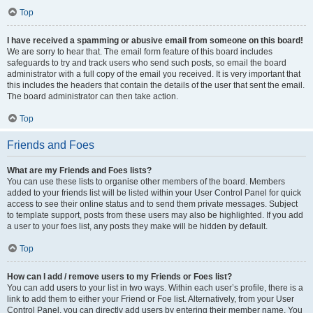
Top
I have received a spamming or abusive email from someone on this board!
We are sorry to hear that. The email form feature of this board includes
safeguards to try and track users who send such posts, so email the board
administrator with a full copy of the email you received. It is very important that
this includes the headers that contain the details of the user that sent the email.
The board administrator can then take action.
Top
Friends and Foes
What are my Friends and Foes lists?
You can use these lists to organise other members of the board. Members
added to your friends list will be listed within your User Control Panel for quick
access to see their online status and to send them private messages. Subject
to template support, posts from these users may also be highlighted. If you add
a user to your foes list, any posts they make will be hidden by default.
Top
How can I add / remove users to my Friends or Foes list?
You can add users to your list in two ways. Within each user’s profile, there is a
link to add them to either your Friend or Foe list. Alternatively, from your User
Control Panel, you can directly add users by entering their member name. You