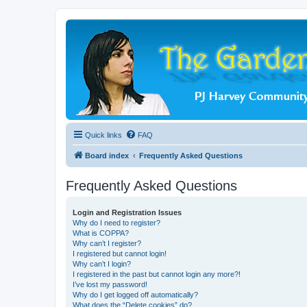
Quick links
FAQ
Board index
Frequently Asked Questions
Frequently Asked Questions
Login and Registration Issues
Why do I need to register?
What is COPPA?
Why can’t I register?
I registered but cannot login!
Why can’t I login?
I registered in the past but cannot login any more?!
I’ve lost my password!
Why do I get logged off automatically?
What does the “Delete cookies” do?