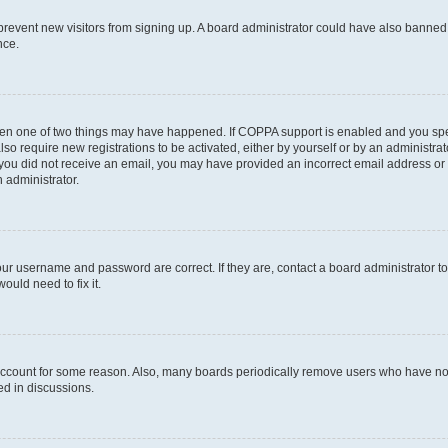
to prevent new visitors from signing up. A board administrator could have also bann
nce.
then one of two things may have happened. If COPPA support is enabled and you speci
lso require new registrations to be activated, either by yourself or by an administra
. If you did not receive an email, you may have provided an incorrect email address o
n administrator.
our username and password are correct. If they are, contact a board administrator t
ould need to fix it.
 account for some reason. Also, many boards periodically remove users who have not p
ed in discussions.