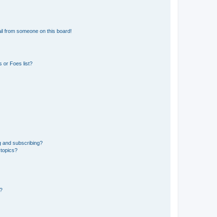
il from someone on this board!
 or Foes list?
g and subscribing?
 topics?
d?