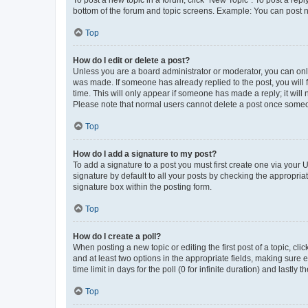
To post a new topic in a forum, click "New Topic". To post a repl
bottom of the forum and topic screens. Example: You can post n
Top
How do I edit or delete a post?
Unless you are a board administrator or moderator, you can only e
was made. If someone has already replied to the post, you will f
time. This will only appear if someone has made a reply; it will 
Please note that normal users cannot delete a post once someo
Top
How do I add a signature to my post?
To add a signature to a post you must first create one via your
signature by default to all your posts by checking the appropria
signature box within the posting form.
Top
How do I create a poll?
When posting a new topic or editing the first post of a topic, cli
and at least two options in the appropriate fields, making sure 
time limit in days for the poll (0 for infinite duration) and lastly
Top