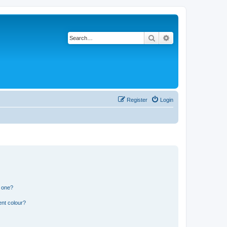
Search
Advanced search
Register
Login
n one?
ent colour?