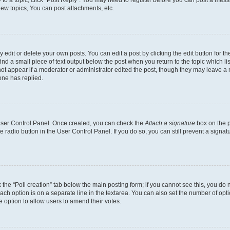
y to a topic, click "Post Reply". You may need to register before you can post a messa
ew topics, You can post attachments, etc.
dit or delete your own posts. You can edit a post by clicking the edit button for the
ind a small piece of text output below the post when you return to the topic which li
not appear if a moderator or administrator edited the post, though they may leave a n
ne has replied.
 User Control Panel. Once created, you can check the
Attach a signature
box on the p
te radio button in the User Control Panel. If you do so, you can still prevent a sign
ck the “Poll creation” tab below the main posting form; if you cannot see this, you do 
each option is on a separate line in the textarea. You can also set the number of op
 the option to allow users to amend their votes.