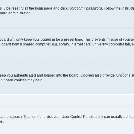
ily be reset. Visit the login page and click
I forgot my password
. Follow the instruc
oard administrator.
oard will only keep you logged in for a preset time. This prevents misuse of your 
oard from a shared computer, e.g. library, internet cafe, university computer lab, e
eep you authenticated and logged into the board. Cookies also provide functions s
ting board cookies may help.
 board database. To alter them, visit your User Control Panel; a link can usually be 
es.