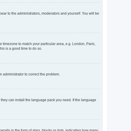
ppear to the administrators, moderators and yourself. You will be
our timezone to match your particular area, e.g. London, Paris,
his is a good time to do so.
an administrator to correct the problem.
f they can install the language pack you need. If the language
lly in the form of stars, blocks or dots, indicating how many