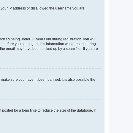
ed your IP address or disallowed the username you are
fied being under 13 years old during registration, you will
tor before you can logon; this information was present during
r the email may have been picked up by a spam filer. If you are
o make sure you haven’t been banned. It is also possible the
osted for a long time to reduce the size of the database. If