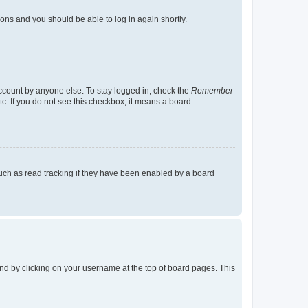
tions and you should be able to log in again shortly.
account by anyone else. To stay logged in, check the
Remember
tc. If you do not see this checkbox, it means a board
uch as read tracking if they have been enabled by a board
found by clicking on your username at the top of board pages. This