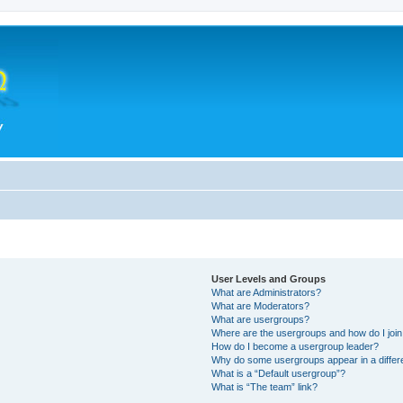
User Levels and Groups
What are Administrators?
What are Moderators?
What are usergroups?
Where are the usergroups and how do I joi
How do I become a usergroup leader?
Why do some usergroups appear in a differ
What is a “Default usergroup”?
What is “The team” link?