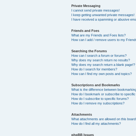
Private Messaging
I cannot send private messages!
I keep getting unwanted private messages!
I have received a spamming or abusive ema
Friends and Foes
What are my Friends and Foes lists?
How can I add / remove users to my Friends
Searching the Forums
How can I search a forum or forums?
Why does my search return no results?
Why does my search return a blank page!?
How do I search for members?
How can I find my own posts and topics?
Subscriptions and Bookmarks
What is the difference between bookmarkin
How do I bookmark or subscribe to specific
How do I subscribe to specific forums?
How do I remove my subscriptions?
Attachments
What attachments are allowed on this boar
How do I find all my attachments?
phpBB Issues