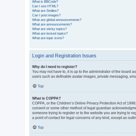
What is BBCode?
Can I use HTML?
What are Smilies?
Can I post images?
What are global announcements?
What are announcements?
What are sticky topics?
What are locked topics?
What are topic icons?
Login and Registration Issues
Why do I need to register?
You may not have to, it is up to the administrator of the board a
users such as definable avatar images, private messaging, email
Top
What is COPPA?
COPPA, or the Children’s Online Privacy Protection Act of 1998, 
consent or some other method of legal guardian acknowledgment, 
someone trying to register or to the website you are trying to r
a point of contact for legal concerns of any kind, except as outl
Top