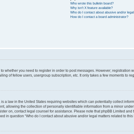
Who wrote this bulletin board?
Why isn’t X feature available?
Who do I contact about abusive and/or legal 
How do I contact a board administrator?
s to whether you need to register in order to post messages. However; registration wi
ing of fellow users, usergroup subscription, etc. It only takes a few moments to re
is a law in the United States requiring websites which can potentially collect infor
allowing the collection of personally identifiable information from a minor under th
egister on, contact legal counsel for assistance. Please note that phpBB Limited and
ined in question “Who do I contact about abusive and/or legal matters related to this