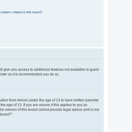
matters related to this board?
ll give you access to additional features not available to guest
gister so it is recommended you do so.
mation from minors under the age of 13 to have written parental
e age of 13. If you are unsure if this applies to you as
 the owners of this board cannot provide legal advice and is not
 board?”.