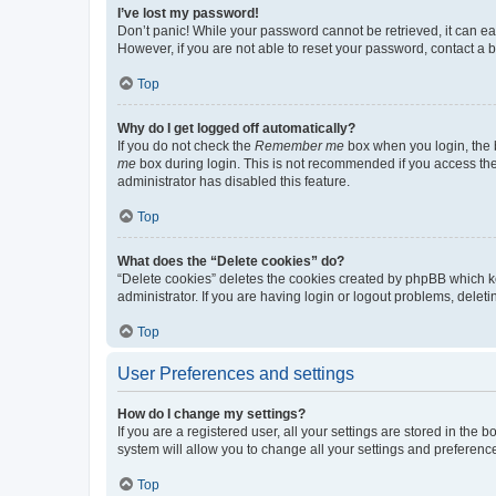
I’ve lost my password!
Don’t panic! While your password cannot be retrieved, it can eas
However, if you are not able to reset your password, contact a b
Top
Why do I get logged off automatically?
If you do not check the
Remember me
box when you login, the b
me
box during login. This is not recommended if you access the b
administrator has disabled this feature.
Top
What does the “Delete cookies” do?
“Delete cookies” deletes the cookies created by phpBB which k
administrator. If you are having login or logout problems, dele
Top
User Preferences and settings
How do I change my settings?
If you are a registered user, all your settings are stored in the
system will allow you to change all your settings and preferenc
Top