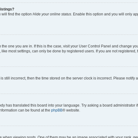
istings?
will find the option
Hide your online status
. Enable this option and you will only a
om the one you are in. If this is the case, visit your User Control Panel and change y
ike most settings, can only be done by registered users. If you are not registered, t
s still incorrect, then the time stored on the server clock is incorrect. Please notify 
ody has translated this board into your language. Try asking a board administrator i
 information can be found at the
phpBB
® website.
hen viewing posts. One of them may be an image associated with your rank, genera