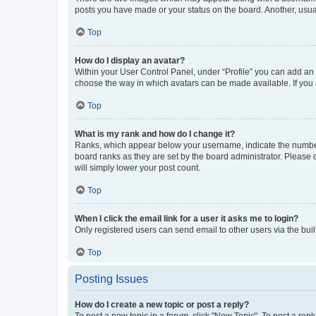
posts you have made or your status on the board. Another, usual
Top
How do I display an avatar?
Within your User Control Panel, under “Profile” you can add an a
choose the way in which avatars can be made available. If you a
Top
What is my rank and how do I change it?
Ranks, which appear below your username, indicate the number o
board ranks as they are set by the board administrator. Please 
will simply lower your post count.
Top
When I click the email link for a user it asks me to login?
Only registered users can send email to other users via the buil
Top
Posting Issues
How do I create a new topic or post a reply?