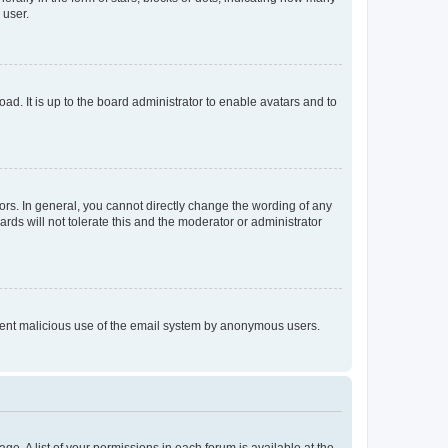
 user.
ad. It is up to the board administrator to enable avatars and to
rs. In general, you cannot directly change the wording of any
rds will not tolerate this and the moderator or administrator
prevent malicious use of the email system by anonymous users.