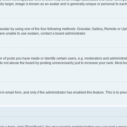
ly larger, image is known as an avatar and is generally unique or personal to each
vatar by using one of the four following methods: Gravatar, Gallery, Remote or Uplo
re unable to use avatars, contact a board administrator.
f posts you have made or identify certain users, e.g. moderators and administrato
do not abuse the board by posting unnecessarily just to increase your rank. Most boa
t-in email form, and only if the administrator has enabled this feature. This is to 