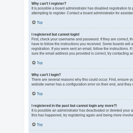
Why can’t I register?
It is possible a board administrator has disabled registration 
attempting to register. Contact a board administrator for assista
Top
I registered but cannot login!
First, check your username and password. If they are correct, 
have to follow the instructions you received. Some boards will a
registration. If you were sent an email, follow the instructions
sure the email address you provided is correct, try contacting a
Top
Why can’t I login?
There are several reasons why this could occur. First, ensure y
website owner has a configuration error on their end, and they w
Top
I registered in the past but cannot login any more?!
It is possible an administrator has deactivated or deleted your
this has happened, try registering again and being more involv
Top