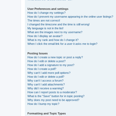
User Preferences and settings
How do I change my settings?
How do I prevent my username appearing in the online user listings?
The times are not correct!
I changed the timezone and the time is still wrong!
My language is not in the list!
What are the images next to my username?
How do I display an avatar?
What is my rank and how do I change it?
When I click the email link for a user it asks me to login?
Posting Issues
How do I create a new topic or post a reply?
How do I edit or delete a post?
How do I add a signature to my post?
How do I create a poll?
Why can’t I add more poll options?
How do I edit or delete a poll?
Why can’t I access a forum?
Why can’t I add attachments?
Why did I receive a warning?
How can I report posts to a moderator?
What is the “Save” button for in topic posting?
Why does my post need to be approved?
How do I bump my topic?
Formatting and Topic Types