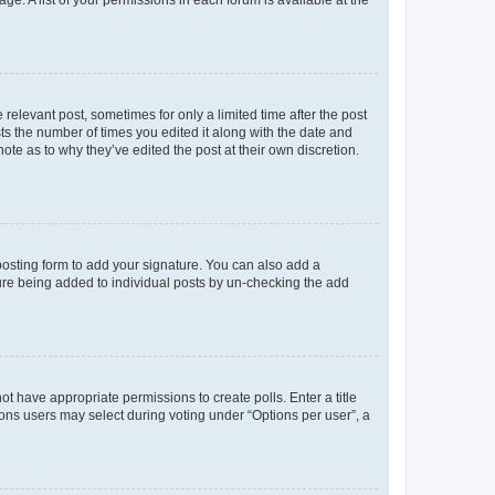
ge. A list of your permissions in each forum is available at the
 relevant post, sometimes for only a limited time after the post
sts the number of times you edited it along with the date and
ote as to why they’ve edited the post at their own discretion.
osting form to add your signature. You can also add a
ature being added to individual posts by un-checking the add
not have appropriate permissions to create polls. Enter a title
tions users may select during voting under “Options per user”, a