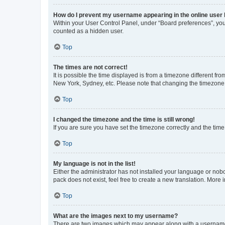
How do I prevent my username appearing in the online user l
Within your User Control Panel, under “Board preferences”, you 
counted as a hidden user.
Top
The times are not correct!
It is possible the time displayed is from a timezone different fr
New York, Sydney, etc. Please note that changing the timezone, l
Top
I changed the timezone and the time is still wrong!
If you are sure you have set the timezone correctly and the time i
Top
My language is not in the list!
Either the administrator has not installed your language or nob
pack does not exist, feel free to create a new translation. More
Top
What are the images next to my username?
There are two images which may appear along with a username w