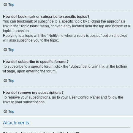
Top
How do I bookmark or subscribe to specific topics?
You can bookmark or subscribe to a specific topic by clicking the appropriate
link in the “Topic tools” menu, conveniently located near the top and bottom of a
topic discussion.
Replying to a topic with the “Notify me when a reply is posted” option checked
will also subscribe you to the topic.
Top
How do I subscribe to specific forums?
To subscribe to a specific forum, click the “Subscribe forum” link, at the bottom
of page, upon entering the forum.
Top
How do I remove my subscriptions?
To remove your subscriptions, go to your User Control Panel and follow the
links to your subscriptions.
Top
Attachments