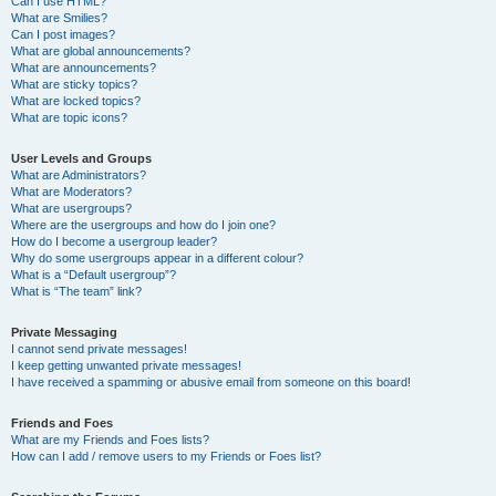
Can I use HTML?
What are Smilies?
Can I post images?
What are global announcements?
What are announcements?
What are sticky topics?
What are locked topics?
What are topic icons?
User Levels and Groups
What are Administrators?
What are Moderators?
What are usergroups?
Where are the usergroups and how do I join one?
How do I become a usergroup leader?
Why do some usergroups appear in a different colour?
What is a “Default usergroup”?
What is “The team” link?
Private Messaging
I cannot send private messages!
I keep getting unwanted private messages!
I have received a spamming or abusive email from someone on this board!
Friends and Foes
What are my Friends and Foes lists?
How can I add / remove users to my Friends or Foes list?