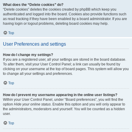
What does the “Delete cookies” do?
“Delete cookies” deletes the cookies created by phpBB which keep you
authenticated and logged into the board. Cookies also provide functions such
as read tracking if they have been enabled by a board administrator. If you are
having login or logout problems, deleting board cookies may help.
Top
User Preferences and settings
How do I change my settings?
If you are a registered user, all your settings are stored in the board database.
To alter them, visit your User Control Panel; a link can usually be found by
clicking on your username at the top of board pages. This system will allow you
to change all your settings and preferences.
Top
How do I prevent my username appearing in the online user listings?
Within your User Control Panel, under “Board preferences”, you will find the
option
Hide your online status
. Enable this option and you will only appear to
the administrators, moderators and yourself. You will be counted as a hidden
user.
Top