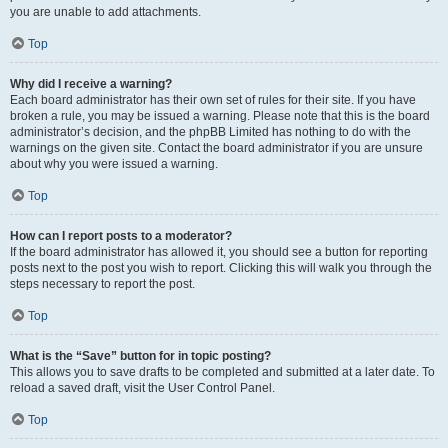
you are unable to add attachments.
Top
Why did I receive a warning?
Each board administrator has their own set of rules for their site. If you have
broken a rule, you may be issued a warning. Please note that this is the board
administrator’s decision, and the phpBB Limited has nothing to do with the
warnings on the given site. Contact the board administrator if you are unsure
about why you were issued a warning.
Top
How can I report posts to a moderator?
If the board administrator has allowed it, you should see a button for reporting
posts next to the post you wish to report. Clicking this will walk you through the
steps necessary to report the post.
Top
What is the “Save” button for in topic posting?
This allows you to save drafts to be completed and submitted at a later date. To
reload a saved draft, visit the User Control Panel.
Top