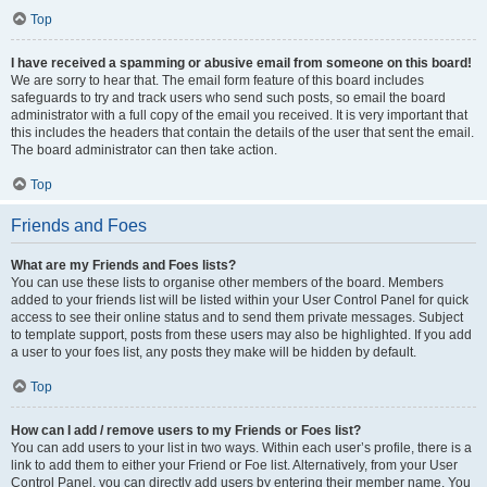
Top
I have received a spamming or abusive email from someone on this board!
We are sorry to hear that. The email form feature of this board includes
safeguards to try and track users who send such posts, so email the board
administrator with a full copy of the email you received. It is very important that
this includes the headers that contain the details of the user that sent the email.
The board administrator can then take action.
Top
Friends and Foes
What are my Friends and Foes lists?
You can use these lists to organise other members of the board. Members
added to your friends list will be listed within your User Control Panel for quick
access to see their online status and to send them private messages. Subject
to template support, posts from these users may also be highlighted. If you add
a user to your foes list, any posts they make will be hidden by default.
Top
How can I add / remove users to my Friends or Foes list?
You can add users to your list in two ways. Within each user’s profile, there is a
link to add them to either your Friend or Foe list. Alternatively, from your User
Control Panel, you can directly add users by entering their member name. You