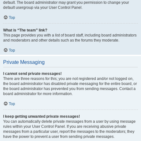
default. The board administrator may grant you permission to change your
default usergroup via your User Control Panel.
Top
What is “The team” link?
This page provides you with a list of board staff, including board administrators
and moderators and other details such as the forums they moderate.
Top
Private Messaging
I cannot send private messages!
There are three reasons for this; you are not registered and/or not logged on,
the board administrator has disabled private messaging for the entire board, or
the board administrator has prevented you from sending messages. Contact a
board administrator for more information.
Top
I keep getting unwanted private messages!
You can automatically delete private messages from a user by using message
rules within your User Control Panel. If you are receiving abusive private
messages from a particular user, report the messages to the moderators; they
have the power to prevent a user from sending private messages.