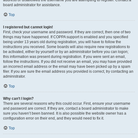
address or disallowed the username you are attempting to register. Contact a
board administrator for assistance.
Top
I registered but cannot login!
First, check your username and password. If they are correct, then one of two
things may have happened. If COPPA support is enabled and you specified
being under 13 years old during registration, you will have to follow the
instructions you received. Some boards will also require new registrations to
be activated, either by yourself or by an administrator before you can logon;
this information was present during registration. If you were sent an email,
follow the instructions. If you did not receive an email, you may have provided
an incorrect email address or the email may have been picked up by a spam
filer. If you are sure the email address you provided is correct, try contacting an
administrator.
Top
Why can’t I login?
There are several reasons why this could occur. First, ensure your username
and password are correct. If they are, contact a board administrator to make
sure you haven’t been banned. It is also possible the website owner has a
configuration error on their end, and they would need to fix it.
Top