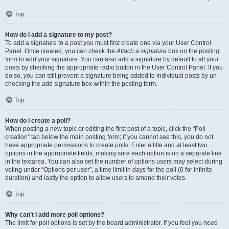
Top
How do I add a signature to my post?
To add a signature to a post you must first create one via your User Control
Panel. Once created, you can check the
Attach a signature
box on the posting
form to add your signature. You can also add a signature by default to all your
posts by checking the appropriate radio button in the User Control Panel. If you
do so, you can still prevent a signature being added to individual posts by un-
checking the add signature box within the posting form.
Top
How do I create a poll?
When posting a new topic or editing the first post of a topic, click the “Poll
creation” tab below the main posting form; if you cannot see this, you do not
have appropriate permissions to create polls. Enter a title and at least two
options in the appropriate fields, making sure each option is on a separate line
in the textarea. You can also set the number of options users may select during
voting under “Options per user”, a time limit in days for the poll (0 for infinite
duration) and lastly the option to allow users to amend their votes.
Top
Why can’t I add more poll options?
The limit for poll options is set by the board administrator. If you feel you need