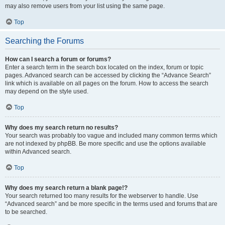
may also remove users from your list using the same page.
Top
Searching the Forums
How can I search a forum or forums?
Enter a search term in the search box located on the index, forum or topic
pages. Advanced search can be accessed by clicking the “Advance Search”
link which is available on all pages on the forum. How to access the search
may depend on the style used.
Top
Why does my search return no results?
Your search was probably too vague and included many common terms which
are not indexed by phpBB. Be more specific and use the options available
within Advanced search.
Top
Why does my search return a blank page!?
Your search returned too many results for the webserver to handle. Use
“Advanced search” and be more specific in the terms used and forums that are
to be searched.