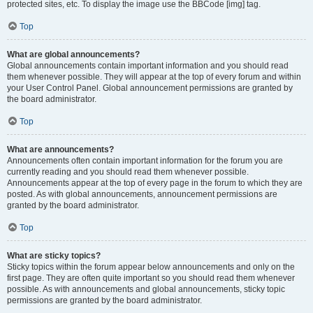
protected sites, etc. To display the image use the BBCode [img] tag.
Top
What are global announcements?
Global announcements contain important information and you should read
them whenever possible. They will appear at the top of every forum and within
your User Control Panel. Global announcement permissions are granted by
the board administrator.
Top
What are announcements?
Announcements often contain important information for the forum you are
currently reading and you should read them whenever possible.
Announcements appear at the top of every page in the forum to which they are
posted. As with global announcements, announcement permissions are
granted by the board administrator.
Top
What are sticky topics?
Sticky topics within the forum appear below announcements and only on the
first page. They are often quite important so you should read them whenever
possible. As with announcements and global announcements, sticky topic
permissions are granted by the board administrator.