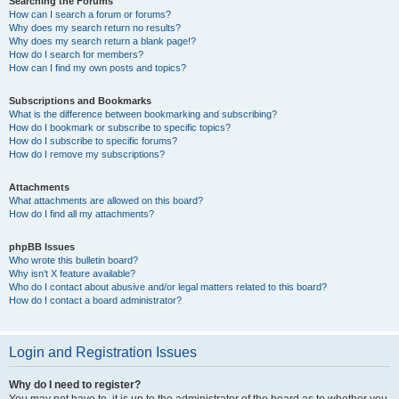
Searching the Forums
How can I search a forum or forums?
Why does my search return no results?
Why does my search return a blank page!?
How do I search for members?
How can I find my own posts and topics?
Subscriptions and Bookmarks
What is the difference between bookmarking and subscribing?
How do I bookmark or subscribe to specific topics?
How do I subscribe to specific forums?
How do I remove my subscriptions?
Attachments
What attachments are allowed on this board?
How do I find all my attachments?
phpBB Issues
Who wrote this bulletin board?
Why isn’t X feature available?
Who do I contact about abusive and/or legal matters related to this board?
How do I contact a board administrator?
Login and Registration Issues
Why do I need to register?