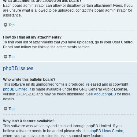
What attachments are allowed on this board?
Each board administrator can allow or disallow certain attachment types. If you
are unsure what is allowed to be uploaded, contact the board administrator for
assistance.
Top
How do I find all my attachments?
To find your list of attachments that you have uploaded, go to your User Control
Panel and follow the links to the attachments section.
Top
phpBB Issues
Who wrote this bulletin board?
This software (in its unmodified form) is produced, released and is copyright
phpBB Limited
. It is made available under the GNU General Public License,
version 2 (GPL-2.0) and may be freely distributed. See
About phpBB
for more
details.
Top
Why isn’t X feature available?
This software was written by and licensed through phpBB Limited. If you
believe a feature needs to be added please visit the
phpBB Ideas Centre
,
where you can upvote existing ideas or suggest new features.