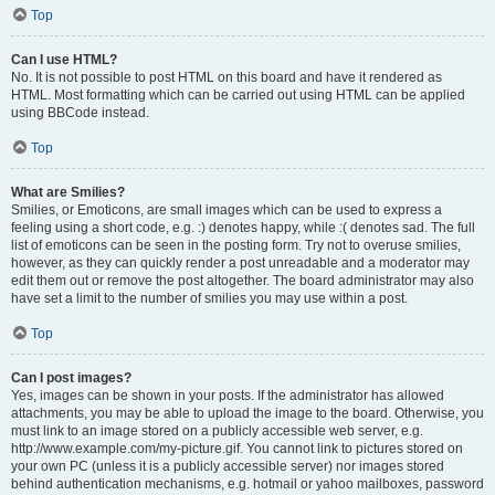
Top
Can I use HTML?
No. It is not possible to post HTML on this board and have it rendered as
HTML. Most formatting which can be carried out using HTML can be applied
using BBCode instead.
Top
What are Smilies?
Smilies, or Emoticons, are small images which can be used to express a
feeling using a short code, e.g. :) denotes happy, while :( denotes sad. The full
list of emoticons can be seen in the posting form. Try not to overuse smilies,
however, as they can quickly render a post unreadable and a moderator may
edit them out or remove the post altogether. The board administrator may also
have set a limit to the number of smilies you may use within a post.
Top
Can I post images?
Yes, images can be shown in your posts. If the administrator has allowed
attachments, you may be able to upload the image to the board. Otherwise, you
must link to an image stored on a publicly accessible web server, e.g.
http://www.example.com/my-picture.gif. You cannot link to pictures stored on
your own PC (unless it is a publicly accessible server) nor images stored
behind authentication mechanisms, e.g. hotmail or yahoo mailboxes, password