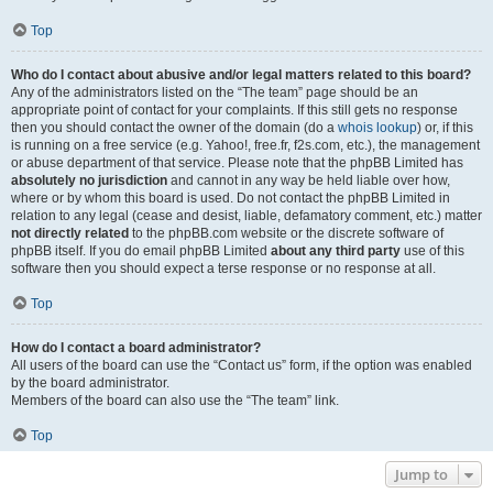
Top
Who do I contact about abusive and/or legal matters related to this board?
Any of the administrators listed on the “The team” page should be an
appropriate point of contact for your complaints. If this still gets no response
then you should contact the owner of the domain (do a
whois lookup
) or, if this
is running on a free service (e.g. Yahoo!, free.fr, f2s.com, etc.), the management
or abuse department of that service. Please note that the phpBB Limited has
absolutely no jurisdiction
and cannot in any way be held liable over how,
where or by whom this board is used. Do not contact the phpBB Limited in
relation to any legal (cease and desist, liable, defamatory comment, etc.) matter
not directly related
to the phpBB.com website or the discrete software of
phpBB itself. If you do email phpBB Limited
about any third party
use of this
software then you should expect a terse response or no response at all.
Top
How do I contact a board administrator?
All users of the board can use the “Contact us” form, if the option was enabled
by the board administrator.
Members of the board can also use the “The team” link.
Top
Jump to