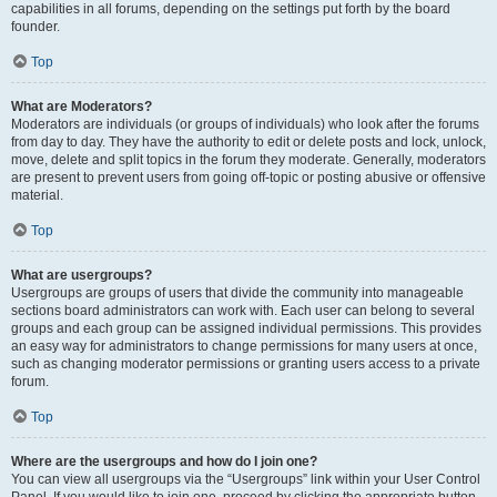
capabilities in all forums, depending on the settings put forth by the board
founder.
Top
What are Moderators?
Moderators are individuals (or groups of individuals) who look after the forums
from day to day. They have the authority to edit or delete posts and lock, unlock,
move, delete and split topics in the forum they moderate. Generally, moderators
are present to prevent users from going off-topic or posting abusive or offensive
material.
Top
What are usergroups?
Usergroups are groups of users that divide the community into manageable
sections board administrators can work with. Each user can belong to several
groups and each group can be assigned individual permissions. This provides
an easy way for administrators to change permissions for many users at once,
such as changing moderator permissions or granting users access to a private
forum.
Top
Where are the usergroups and how do I join one?
You can view all usergroups via the “Usergroups” link within your User Control