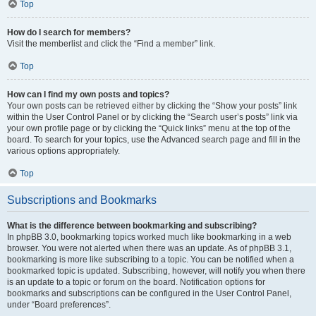
Top
How do I search for members?
Visit the memberlist and click the “Find a member” link.
Top
How can I find my own posts and topics?
Your own posts can be retrieved either by clicking the “Show your posts” link
within the User Control Panel or by clicking the “Search user’s posts” link via
your own profile page or by clicking the “Quick links” menu at the top of the
board. To search for your topics, use the Advanced search page and fill in the
various options appropriately.
Top
Subscriptions and Bookmarks
What is the difference between bookmarking and subscribing?
In phpBB 3.0, bookmarking topics worked much like bookmarking in a web
browser. You were not alerted when there was an update. As of phpBB 3.1,
bookmarking is more like subscribing to a topic. You can be notified when a
bookmarked topic is updated. Subscribing, however, will notify you when there
is an update to a topic or forum on the board. Notification options for
bookmarks and subscriptions can be configured in the User Control Panel,
under “Board preferences”.