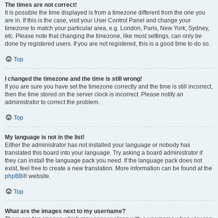
The times are not correct!
It is possible the time displayed is from a timezone different from the one you
are in. If this is the case, visit your User Control Panel and change your
timezone to match your particular area, e.g. London, Paris, New York, Sydney,
etc. Please note that changing the timezone, like most settings, can only be
done by registered users. If you are not registered, this is a good time to do so.
Top
I changed the timezone and the time is still wrong!
If you are sure you have set the timezone correctly and the time is still incorrect,
then the time stored on the server clock is incorrect. Please notify an
administrator to correct the problem.
Top
My language is not in the list!
Either the administrator has not installed your language or nobody has
translated this board into your language. Try asking a board administrator if
they can install the language pack you need. If the language pack does not
exist, feel free to create a new translation. More information can be found at the
phpBB
® website.
Top
What are the images next to my username?