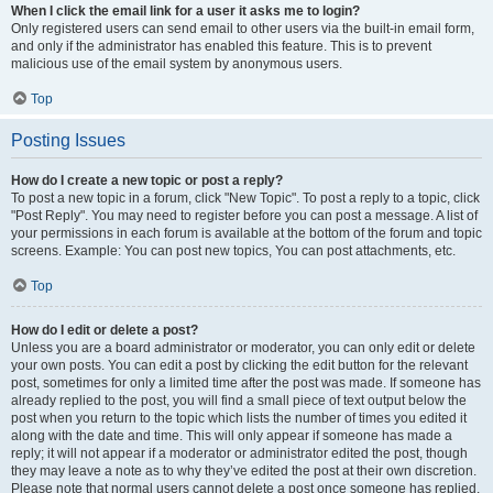
When I click the email link for a user it asks me to login?
Only registered users can send email to other users via the built-in email form,
and only if the administrator has enabled this feature. This is to prevent
malicious use of the email system by anonymous users.
Top
Posting Issues
How do I create a new topic or post a reply?
To post a new topic in a forum, click "New Topic". To post a reply to a topic, click
"Post Reply". You may need to register before you can post a message. A list of
your permissions in each forum is available at the bottom of the forum and topic
screens. Example: You can post new topics, You can post attachments, etc.
Top
How do I edit or delete a post?
Unless you are a board administrator or moderator, you can only edit or delete
your own posts. You can edit a post by clicking the edit button for the relevant
post, sometimes for only a limited time after the post was made. If someone has
already replied to the post, you will find a small piece of text output below the
post when you return to the topic which lists the number of times you edited it
along with the date and time. This will only appear if someone has made a
reply; it will not appear if a moderator or administrator edited the post, though
they may leave a note as to why they’ve edited the post at their own discretion.
Please note that normal users cannot delete a post once someone has replied.