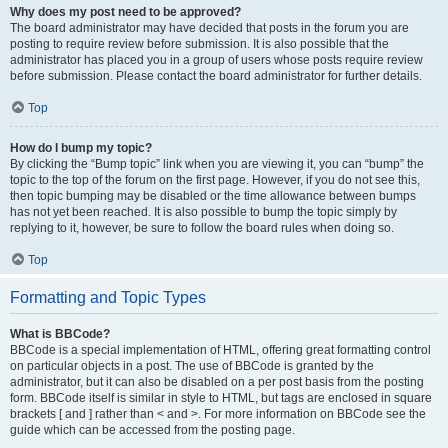
Why does my post need to be approved?
The board administrator may have decided that posts in the forum you are
posting to require review before submission. It is also possible that the
administrator has placed you in a group of users whose posts require review
before submission. Please contact the board administrator for further details.
Top
How do I bump my topic?
By clicking the “Bump topic” link when you are viewing it, you can “bump” the
topic to the top of the forum on the first page. However, if you do not see this,
then topic bumping may be disabled or the time allowance between bumps
has not yet been reached. It is also possible to bump the topic simply by
replying to it, however, be sure to follow the board rules when doing so.
Top
Formatting and Topic Types
What is BBCode?
BBCode is a special implementation of HTML, offering great formatting control
on particular objects in a post. The use of BBCode is granted by the
administrator, but it can also be disabled on a per post basis from the posting
form. BBCode itself is similar in style to HTML, but tags are enclosed in square
brackets [ and ] rather than < and >. For more information on BBCode see the
guide which can be accessed from the posting page.