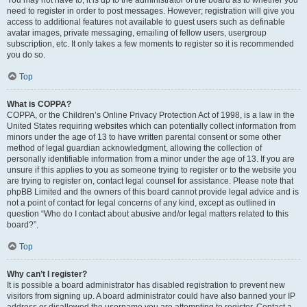
You may not have to, it is up to the administrator of the board as to whether you
need to register in order to post messages. However; registration will give you
access to additional features not available to guest users such as definable
avatar images, private messaging, emailing of fellow users, usergroup
subscription, etc. It only takes a few moments to register so it is recommended
you do so.
Top
What is COPPA?
COPPA, or the Children’s Online Privacy Protection Act of 1998, is a law in the
United States requiring websites which can potentially collect information from
minors under the age of 13 to have written parental consent or some other
method of legal guardian acknowledgment, allowing the collection of
personally identifiable information from a minor under the age of 13. If you are
unsure if this applies to you as someone trying to register or to the website you
are trying to register on, contact legal counsel for assistance. Please note that
phpBB Limited and the owners of this board cannot provide legal advice and is
not a point of contact for legal concerns of any kind, except as outlined in
question “Who do I contact about abusive and/or legal matters related to this
board?”.
Top
Why can’t I register?
It is possible a board administrator has disabled registration to prevent new
visitors from signing up. A board administrator could have also banned your IP