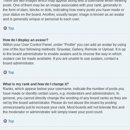
There are two images which may appear along with a username when viewing
posts. One of them may be an image associated with your rank, generally in
the form of stars, blocks or dots, indicating how many posts you have made or
your status on the board. Another, usually larger, image is known as an avatar
and is generally unique or personal to each user.
Top
How do I display an avatar?
Within your User Control Panel, under “Profile” you can add an avatar by using
one of the four following methods: Gravatar, Gallery, Remote or Upload. It is up
to the board administrator to enable avatars and to choose the way in which
avatars can be made available. If you are unable to use avatars, contact a
board administrator.
Top
What is my rank and how do I change it?
Ranks, which appear below your username, indicate the number of posts you
have made or identify certain users, e.g. moderators and administrators. In
general, you cannot directly change the wording of any board ranks as they are
set by the board administrator. Please do not abuse the board by posting
unnecessarily just to increase your rank. Most boards will not tolerate this and
the moderator or administrator will simply lower your post count.
Top