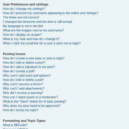
User Preferences and settings
How do I change my settings?
How do I prevent my username appearing in the online user listings?
The times are not correct!
I changed the timezone and the time is still wrong!
My language is not in the list!
What are the images next to my username?
How do I display an avatar?
What is my rank and how do I change it?
When I click the email link for a user it asks me to login?
Posting Issues
How do I create a new topic or post a reply?
How do I edit or delete a post?
How do I add a signature to my post?
How do I create a poll?
Why can’t I add more poll options?
How do I edit or delete a poll?
Why can’t I access a forum?
Why can’t I add attachments?
Why did I receive a warning?
How can I report posts to a moderator?
What is the “Save” button for in topic posting?
Why does my post need to be approved?
How do I bump my topic?
Formatting and Topic Types
What is BBCode?