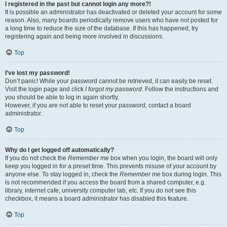
I registered in the past but cannot login any more?!
It is possible an administrator has deactivated or deleted your account for some
reason. Also, many boards periodically remove users who have not posted for
a long time to reduce the size of the database. If this has happened, try
registering again and being more involved in discussions.
Top
I’ve lost my password!
Don’t panic! While your password cannot be retrieved, it can easily be reset.
Visit the login page and click
I forgot my password
. Follow the instructions and
you should be able to log in again shortly.
However, if you are not able to reset your password, contact a board
administrator.
Top
Why do I get logged off automatically?
If you do not check the
Remember me
box when you login, the board will only
keep you logged in for a preset time. This prevents misuse of your account by
anyone else. To stay logged in, check the
Remember me
box during login. This
is not recommended if you access the board from a shared computer, e.g.
library, internet cafe, university computer lab, etc. If you do not see this
checkbox, it means a board administrator has disabled this feature.
Top