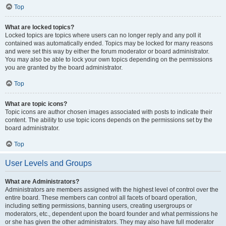
Top
What are locked topics?
Locked topics are topics where users can no longer reply and any poll it
contained was automatically ended. Topics may be locked for many reasons
and were set this way by either the forum moderator or board administrator.
You may also be able to lock your own topics depending on the permissions
you are granted by the board administrator.
Top
What are topic icons?
Topic icons are author chosen images associated with posts to indicate their
content. The ability to use topic icons depends on the permissions set by the
board administrator.
Top
User Levels and Groups
What are Administrators?
Administrators are members assigned with the highest level of control over the
entire board. These members can control all facets of board operation,
including setting permissions, banning users, creating usergroups or
moderators, etc., dependent upon the board founder and what permissions he
or she has given the other administrators. They may also have full moderator