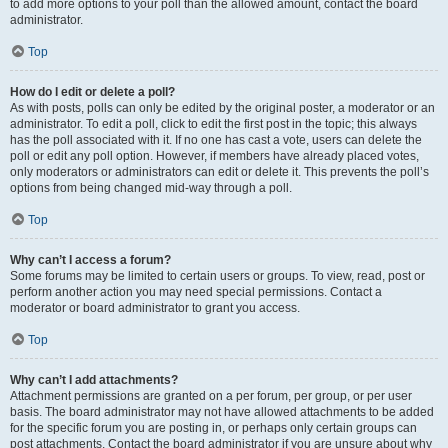
to add more options to your poll than the allowed amount, contact the board
administrator.
Top
How do I edit or delete a poll?
As with posts, polls can only be edited by the original poster, a moderator or an
administrator. To edit a poll, click to edit the first post in the topic; this always
has the poll associated with it. If no one has cast a vote, users can delete the
poll or edit any poll option. However, if members have already placed votes,
only moderators or administrators can edit or delete it. This prevents the poll’s
options from being changed mid-way through a poll.
Top
Why can’t I access a forum?
Some forums may be limited to certain users or groups. To view, read, post or
perform another action you may need special permissions. Contact a
moderator or board administrator to grant you access.
Top
Why can’t I add attachments?
Attachment permissions are granted on a per forum, per group, or per user
basis. The board administrator may not have allowed attachments to be added
for the specific forum you are posting in, or perhaps only certain groups can
post attachments. Contact the board administrator if you are unsure about why