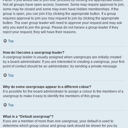
Panel. If you would like to join one, proceed by clicking the appropriate button.
Not all groups have open access, however. Some may require approval to join,
some may be closed and some may even have hidden memberships. If the
group is open, you can join it by clicking the appropriate button. If a group
requires approval to join you may request to join by clicking the appropriate
button. The user group leader will need to approve your request and may ask
why you want to join the group. Please do not harass a group leader if they
reject your request; they will have their reasons.
Top
How do I become a usergroup leader?
A usergroup leader is usually assigned when usergroups are initially created
by a board administrator. If you are interested in creating a usergroup, your first
point of contact should be an administrator; try sending a private message.
Top
Why do some usergroups appear in a different colour?
It is possible for the board administrator to assign a colour to the members of a
usergroup to make it easy to identify the members of this group.
Top
What is a “Default usergroup”?
If you are a member of more than one usergroup, your default is used to
determine which group colour and group rank should be shown for you by