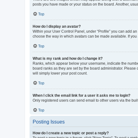
posts you have made or your status on the board. Another, usual
Top
How do I display an avatar?
Within your User Control Panel, under “Profile” you can add an a
choose the way in which avatars can be made available. If you a
Top
What is my rank and how do I change it?
Ranks, which appear below your username, indicate the number o
board ranks as they are set by the board administrator. Please 
will simply lower your post count.
Top
When I click the email link for a user it asks me to login?
Only registered users can send email to other users via the buil
Top
Posting Issues
How do I create a new topic or post a reply?