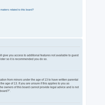
matters related to this board?
ll give you access to additional features not available to guest
gister so it is recommended you do so.
mation from minors under the age of 13 to have written parental
e age of 13. If you are unsure if this applies to you as
 the owners of this board cannot provide legal advice and is not
 board?”.