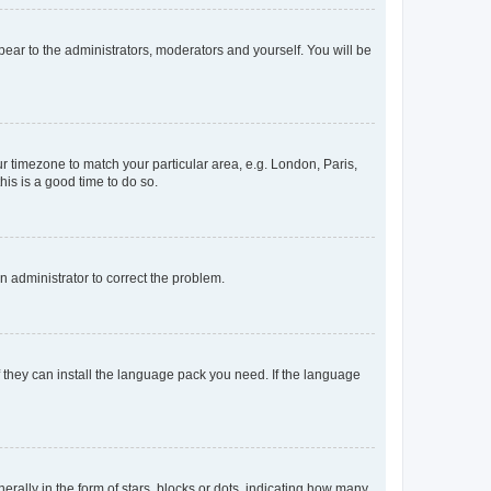
ppear to the administrators, moderators and yourself. You will be
our timezone to match your particular area, e.g. London, Paris,
his is a good time to do so.
an administrator to correct the problem.
f they can install the language pack you need. If the language
lly in the form of stars, blocks or dots, indicating how many