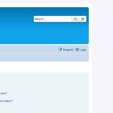
Search
Advanced search
Register
Login
n one?
ent colour?