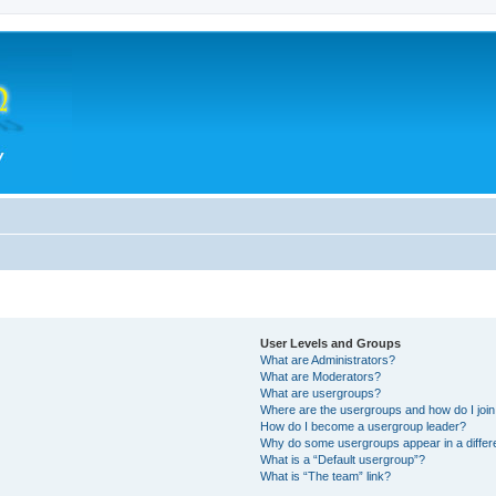
User Levels and Groups
What are Administrators?
What are Moderators?
What are usergroups?
Where are the usergroups and how do I joi
How do I become a usergroup leader?
Why do some usergroups appear in a differ
What is a “Default usergroup”?
What is “The team” link?