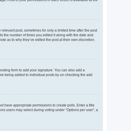
ge. A list of your permissions in each forum is available at the
 relevant post, sometimes for only a limited time after the post
sts the number of times you edited it along with the date and
ote as to why they’ve edited the post at their own discretion.
osting form to add your signature. You can also add a
ature being added to individual posts by un-checking the add
not have appropriate permissions to create polls. Enter a title
tions users may select during voting under “Options per user”, a