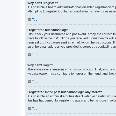
Why can’t I register?
It is possible a board administrator has disabled registration 
attempting to register. Contact a board administrator for assista
Top
I registered but cannot login!
First, check your username and password. If they are correct, 
have to follow the instructions you received. Some boards will a
registration. If you were sent an email, follow the instructions
sure the email address you provided is correct, try contacting a
Top
Why can’t I login?
There are several reasons why this could occur. First, ensure y
website owner has a configuration error on their end, and they w
Top
I registered in the past but cannot login any more?!
It is possible an administrator has deactivated or deleted your
this has happened, try registering again and being more involv
Top