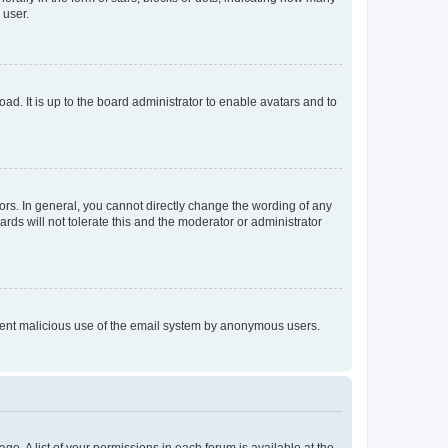
 user.
ad. It is up to the board administrator to enable avatars and to
rs. In general, you cannot directly change the wording of any
rds will not tolerate this and the moderator or administrator
prevent malicious use of the email system by anonymous users.