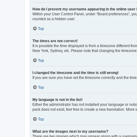
How do I prevent my username appearing in the online user l
Within your User Control Panel, under “Board preferences”, you 
counted as a hidden user.
Top
The times are not correct!
It is possible the time displayed is from a timezone different fr
New York, Sydney, etc. Please note that changing the timezone, l
Top
I changed the timezone and the time is still wrong!
If you are sure you have set the timezone correctly and the time i
Top
My language is not in the list!
Either the administrator has not installed your language or nob
pack does not exist, feel free to create a new translation. More
Top
What are the images next to my username?
There are two images which may appear along with a username w