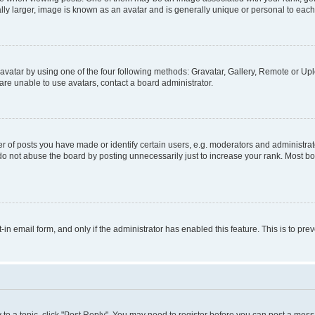
ly larger, image is known as an avatar and is generally unique or personal to each
vatar by using one of the four following methods: Gravatar, Gallery, Remote or Uplo
re unable to use avatars, contact a board administrator.
f posts you have made or identify certain users, e.g. moderators and administrato
do not abuse the board by posting unnecessarily just to increase your rank. Most boa
t-in email form, and only if the administrator has enabled this feature. This is to 