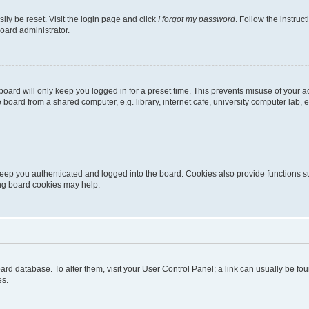
ily be reset. Visit the login page and click
I forgot my password
. Follow the instruc
oard administrator.
oard will only keep you logged in for a preset time. This prevents misuse of your 
oard from a shared computer, e.g. library, internet cafe, university computer lab, e
eep you authenticated and logged into the board. Cookies also provide functions s
ting board cookies may help.
 board database. To alter them, visit your User Control Panel; a link can usually be 
es.