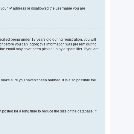
ed your IP address or disallowed the username you are
fied being under 13 years old during registration, you will
tor before you can logon; this information was present during
r the email may have been picked up by a spam filer. If you are
o make sure you haven’t been banned. It is also possible the
osted for a long time to reduce the size of the database. If