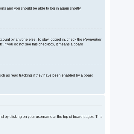
tions and you should be able to log in again shortly.
account by anyone else. To stay logged in, check the
Remember
tc. If you do not see this checkbox, it means a board
uch as read tracking if they have been enabled by a board
found by clicking on your username at the top of board pages. This