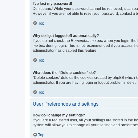
I’ve lost my password!
Don’t panic! While your password cannot be retrieved, it can eas
However, if you are not able to reset your password, contact a b
Top
Why do I get logged off automatically?
If you do not check the
Remember me
box when you login, the b
me
box during login. This is not recommended if you access the b
administrator has disabled this feature.
Top
What does the “Delete cookies” do?
“Delete cookies” deletes the cookies created by phpBB which k
administrator. If you are having login or logout problems, dele
Top
User Preferences and settings
How do I change my settings?
If you are a registered user, all your settings are stored in the
system will allow you to change all your settings and preferenc
Top