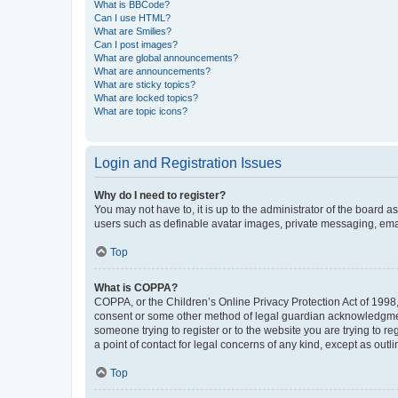
What is BBCode?
Can I use HTML?
What are Smilies?
Can I post images?
What are global announcements?
What are announcements?
What are sticky topics?
What are locked topics?
What are topic icons?
Login and Registration Issues
Why do I need to register?
You may not have to, it is up to the administrator of the board a
users such as definable avatar images, private messaging, email
Top
What is COPPA?
COPPA, or the Children’s Online Privacy Protection Act of 1998, 
consent or some other method of legal guardian acknowledgment, 
someone trying to register or to the website you are trying to r
a point of contact for legal concerns of any kind, except as outl
Top