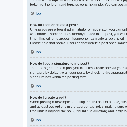
To post a new topic in a forum, click "New Topic". To post a repl
bottom of the forum and topic screens. Example: You can post n
Top
How do I edit or delete a post?
Unless you are a board administrator or moderator, you can only e
was made. If someone has already replied to the post, you will f
time. This will only appear if someone has made a reply; it will 
Please note that normal users cannot delete a post once someo
Top
How do I add a signature to my post?
To add a signature to a post you must first create one via your
signature by default to all your posts by checking the appropria
signature box within the posting form.
Top
How do I create a poll?
When posting a new topic or editing the first post of a topic, cli
and at least two options in the appropriate fields, making sure 
time limit in days for the poll (0 for infinite duration) and lastly
Top