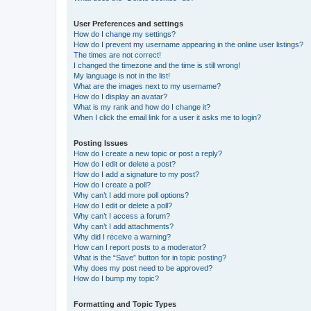
User Preferences and settings
How do I change my settings?
How do I prevent my username appearing in the online user listings?
The times are not correct!
I changed the timezone and the time is still wrong!
My language is not in the list!
What are the images next to my username?
How do I display an avatar?
What is my rank and how do I change it?
When I click the email link for a user it asks me to login?
Posting Issues
How do I create a new topic or post a reply?
How do I edit or delete a post?
How do I add a signature to my post?
How do I create a poll?
Why can’t I add more poll options?
How do I edit or delete a poll?
Why can’t I access a forum?
Why can’t I add attachments?
Why did I receive a warning?
How can I report posts to a moderator?
What is the “Save” button for in topic posting?
Why does my post need to be approved?
How do I bump my topic?
Formatting and Topic Types