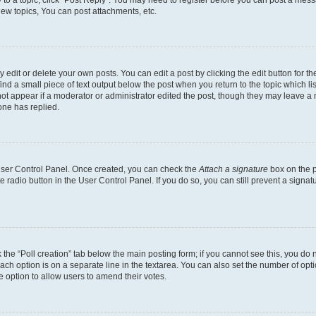
y to a topic, click "Post Reply". You may need to register before you can post a messa
ew topics, You can post attachments, etc.
dit or delete your own posts. You can edit a post by clicking the edit button for the
ind a small piece of text output below the post when you return to the topic which li
not appear if a moderator or administrator edited the post, though they may leave a n
ne has replied.
 User Control Panel. Once created, you can check the
Attach a signature
box on the p
te radio button in the User Control Panel. If you do so, you can still prevent a sign
ck the “Poll creation” tab below the main posting form; if you cannot see this, you do 
each option is on a separate line in the textarea. You can also set the number of op
 the option to allow users to amend their votes.