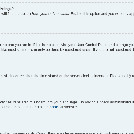
istings?
will find the option
Hide your online status
. Enable this option and you will only a
om the one you are in. If this is the case, visit your User Control Panel and change y
ike most settings, can only be done by registered users. If you are not registered, t
s still incorrect, then the time stored on the server clock is incorrect. Please notify 
ody has translated this board into your language. Try asking a board administrator i
 information can be found at the
phpBB
® website.
hen viewing posts. One of them may be an image associated with your rank, genera