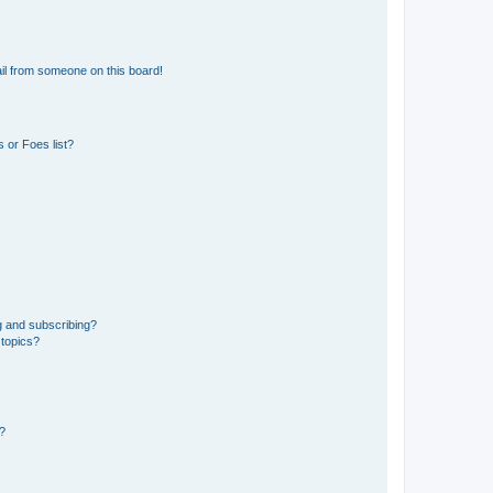
il from someone on this board!
 or Foes list?
g and subscribing?
 topics?
d?