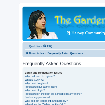
Quick links
FAQ
Board index
Frequently Asked Questions
Frequently Asked Questions
Login and Registration Issues
Why do I need to register?
What is COPPA?
Why can’t I register?
I registered but cannot login!
Why can’t I login?
I registered in the past but cannot login any more?!
I’ve lost my password!
Why do I get logged off automatically?
What does the “Delete cookies” do?