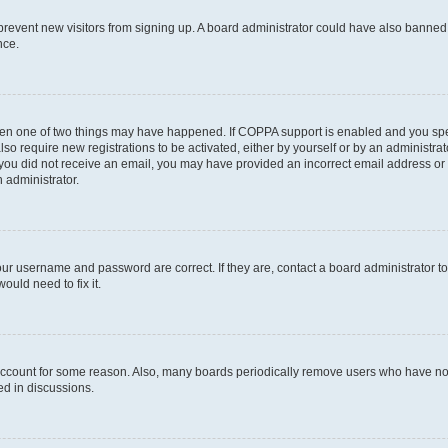
to prevent new visitors from signing up. A board administrator could have also bann
nce.
then one of two things may have happened. If COPPA support is enabled and you speci
lso require new registrations to be activated, either by yourself or by an administra
. If you did not receive an email, you may have provided an incorrect email address o
n administrator.
our username and password are correct. If they are, contact a board administrator t
ould need to fix it.
 account for some reason. Also, many boards periodically remove users who have not p
ed in discussions.