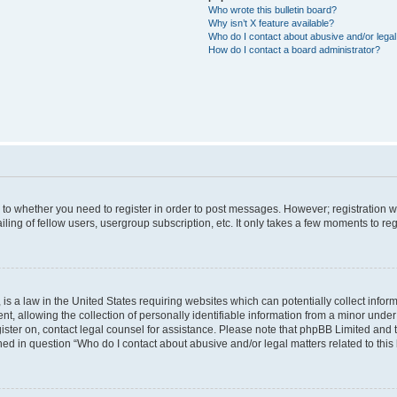
Who wrote this bulletin board?
Why isn’t X feature available?
Who do I contact about abusive and/or legal 
How do I contact a board administrator?
s to whether you need to register in order to post messages. However; registration wi
ing of fellow users, usergroup subscription, etc. It only takes a few moments to re
is a law in the United States requiring websites which can potentially collect infor
allowing the collection of personally identifiable information from a minor under th
egister on, contact legal counsel for assistance. Please note that phpBB Limited and
ined in question “Who do I contact about abusive and/or legal matters related to this