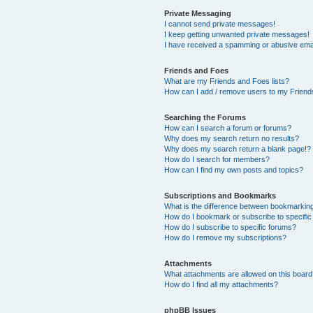
Private Messaging
I cannot send private messages!
I keep getting unwanted private messages!
I have received a spamming or abusive ema
Friends and Foes
What are my Friends and Foes lists?
How can I add / remove users to my Friends
Searching the Forums
How can I search a forum or forums?
Why does my search return no results?
Why does my search return a blank page!?
How do I search for members?
How can I find my own posts and topics?
Subscriptions and Bookmarks
What is the difference between bookmarkin
How do I bookmark or subscribe to specific
How do I subscribe to specific forums?
How do I remove my subscriptions?
Attachments
What attachments are allowed on this boar
How do I find all my attachments?
phpBB Issues