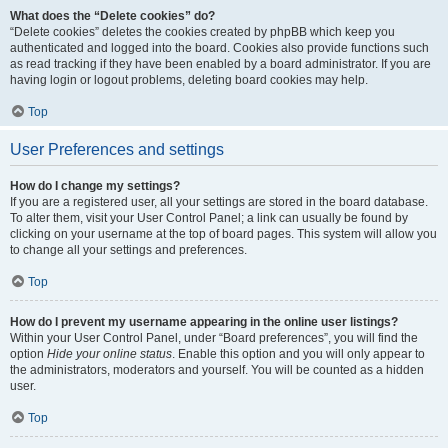
What does the “Delete cookies” do?
“Delete cookies” deletes the cookies created by phpBB which keep you
authenticated and logged into the board. Cookies also provide functions such
as read tracking if they have been enabled by a board administrator. If you are
having login or logout problems, deleting board cookies may help.
Top
User Preferences and settings
How do I change my settings?
If you are a registered user, all your settings are stored in the board database.
To alter them, visit your User Control Panel; a link can usually be found by
clicking on your username at the top of board pages. This system will allow you
to change all your settings and preferences.
Top
How do I prevent my username appearing in the online user listings?
Within your User Control Panel, under “Board preferences”, you will find the
option
Hide your online status
. Enable this option and you will only appear to
the administrators, moderators and yourself. You will be counted as a hidden
user.
Top