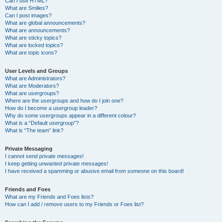
Can I use HTML?
What are Smilies?
Can I post images?
What are global announcements?
What are announcements?
What are sticky topics?
What are locked topics?
What are topic icons?
User Levels and Groups
What are Administrators?
What are Moderators?
What are usergroups?
Where are the usergroups and how do I join one?
How do I become a usergroup leader?
Why do some usergroups appear in a different colour?
What is a “Default usergroup”?
What is “The team” link?
Private Messaging
I cannot send private messages!
I keep getting unwanted private messages!
I have received a spamming or abusive email from someone on this board!
Friends and Foes
What are my Friends and Foes lists?
How can I add / remove users to my Friends or Foes list?