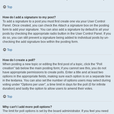
Top
How do I add a signature to my post?
To add a signature to a post you must first create one via your User Control
Panel. Once created, you can check the
Attach a signature
box on the posting
form to add your signature. You can also add a signature by default to all your
posts by checking the appropriate radio button in the User Control Panel. If you
do so, you can still prevent a signature being added to individual posts by un-
checking the add signature box within the posting form.
Top
How do I create a poll?
When posting a new topic or editing the first post of a topic, click the “Poll
creation” tab below the main posting form; if you cannot see this, you do not
have appropriate permissions to create polls. Enter a title and at least two
options in the appropriate fields, making sure each option is on a separate line
in the textarea. You can also set the number of options users may select during
voting under “Options per user”, a time limit in days for the poll (0 for infinite
duration) and lastly the option to allow users to amend their votes.
Top
Why can’t I add more poll options?
The limit for poll options is set by the board administrator. If you feel you need