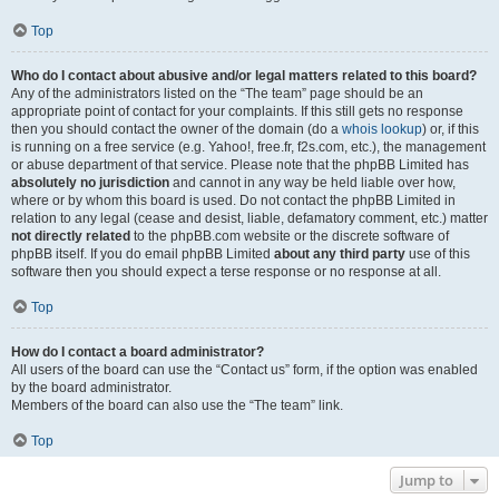
Top
Who do I contact about abusive and/or legal matters related to this board?
Any of the administrators listed on the “The team” page should be an
appropriate point of contact for your complaints. If this still gets no response
then you should contact the owner of the domain (do a
whois lookup
) or, if this
is running on a free service (e.g. Yahoo!, free.fr, f2s.com, etc.), the management
or abuse department of that service. Please note that the phpBB Limited has
absolutely no jurisdiction
and cannot in any way be held liable over how,
where or by whom this board is used. Do not contact the phpBB Limited in
relation to any legal (cease and desist, liable, defamatory comment, etc.) matter
not directly related
to the phpBB.com website or the discrete software of
phpBB itself. If you do email phpBB Limited
about any third party
use of this
software then you should expect a terse response or no response at all.
Top
How do I contact a board administrator?
All users of the board can use the “Contact us” form, if the option was enabled
by the board administrator.
Members of the board can also use the “The team” link.
Top
Jump to