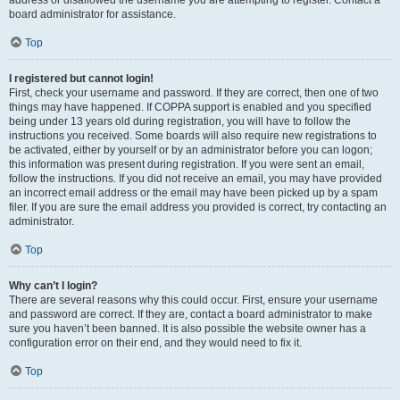
address or disallowed the username you are attempting to register. Contact a
board administrator for assistance.
Top
I registered but cannot login!
First, check your username and password. If they are correct, then one of two
things may have happened. If COPPA support is enabled and you specified
being under 13 years old during registration, you will have to follow the
instructions you received. Some boards will also require new registrations to
be activated, either by yourself or by an administrator before you can logon;
this information was present during registration. If you were sent an email,
follow the instructions. If you did not receive an email, you may have provided
an incorrect email address or the email may have been picked up by a spam
filer. If you are sure the email address you provided is correct, try contacting an
administrator.
Top
Why can’t I login?
There are several reasons why this could occur. First, ensure your username
and password are correct. If they are, contact a board administrator to make
sure you haven’t been banned. It is also possible the website owner has a
configuration error on their end, and they would need to fix it.
Top