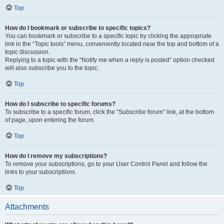
Top
How do I bookmark or subscribe to specific topics?
You can bookmark or subscribe to a specific topic by clicking the appropriate
link in the “Topic tools” menu, conveniently located near the top and bottom of a
topic discussion.
Replying to a topic with the “Notify me when a reply is posted” option checked
will also subscribe you to the topic.
Top
How do I subscribe to specific forums?
To subscribe to a specific forum, click the “Subscribe forum” link, at the bottom
of page, upon entering the forum.
Top
How do I remove my subscriptions?
To remove your subscriptions, go to your User Control Panel and follow the
links to your subscriptions.
Top
Attachments