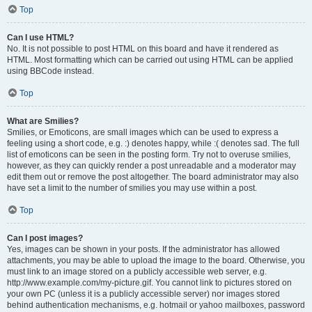
Top
Can I use HTML?
No. It is not possible to post HTML on this board and have it rendered as
HTML. Most formatting which can be carried out using HTML can be applied
using BBCode instead.
Top
What are Smilies?
Smilies, or Emoticons, are small images which can be used to express a
feeling using a short code, e.g. :) denotes happy, while :( denotes sad. The full
list of emoticons can be seen in the posting form. Try not to overuse smilies,
however, as they can quickly render a post unreadable and a moderator may
edit them out or remove the post altogether. The board administrator may also
have set a limit to the number of smilies you may use within a post.
Top
Can I post images?
Yes, images can be shown in your posts. If the administrator has allowed
attachments, you may be able to upload the image to the board. Otherwise, you
must link to an image stored on a publicly accessible web server, e.g.
http://www.example.com/my-picture.gif. You cannot link to pictures stored on
your own PC (unless it is a publicly accessible server) nor images stored
behind authentication mechanisms, e.g. hotmail or yahoo mailboxes, password