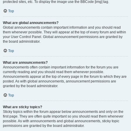
protected sites, etc. To display the image use the BBCode [img] tag.
Top
What are global announcements?
Global announcements contain important information and you should read
them whenever possible. They will appear at the top of every forum and within
your User Control Panel. Global announcement permissions are granted by
the board administrator.
Top
What are announcements?
Announcements often contain important information for the forum you are
currently reading and you should read them whenever possible.
Announcements appear at the top of every page in the forum to which they are
posted. As with global announcements, announcement permissions are
granted by the board administrator.
Top
What are sticky topics?
Sticky topics within the forum appear below announcements and only on the
first page. They are often quite important so you should read them whenever
possible. As with announcements and global announcements, sticky topic
permissions are granted by the board administrator.