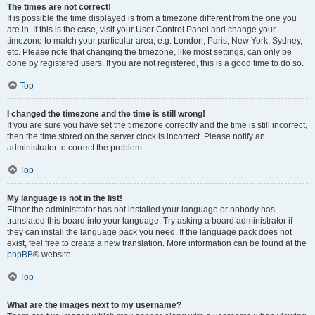
The times are not correct!
It is possible the time displayed is from a timezone different from the one you
are in. If this is the case, visit your User Control Panel and change your
timezone to match your particular area, e.g. London, Paris, New York, Sydney,
etc. Please note that changing the timezone, like most settings, can only be
done by registered users. If you are not registered, this is a good time to do so.
Top
I changed the timezone and the time is still wrong!
If you are sure you have set the timezone correctly and the time is still incorrect,
then the time stored on the server clock is incorrect. Please notify an
administrator to correct the problem.
Top
My language is not in the list!
Either the administrator has not installed your language or nobody has
translated this board into your language. Try asking a board administrator if
they can install the language pack you need. If the language pack does not
exist, feel free to create a new translation. More information can be found at the
phpBB
® website.
Top
What are the images next to my username?