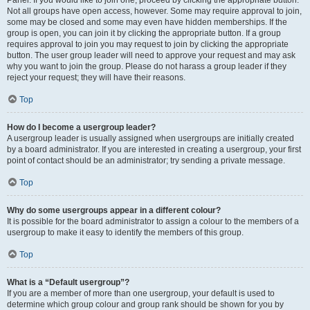
Panel. If you would like to join one, proceed by clicking the appropriate button.
Not all groups have open access, however. Some may require approval to join,
some may be closed and some may even have hidden memberships. If the
group is open, you can join it by clicking the appropriate button. If a group
requires approval to join you may request to join by clicking the appropriate
button. The user group leader will need to approve your request and may ask
why you want to join the group. Please do not harass a group leader if they
reject your request; they will have their reasons.
Top
How do I become a usergroup leader?
A usergroup leader is usually assigned when usergroups are initially created
by a board administrator. If you are interested in creating a usergroup, your first
point of contact should be an administrator; try sending a private message.
Top
Why do some usergroups appear in a different colour?
It is possible for the board administrator to assign a colour to the members of a
usergroup to make it easy to identify the members of this group.
Top
What is a “Default usergroup”?
If you are a member of more than one usergroup, your default is used to
determine which group colour and group rank should be shown for you by