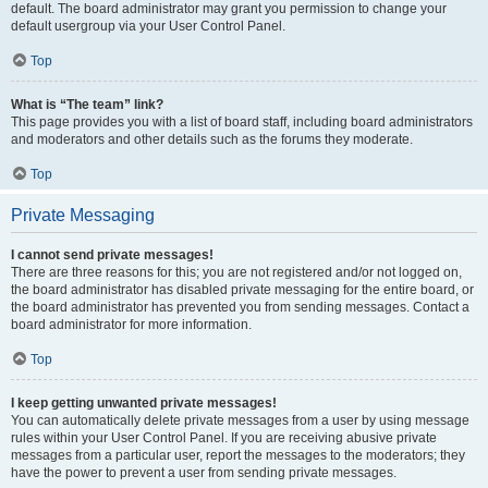
default. The board administrator may grant you permission to change your
default usergroup via your User Control Panel.
Top
What is “The team” link?
This page provides you with a list of board staff, including board administrators
and moderators and other details such as the forums they moderate.
Top
Private Messaging
I cannot send private messages!
There are three reasons for this; you are not registered and/or not logged on,
the board administrator has disabled private messaging for the entire board, or
the board administrator has prevented you from sending messages. Contact a
board administrator for more information.
Top
I keep getting unwanted private messages!
You can automatically delete private messages from a user by using message
rules within your User Control Panel. If you are receiving abusive private
messages from a particular user, report the messages to the moderators; they
have the power to prevent a user from sending private messages.