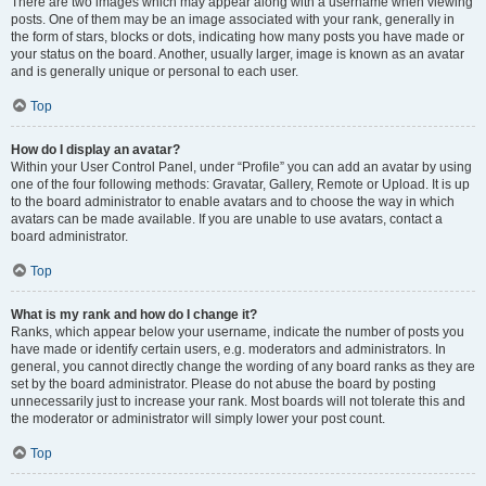
There are two images which may appear along with a username when viewing
posts. One of them may be an image associated with your rank, generally in
the form of stars, blocks or dots, indicating how many posts you have made or
your status on the board. Another, usually larger, image is known as an avatar
and is generally unique or personal to each user.
Top
How do I display an avatar?
Within your User Control Panel, under “Profile” you can add an avatar by using
one of the four following methods: Gravatar, Gallery, Remote or Upload. It is up
to the board administrator to enable avatars and to choose the way in which
avatars can be made available. If you are unable to use avatars, contact a
board administrator.
Top
What is my rank and how do I change it?
Ranks, which appear below your username, indicate the number of posts you
have made or identify certain users, e.g. moderators and administrators. In
general, you cannot directly change the wording of any board ranks as they are
set by the board administrator. Please do not abuse the board by posting
unnecessarily just to increase your rank. Most boards will not tolerate this and
the moderator or administrator will simply lower your post count.
Top