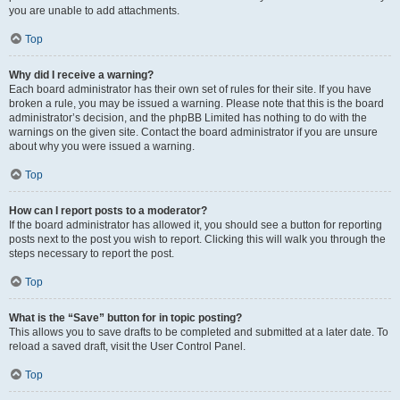
you are unable to add attachments.
Top
Why did I receive a warning?
Each board administrator has their own set of rules for their site. If you have
broken a rule, you may be issued a warning. Please note that this is the board
administrator’s decision, and the phpBB Limited has nothing to do with the
warnings on the given site. Contact the board administrator if you are unsure
about why you were issued a warning.
Top
How can I report posts to a moderator?
If the board administrator has allowed it, you should see a button for reporting
posts next to the post you wish to report. Clicking this will walk you through the
steps necessary to report the post.
Top
What is the “Save” button for in topic posting?
This allows you to save drafts to be completed and submitted at a later date. To
reload a saved draft, visit the User Control Panel.
Top