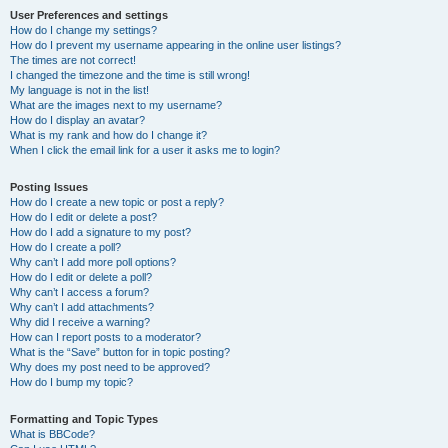
User Preferences and settings
How do I change my settings?
How do I prevent my username appearing in the online user listings?
The times are not correct!
I changed the timezone and the time is still wrong!
My language is not in the list!
What are the images next to my username?
How do I display an avatar?
What is my rank and how do I change it?
When I click the email link for a user it asks me to login?
Posting Issues
How do I create a new topic or post a reply?
How do I edit or delete a post?
How do I add a signature to my post?
How do I create a poll?
Why can’t I add more poll options?
How do I edit or delete a poll?
Why can’t I access a forum?
Why can’t I add attachments?
Why did I receive a warning?
How can I report posts to a moderator?
What is the “Save” button for in topic posting?
Why does my post need to be approved?
How do I bump my topic?
Formatting and Topic Types
What is BBCode?