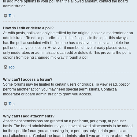
to add more options to your poll than the allowed amount, contact the board
administrator.
Top
How do I edit or delete a poll?
As with posts, polls can only be edited by the original poster, a moderator or an
administrator. To edit a poll, click to edit the first post in the topic; this always
has the poll associated with it. If no one has cast a vote, users can delete the
poll or edit any poll option. However, if members have already placed votes,
only moderators or administrators can edit or delete it. This prevents the poll’s
options from being changed mid-way through a poll.
Top
Why can’t I access a forum?
Some forums may be limited to certain users or groups. To view, read, post or
perform another action you may need special permissions. Contact a
moderator or board administrator to grant you access.
Top
Why can’t I add attachments?
Attachment permissions are granted on a per forum, per group, or per user
basis. The board administrator may not have allowed attachments to be added
for the specific forum you are posting in, or perhaps only certain groups can
post attachments. Contact the board administrator if you are unsure about why