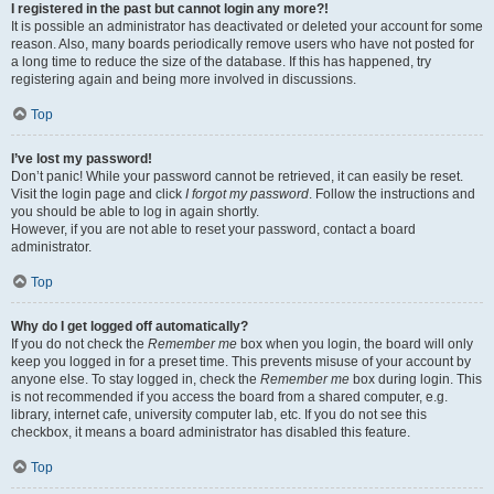
I registered in the past but cannot login any more?!
It is possible an administrator has deactivated or deleted your account for some
reason. Also, many boards periodically remove users who have not posted for
a long time to reduce the size of the database. If this has happened, try
registering again and being more involved in discussions.
Top
I’ve lost my password!
Don’t panic! While your password cannot be retrieved, it can easily be reset.
Visit the login page and click
I forgot my password
. Follow the instructions and
you should be able to log in again shortly.
However, if you are not able to reset your password, contact a board
administrator.
Top
Why do I get logged off automatically?
If you do not check the
Remember me
box when you login, the board will only
keep you logged in for a preset time. This prevents misuse of your account by
anyone else. To stay logged in, check the
Remember me
box during login. This
is not recommended if you access the board from a shared computer, e.g.
library, internet cafe, university computer lab, etc. If you do not see this
checkbox, it means a board administrator has disabled this feature.
Top