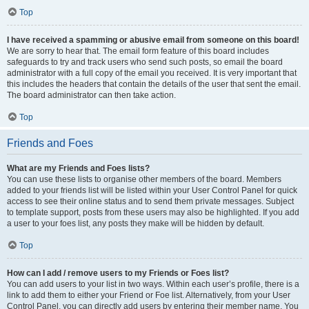
Top
I have received a spamming or abusive email from someone on this board!
We are sorry to hear that. The email form feature of this board includes
safeguards to try and track users who send such posts, so email the board
administrator with a full copy of the email you received. It is very important that
this includes the headers that contain the details of the user that sent the email.
The board administrator can then take action.
Top
Friends and Foes
What are my Friends and Foes lists?
You can use these lists to organise other members of the board. Members
added to your friends list will be listed within your User Control Panel for quick
access to see their online status and to send them private messages. Subject
to template support, posts from these users may also be highlighted. If you add
a user to your foes list, any posts they make will be hidden by default.
Top
How can I add / remove users to my Friends or Foes list?
You can add users to your list in two ways. Within each user’s profile, there is a
link to add them to either your Friend or Foe list. Alternatively, from your User
Control Panel, you can directly add users by entering their member name. You