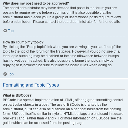
Why does my post need to be approved?
The board administrator may have decided that posts in the forum you are
posting to require review before submission. It is also possible that the
administrator has placed you in a group of users whose posts require review
before submission. Please contact the board administrator for further details.
Top
How do I bump my topic?
By clicking the “Bump topic” link when you are viewing it, you can “bump” the
topic to the top of the forum on the first page. However, if you do not see this,
then topic bumping may be disabled or the time allowance between bumps
has not yet been reached. It is also possible to bump the topic simply by
replying to it, however, be sure to follow the board rules when doing so.
Top
Formatting and Topic Types
What is BBCode?
BBCode is a special implementation of HTML, offering great formatting control
on particular objects in a post. The use of BBCode is granted by the
administrator, but it can also be disabled on a per post basis from the posting
form. BBCode itself is similar in style to HTML, but tags are enclosed in square
brackets [ and ] rather than < and >. For more information on BBCode see the
guide which can be accessed from the posting page.