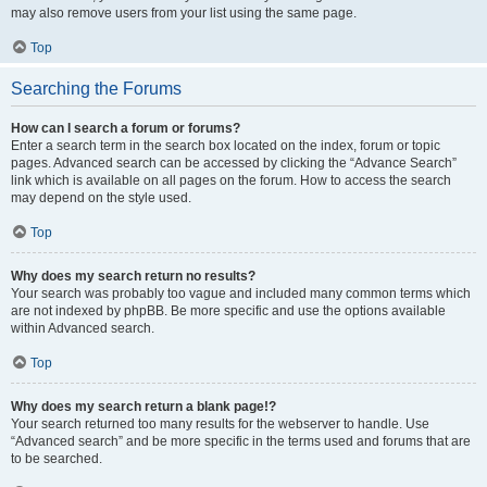
may also remove users from your list using the same page.
Top
Searching the Forums
How can I search a forum or forums?
Enter a search term in the search box located on the index, forum or topic
pages. Advanced search can be accessed by clicking the “Advance Search”
link which is available on all pages on the forum. How to access the search
may depend on the style used.
Top
Why does my search return no results?
Your search was probably too vague and included many common terms which
are not indexed by phpBB. Be more specific and use the options available
within Advanced search.
Top
Why does my search return a blank page!?
Your search returned too many results for the webserver to handle. Use
“Advanced search” and be more specific in the terms used and forums that are
to be searched.