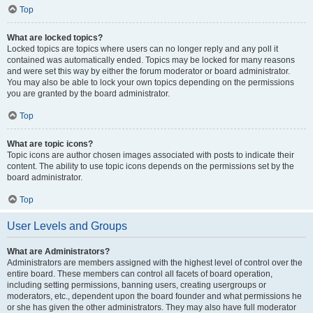
Top
What are locked topics?
Locked topics are topics where users can no longer reply and any poll it
contained was automatically ended. Topics may be locked for many reasons
and were set this way by either the forum moderator or board administrator.
You may also be able to lock your own topics depending on the permissions
you are granted by the board administrator.
Top
What are topic icons?
Topic icons are author chosen images associated with posts to indicate their
content. The ability to use topic icons depends on the permissions set by the
board administrator.
Top
User Levels and Groups
What are Administrators?
Administrators are members assigned with the highest level of control over the
entire board. These members can control all facets of board operation,
including setting permissions, banning users, creating usergroups or
moderators, etc., dependent upon the board founder and what permissions he
or she has given the other administrators. They may also have full moderator