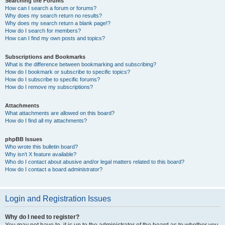
Searching the Forums
How can I search a forum or forums?
Why does my search return no results?
Why does my search return a blank page!?
How do I search for members?
How can I find my own posts and topics?
Subscriptions and Bookmarks
What is the difference between bookmarking and subscribing?
How do I bookmark or subscribe to specific topics?
How do I subscribe to specific forums?
How do I remove my subscriptions?
Attachments
What attachments are allowed on this board?
How do I find all my attachments?
phpBB Issues
Who wrote this bulletin board?
Why isn’t X feature available?
Who do I contact about abusive and/or legal matters related to this board?
How do I contact a board administrator?
Login and Registration Issues
Why do I need to register?