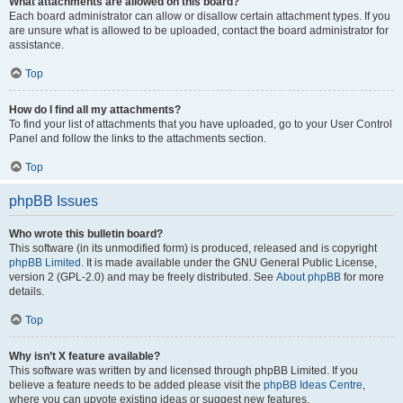
What attachments are allowed on this board?
Each board administrator can allow or disallow certain attachment types. If you
are unsure what is allowed to be uploaded, contact the board administrator for
assistance.
Top
How do I find all my attachments?
To find your list of attachments that you have uploaded, go to your User Control
Panel and follow the links to the attachments section.
Top
phpBB Issues
Who wrote this bulletin board?
This software (in its unmodified form) is produced, released and is copyright
phpBB Limited
. It is made available under the GNU General Public License,
version 2 (GPL-2.0) and may be freely distributed. See
About phpBB
for more
details.
Top
Why isn’t X feature available?
This software was written by and licensed through phpBB Limited. If you
believe a feature needs to be added please visit the
phpBB Ideas Centre
,
where you can upvote existing ideas or suggest new features.