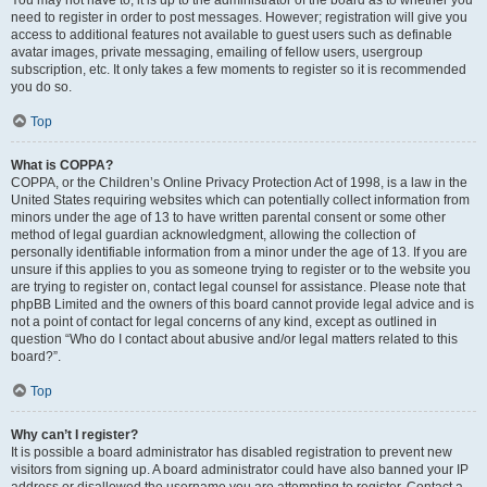
You may not have to, it is up to the administrator of the board as to whether you
need to register in order to post messages. However; registration will give you
access to additional features not available to guest users such as definable
avatar images, private messaging, emailing of fellow users, usergroup
subscription, etc. It only takes a few moments to register so it is recommended
you do so.
Top
What is COPPA?
COPPA, or the Children’s Online Privacy Protection Act of 1998, is a law in the
United States requiring websites which can potentially collect information from
minors under the age of 13 to have written parental consent or some other
method of legal guardian acknowledgment, allowing the collection of
personally identifiable information from a minor under the age of 13. If you are
unsure if this applies to you as someone trying to register or to the website you
are trying to register on, contact legal counsel for assistance. Please note that
phpBB Limited and the owners of this board cannot provide legal advice and is
not a point of contact for legal concerns of any kind, except as outlined in
question “Who do I contact about abusive and/or legal matters related to this
board?”.
Top
Why can’t I register?
It is possible a board administrator has disabled registration to prevent new
visitors from signing up. A board administrator could have also banned your IP