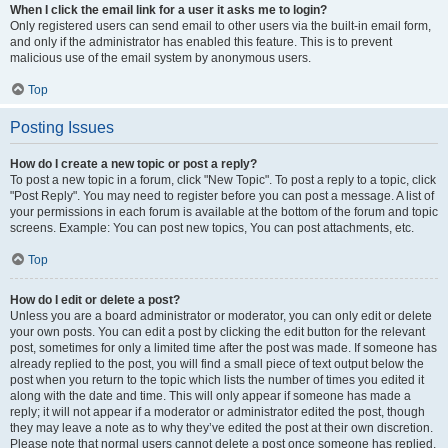
When I click the email link for a user it asks me to login?
Only registered users can send email to other users via the built-in email form,
and only if the administrator has enabled this feature. This is to prevent
malicious use of the email system by anonymous users.
Top
Posting Issues
How do I create a new topic or post a reply?
To post a new topic in a forum, click "New Topic". To post a reply to a topic, click
"Post Reply". You may need to register before you can post a message. A list of
your permissions in each forum is available at the bottom of the forum and topic
screens. Example: You can post new topics, You can post attachments, etc.
Top
How do I edit or delete a post?
Unless you are a board administrator or moderator, you can only edit or delete
your own posts. You can edit a post by clicking the edit button for the relevant
post, sometimes for only a limited time after the post was made. If someone has
already replied to the post, you will find a small piece of text output below the
post when you return to the topic which lists the number of times you edited it
along with the date and time. This will only appear if someone has made a
reply; it will not appear if a moderator or administrator edited the post, though
they may leave a note as to why they’ve edited the post at their own discretion.
Please note that normal users cannot delete a post once someone has replied.