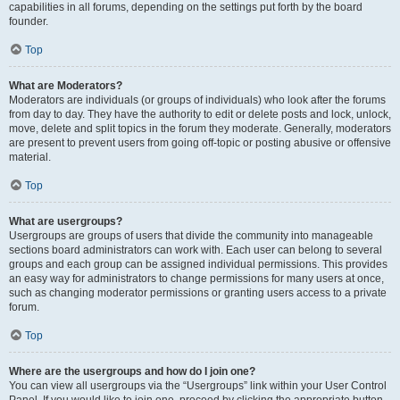
capabilities in all forums, depending on the settings put forth by the board
founder.
Top
What are Moderators?
Moderators are individuals (or groups of individuals) who look after the forums
from day to day. They have the authority to edit or delete posts and lock, unlock,
move, delete and split topics in the forum they moderate. Generally, moderators
are present to prevent users from going off-topic or posting abusive or offensive
material.
Top
What are usergroups?
Usergroups are groups of users that divide the community into manageable
sections board administrators can work with. Each user can belong to several
groups and each group can be assigned individual permissions. This provides
an easy way for administrators to change permissions for many users at once,
such as changing moderator permissions or granting users access to a private
forum.
Top
Where are the usergroups and how do I join one?
You can view all usergroups via the “Usergroups” link within your User Control