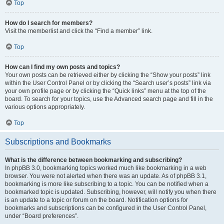
Top
How do I search for members?
Visit the memberlist and click the “Find a member” link.
Top
How can I find my own posts and topics?
Your own posts can be retrieved either by clicking the “Show your posts” link
within the User Control Panel or by clicking the “Search user’s posts” link via
your own profile page or by clicking the “Quick links” menu at the top of the
board. To search for your topics, use the Advanced search page and fill in the
various options appropriately.
Top
Subscriptions and Bookmarks
What is the difference between bookmarking and subscribing?
In phpBB 3.0, bookmarking topics worked much like bookmarking in a web
browser. You were not alerted when there was an update. As of phpBB 3.1,
bookmarking is more like subscribing to a topic. You can be notified when a
bookmarked topic is updated. Subscribing, however, will notify you when there
is an update to a topic or forum on the board. Notification options for
bookmarks and subscriptions can be configured in the User Control Panel,
under “Board preferences”.